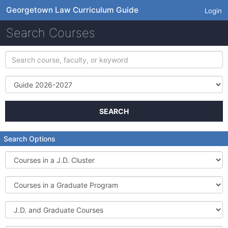
Georgetown Law Curriculum Guide
Login
Search Courses
Search
course,
faculty,
Term
or
keyword
SEARCH
Search Options
Courses
in
a
Courses
J.D.
in
Cluster
a
J.D.
Graduate
and
Program
Graduate