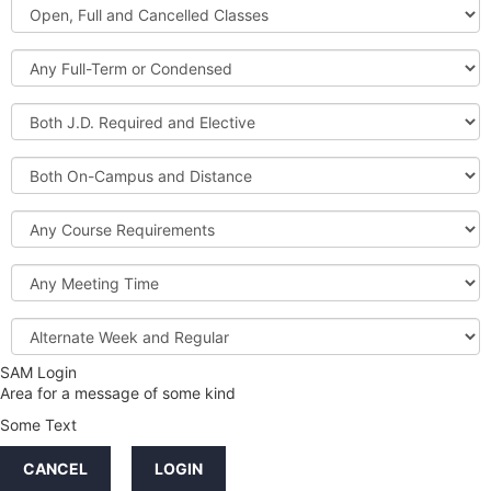
Open,
Courses
Full
and
Full-
Cancelled
Term
Classes
or
Both
Condensed
J.D.
Required
Both
and
On-
Elective
Campus
Course
and
Requirements
Distance
Meeting
Time
Alternate
Week
and
SAM Login
Credit
Regular
Area for a message of some kind
Hours
Some Text
LINKS
CANCEL
LOGIN