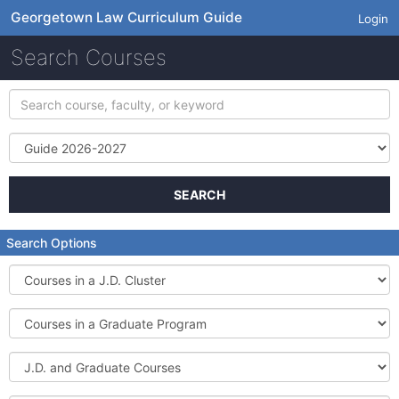
Georgetown Law Curriculum Guide
Login
Search Courses
Search
course,
faculty,
Term
or
keyword
SEARCH
Search Options
Courses
in
a
Courses
J.D.
in
Cluster
a
J.D.
Graduate
and
Program
Graduate