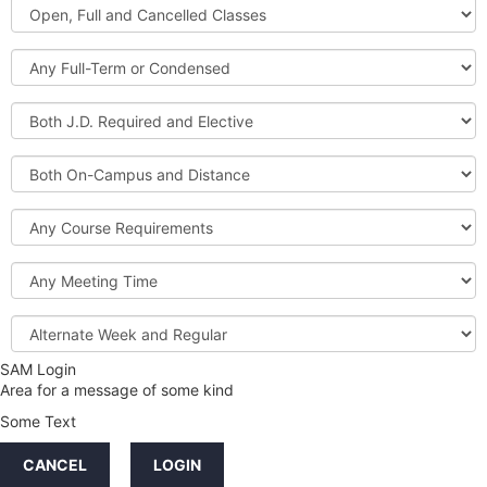
Open,
Courses
Full
and
Full-
Cancelled
Term
Classes
or
Both
Condensed
J.D.
Required
Both
and
On-
Elective
Campus
Course
and
Requirements
Distance
Meeting
Time
Alternate
Week
and
SAM Login
Credit
Regular
Area for a message of some kind
Hours
Some Text
LINKS
CANCEL
LOGIN