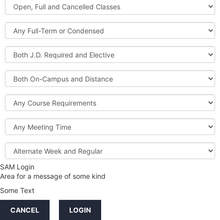
Open,
Courses
Full
and
Full-
Cancelled
Term
Classes
or
Both
Condensed
J.D.
Required
Both
and
On-
Elective
Campus
Course
and
Requirements
Distance
Meeting
Time
Alternate
Week
and
SAM Login
Credit
Regular
Area for a message of some kind
Hours
Some Text
LINKS
CANCEL
LOGIN