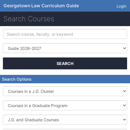
Georgetown Law Curriculum Guide
Login
Search Courses
Search
course,
faculty,
Term
or
keyword
SEARCH
Search Options
Courses
in
a
Courses
J.D.
in
Cluster
a
J.D.
Graduate
and
Program
Graduate