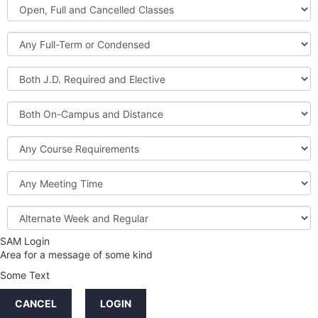
Open,
Courses
Full
and
Full-
Cancelled
Term
Classes
or
Both
Condensed
J.D.
Required
Both
and
On-
Elective
Campus
Course
and
Requirements
Distance
Meeting
Time
Alternate
Week
and
SAM Login
Credit
Regular
Area for a message of some kind
Hours
Some Text
LINKS
CANCEL
LOGIN