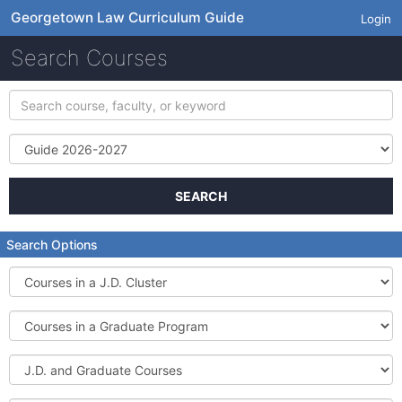
Georgetown Law Curriculum Guide
Login
Search Courses
Search
course,
faculty,
Term
or
keyword
SEARCH
Search Options
Courses
in
a
Courses
J.D.
in
Cluster
a
J.D.
Graduate
and
Program
Graduate