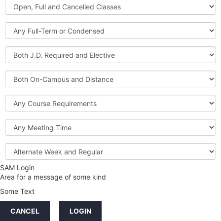
Open,
Courses
Full
and
Full-
Cancelled
Term
Classes
or
Both
Condensed
J.D.
Required
Both
and
On-
Elective
Campus
Course
and
Requirements
Distance
Meeting
Time
Alternate
Week
and
SAM Login
Credit
Regular
Area for a message of some kind
Hours
Some Text
LINKS
CANCEL
LOGIN