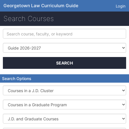
Georgetown Law Curriculum Guide
Login
Search Courses
Search
course,
faculty,
Term
or
keyword
SEARCH
Search Options
Courses
in
a
Courses
J.D.
in
Cluster
a
J.D.
Graduate
and
Program
Graduate