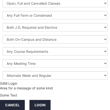
Open,
Courses
Full
and
Full-
Cancelled
Term
Classes
or
Both
Condensed
J.D.
Required
Both
and
On-
Elective
Campus
Course
and
Requirements
Distance
Meeting
Time
Alternate
Week
and
SAM Login
Credit
Regular
Area for a message of some kind
Hours
Some Text
LINKS
CANCEL
LOGIN