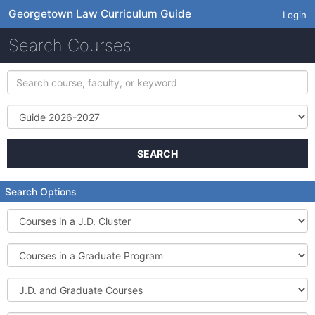
Georgetown Law Curriculum Guide
Login
Search Courses
Search
course,
faculty,
Term
or
keyword
SEARCH
Search Options
Courses
in
a
Courses
J.D.
in
Cluster
a
J.D.
Graduate
and
Program
Graduate