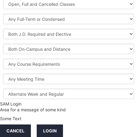
Open,
Courses
Full
and
Full-
Cancelled
Term
Classes
or
Both
Condensed
J.D.
Required
Both
and
On-
Elective
Campus
Course
and
Requirements
Distance
Meeting
Time
Alternate
Week
and
SAM Login
Credit
Regular
Area for a message of some kind
Hours
Some Text
LINKS
CANCEL
LOGIN