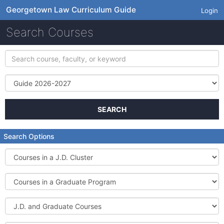
Georgetown Law Curriculum Guide
Login
Search Courses
Search
course,
faculty,
Term
or
keyword
SEARCH
Search Options
Courses
in
a
Courses
J.D.
in
Cluster
a
J.D.
Graduate
and
Program
Graduate