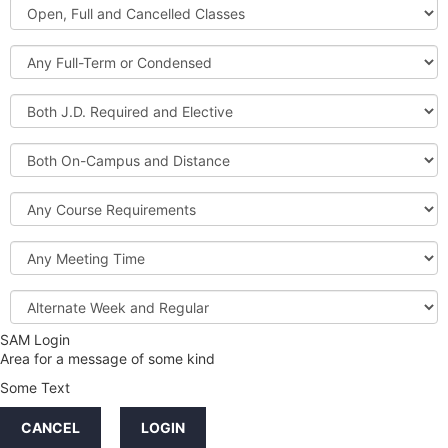
Open,
Courses
Full
and
Full-
Cancelled
Term
Classes
or
Both
Condensed
J.D.
Required
Both
and
On-
Elective
Campus
Course
and
Requirements
Distance
Meeting
Time
Alternate
Week
and
SAM Login
Credit
Regular
Area for a message of some kind
Hours
Some Text
LINKS
CANCEL
LOGIN