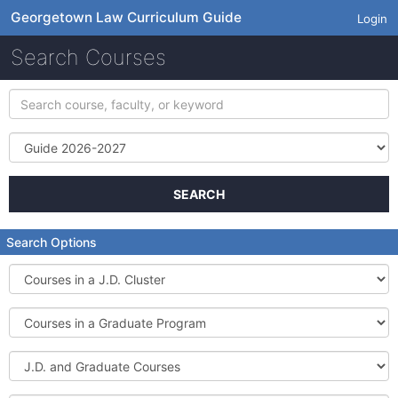
Georgetown Law Curriculum Guide
Login
Search Courses
Search
course,
faculty,
Term
or
keyword
SEARCH
Search Options
Courses
in
a
Courses
J.D.
in
Cluster
a
J.D.
Graduate
and
Program
Graduate