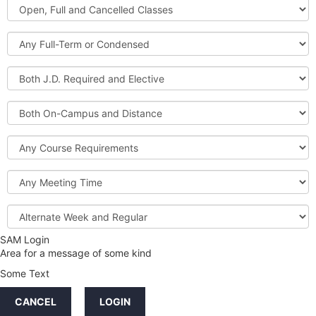
Open,
Courses
Full
and
Full-
Cancelled
Term
Classes
or
Both
Condensed
J.D.
Required
Both
and
On-
Elective
Campus
Course
and
Requirements
Distance
Meeting
Time
Alternate
Week
and
SAM Login
Credit
Regular
Area for a message of some kind
Hours
Some Text
LINKS
CANCEL
LOGIN