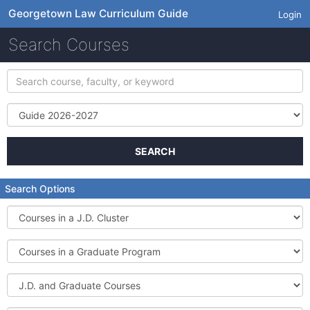
Georgetown Law Curriculum Guide
Login
Search Courses
Search
course,
faculty,
Term
or
keyword
SEARCH
Search Options
Courses
in
a
Courses
J.D.
in
Cluster
a
J.D.
Graduate
and
Program
Graduate