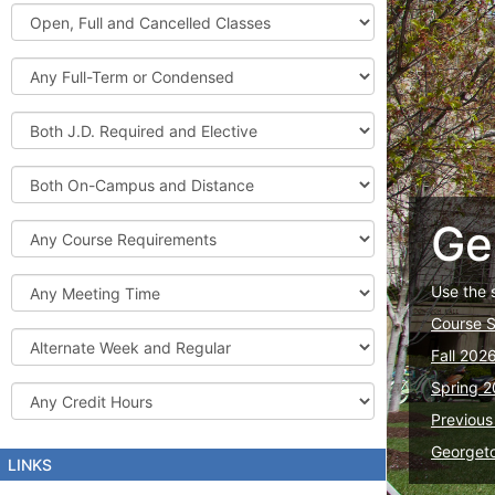
Graduate
Open,
Courses
Full
and
Full-
Cancelled
Term
Classes
or
Both
Condensed
J.D.
Required
Both
and
On-
Elective
Campus
Ge
Course
and
Requirements
Distance
Meeting
Use the 
Time
Course 
Alternate
Fall 202
Week
and
Spring 2
Credit
Regular
Hours
Previous
Georget
LINKS