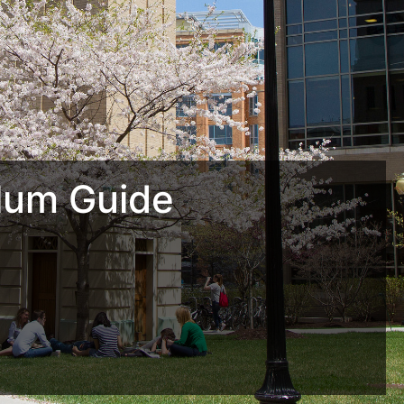
lum Guide