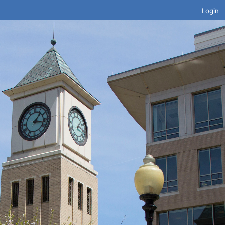
Login