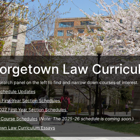
orgetown Law Curricu
search panel on the left to find and narrow down courses of interest.
Schedule Updates
6 First Year Section Schedules
027 First Year Section Schedules
 Course Schedules
(
Note: The 2025-26 schedule is coming soon.
)
own Law Curriculum Essays