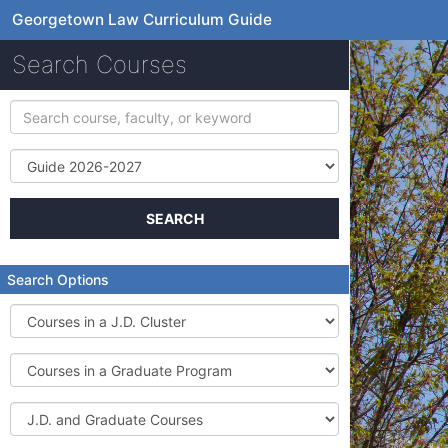
Georgetown Law Curriculum Guide
Search Courses
Search
course,
faculty,
Term
or
keyword
SEARCH
Search Options
Courses
in
a
Courses
J.D.
in
Cluster
a
J.D.
Graduate
and
Program