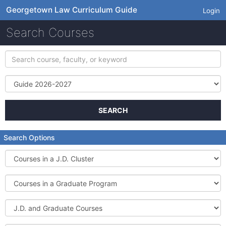
Georgetown Law Curriculum Guide
Login
Search Courses
Search
course,
faculty,
Term
or
keyword
SEARCH
Search Options
Courses
in
a
Courses
J.D.
in
Cluster
a
J.D.
Graduate
and
Program
Graduate