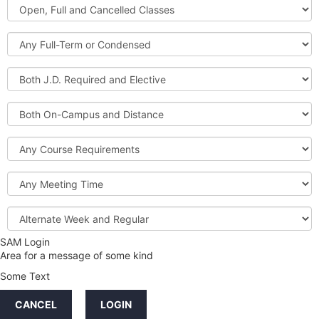
Open,
Courses
Full
and
Full-
Cancelled
Term
Classes
or
Both
Condensed
J.D.
Required
Both
and
On-
Elective
Campus
Course
and
Requirements
Distance
Meeting
Time
Alternate
Week
and
SAM Login
Credit
Regular
Area for a message of some kind
Hours
Some Text
LINKS
CANCEL
LOGIN