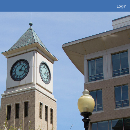
Login