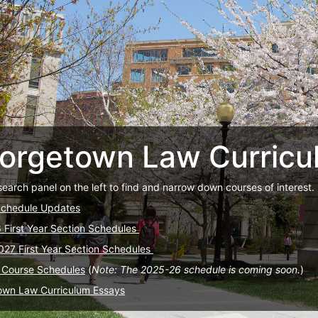
orgetown Law Curricu
search panel on the left to find and narrow down courses of interest.
Schedule Updates
6 First Year Section Schedules
027 First Year Section Schedules
 Course Schedules
(
Note: The 2025-26 schedule is coming soon.
)
own Law Curriculum Essays