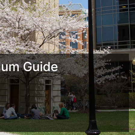
lum Guide