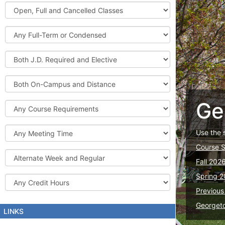
Graduate
Open,
Courses
Full
and
Full-
Cancelled
Term
Classes
or
Both
Condensed
J.D.
Required
Both
and
On-
Elective
Campus
Ge
Course
and
Requirements
Distance
Meeting
Use the 
Time
Course 
Alternate
Fall 202
Week
and
Spring 2
Credit
Regular
Hours
Previous
Georget
LINKS