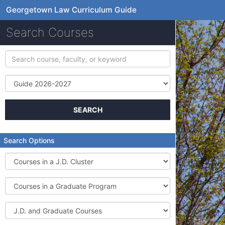
Georgetown Law Curriculum Guide
Search Courses
Search
course,
faculty,
Term
or
keyword
SEARCH
Search Options
Courses
in
a
Courses
J.D.
in
Cluster
a
J.D.
Graduate
and
Program