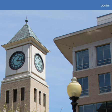
Login