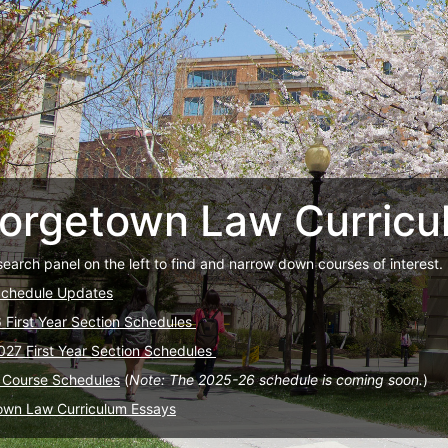
orgetown Law Curricu
search panel on the left to find and narrow down courses of interest.
Schedule Updates
6 First Year Section Schedules
027 First Year Section Schedules
 Course Schedules
(
Note: The 2025-26 schedule is coming soon.
)
own Law Curriculum Essays