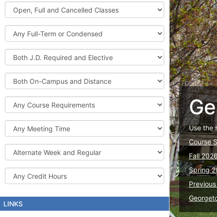
Graduate
Open,
Courses
Full
and
Full-
Cancelled
Term
Classes
or
Both
Condensed
J.D.
Required
Both
and
On-
Elective
Campus
Ge
Course
and
Requirements
Distance
Meeting
Use the 
Time
Course 
Alternate
Fall 202
Week
and
Spring 2
Credit
Regular
Hours
Previous
Georget
LINKS