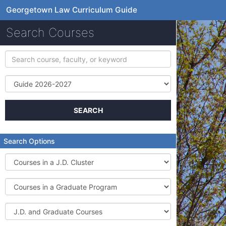
Georgetown Law Curriculum Guide
Search Courses
Search
course,
faculty,
Term
or
keyword
SEARCH
Search Options
Courses
in
a
Courses
J.D.
in
Cluster
a
J.D.
Graduate
and
Program