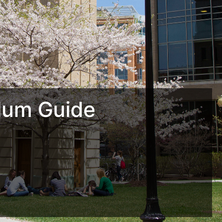
lum Guide