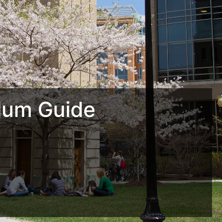
lum Guide