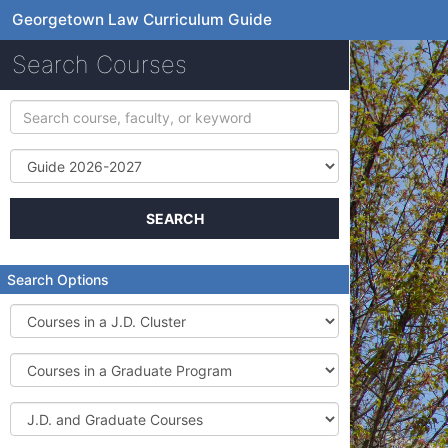
Georgetown Law Curriculum Guide
Search Courses
Search
course,
faculty,
Term
or
keyword
SEARCH
Search Options
Courses
in
a
Courses
J.D.
in
Cluster
a
J.D.
Graduate
and
Program