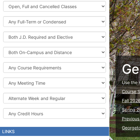
Graduate
Open,
Courses
Full
and
Full-
Cancelled
Term
Classes
or
Both
Condensed
J.D.
Required
Both
and
On-
Elective
Campus
Ge
Course
and
Requirements
Distance
Meeting
Use the 
Time
Course 
Alternate
Fall 202
Week
and
Spring 2
Credit
Regular
Hours
Previous
Georget
LINKS