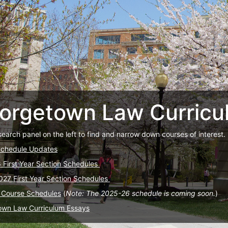
orgetown Law Curricu
search panel on the left to find and narrow down courses of interest.
Schedule Updates
6 First Year Section Schedules
027 First Year Section Schedules
 Course Schedules
(
Note: The 2025-26 schedule is coming soon.
)
own Law Curriculum Essays