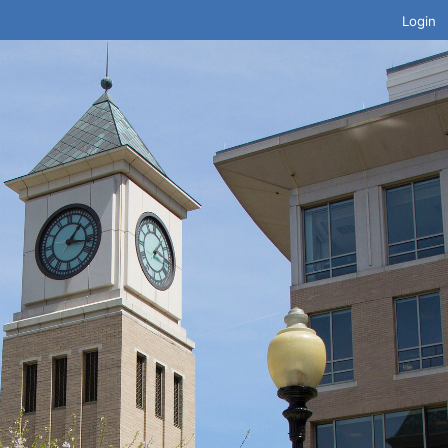
Login