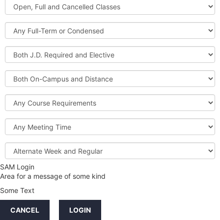
Open,
Courses
Full
and
Full-
Cancelled
Term
Classes
or
Both
Condensed
J.D.
Required
Both
and
On-
Elective
Campus
Course
and
Requirements
Distance
Meeting
Time
Alternate
Week
and
SAM Login
Credit
Regular
Area for a message of some kind
Hours
Some Text
LINKS
CANCEL
LOGIN