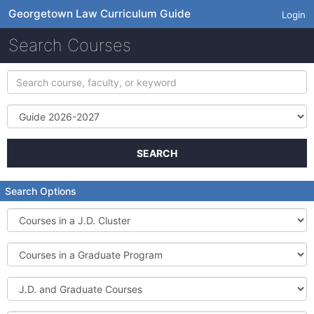
Georgetown Law Curriculum Guide
Login
Search Courses
Search
course,
faculty,
Term
or
keyword
SEARCH
Search Options
Courses
in
a
Courses
J.D.
in
Cluster
a
J.D.
Graduate
and
Program
Graduate