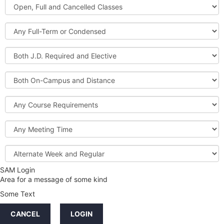
Open,
Courses
Full
and
Full-
Cancelled
Term
Classes
or
Both
Condensed
J.D.
Required
Both
and
On-
Elective
Campus
Course
and
Requirements
Distance
Meeting
Time
Alternate
Week
and
SAM Login
Credit
Regular
Area for a message of some kind
Hours
Some Text
LINKS
CANCEL
LOGIN