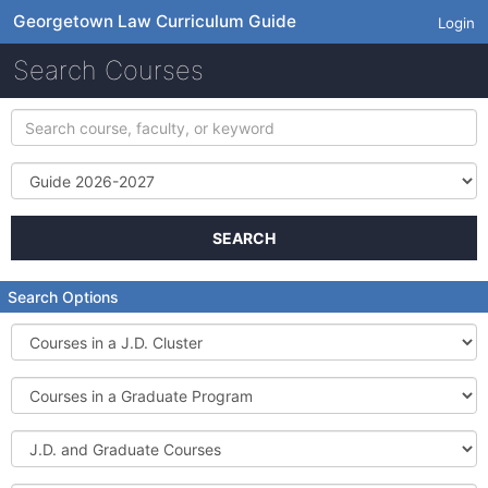
Georgetown Law Curriculum Guide
Login
Search Courses
Search
course,
faculty,
Term
or
keyword
SEARCH
Search Options
Courses
in
a
Courses
J.D.
in
Cluster
a
J.D.
Graduate
and
Program
Graduate