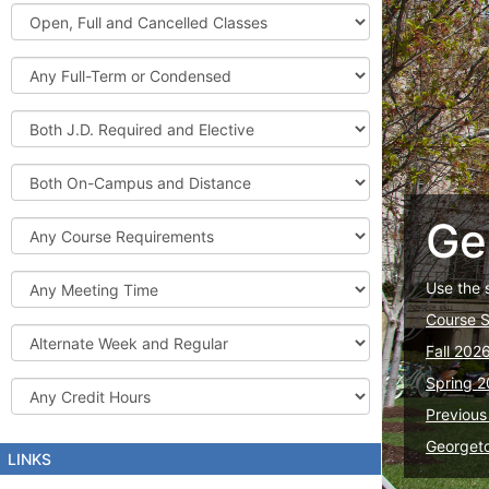
Graduate
Open,
Courses
Full
and
Full-
Cancelled
Term
Classes
or
Both
Condensed
J.D.
Required
Both
and
On-
Elective
Campus
Ge
Course
and
Requirements
Distance
Meeting
Use the 
Time
Course 
Alternate
Fall 202
Week
and
Spring 2
Credit
Regular
Hours
Previous
Georget
LINKS