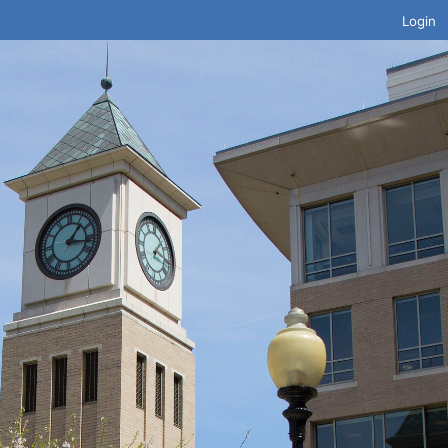
Login