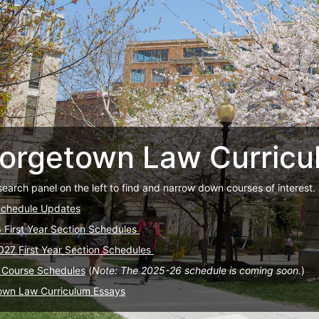
orgetown Law Curricu
search panel on the left to find and narrow down courses of interest.
Schedule Updates
6 First Year Section Schedules
027 First Year Section Schedules
 Course Schedules
(
Note: The 2025-26 schedule is coming soon.
)
own Law Curriculum Essays