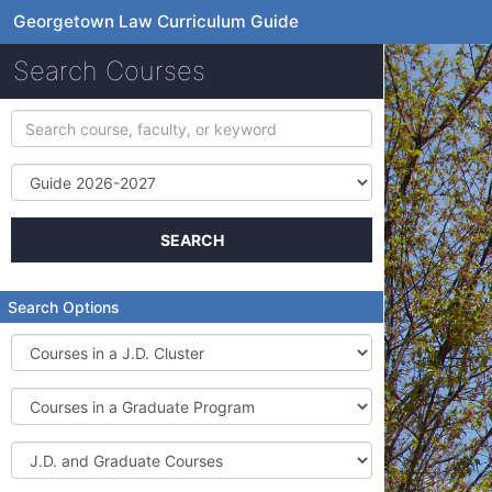
Georgetown Law Curriculum Guide
Search Courses
Search
course,
faculty,
Term
or
keyword
SEARCH
Search Options
Courses
in
a
Courses
J.D.
in
Cluster
a
J.D.
Graduate
and
Program