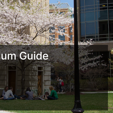
lum Guide