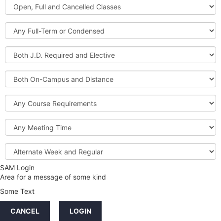
Open,
Courses
Full
and
Full-
Cancelled
Term
Classes
or
Both
Condensed
J.D.
Required
Both
and
On-
Elective
Campus
Course
and
Requirements
Distance
Meeting
Time
Alternate
Week
and
SAM Login
Credit
Regular
Area for a message of some kind
Hours
Some Text
LINKS
CANCEL
LOGIN