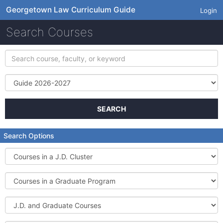
Georgetown Law Curriculum Guide
Login
Search Courses
Search
course,
faculty,
Term
or
keyword
SEARCH
Search Options
Courses
in
a
Courses
J.D.
in
Cluster
a
J.D.
Graduate
and
Program
Graduate