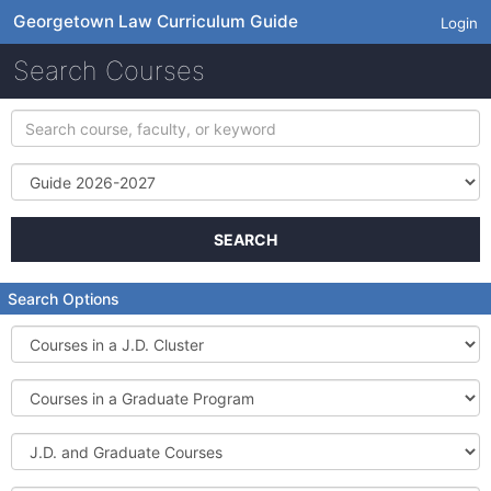
Georgetown Law Curriculum Guide
Login
Search Courses
Search
course,
faculty,
Term
or
keyword
SEARCH
Search Options
Courses
in
a
Courses
J.D.
in
Cluster
a
J.D.
Graduate
and
Program
Graduate