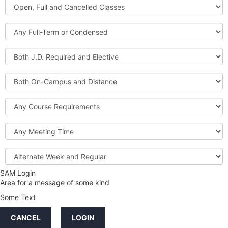
Open,
Courses
Full
and
Full-
Cancelled
Term
Classes
or
Both
Condensed
J.D.
Required
Both
and
On-
Elective
Campus
Course
and
Requirements
Distance
Meeting
Time
Alternate
Week
and
SAM Login
Credit
Regular
Area for a message of some kind
Hours
Some Text
LINKS
CANCEL
LOGIN