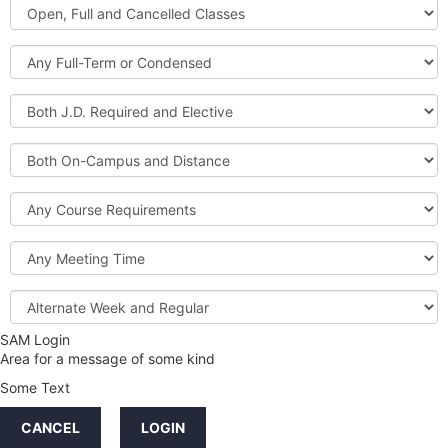
Open,
Courses
Full
and
Full-
Cancelled
Term
Classes
or
Both
Condensed
J.D.
Required
Both
and
On-
Elective
Campus
Course
and
Requirements
Distance
Meeting
Time
Alternate
Week
and
SAM Login
Credit
Regular
Area for a message of some kind
Hours
Some Text
LINKS
CANCEL
LOGIN