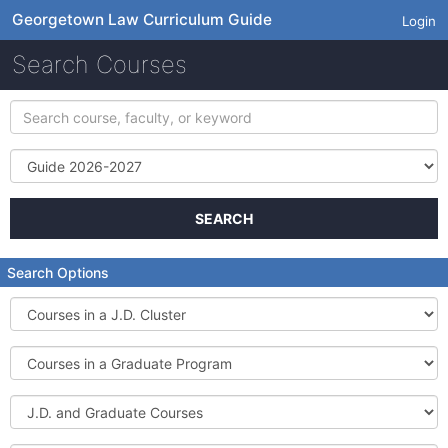
Georgetown Law Curriculum Guide
Login
Search Courses
Search
course,
faculty,
Term
or
keyword
SEARCH
Search Options
Courses
in
a
Courses
J.D.
in
Cluster
a
J.D.
Graduate
and
Program
Graduate