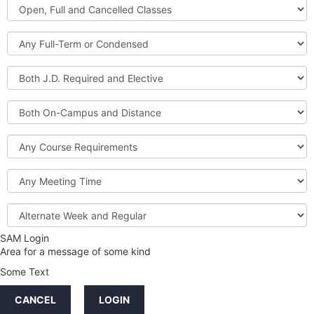
Open,
Courses
Full
and
Full-
Cancelled
Term
Classes
or
Both
Condensed
J.D.
Required
Both
and
On-
Elective
Campus
Course
and
Requirements
Distance
Meeting
Time
Alternate
Week
and
SAM Login
Credit
Regular
Area for a message of some kind
Hours
Some Text
LINKS
CANCEL
LOGIN