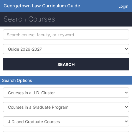
Georgetown Law Curriculum Guide
Login
Search Courses
Search
course,
faculty,
Term
or
keyword
SEARCH
Search Options
Courses
in
a
Courses
J.D.
in
Cluster
a
J.D.
Graduate
and
Program
Graduate