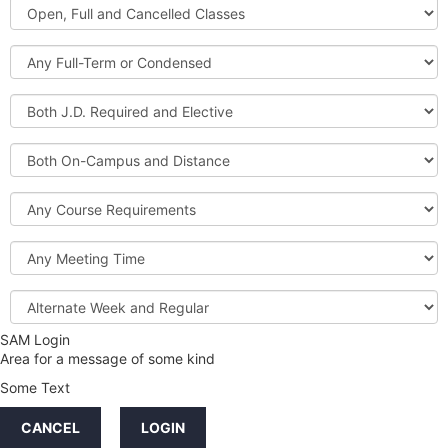
Open,
Courses
Full
and
Full-
Cancelled
Term
Classes
or
Both
Condensed
J.D.
Required
Both
and
On-
Elective
Campus
Course
and
Requirements
Distance
Meeting
Time
Alternate
Week
and
SAM Login
Credit
Regular
Area for a message of some kind
Hours
Some Text
LINKS
CANCEL
LOGIN