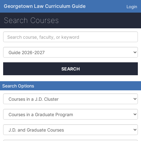
Georgetown Law Curriculum Guide
Login
Search Courses
Search
course,
faculty,
Term
or
keyword
SEARCH
Search Options
Courses
in
a
Courses
J.D.
in
Cluster
a
J.D.
Graduate
and
Program
Graduate