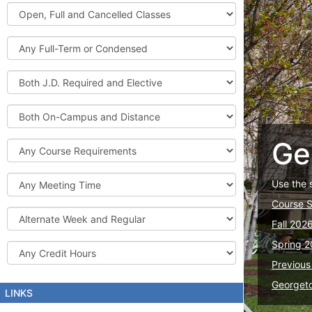
Graduate
Open,
Courses
Full
and
Full-
Cancelled
Term
Classes
or
Both
Condensed
J.D.
Required
Both
and
On-
Elective
Campus
Ge
Course
and
Requirements
Distance
Meeting
Use the 
Time
Course 
Alternate
Fall 202
Week
and
Spring 2
Credit
Regular
Hours
Previous
Georget
LINKS