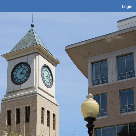
Login