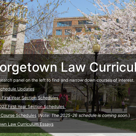
orgetown Law Curricu
search panel on the left to find and narrow down courses of interest.
Schedule Updates
6 First Year Section Schedules
027 First Year Section Schedules
 Course Schedules
(
Note: The 2025-26 schedule is coming soon.
)
own Law Curriculum Essays