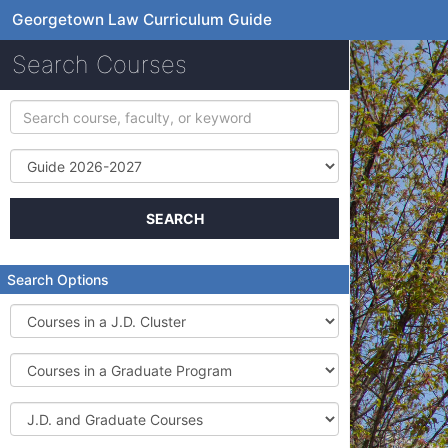
Georgetown Law Curriculum Guide
Search Courses
Search
course,
faculty,
Term
or
keyword
SEARCH
Search Options
Courses
in
a
Courses
J.D.
in
Cluster
a
J.D.
Graduate
and
Program