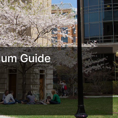
lum Guide