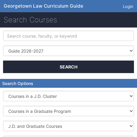
Georgetown Law Curriculum Guide
Login
Search Courses
Search
course,
faculty,
Term
or
keyword
SEARCH
Search Options
Courses
in
a
Courses
J.D.
in
Cluster
a
J.D.
Graduate
and
Program
Graduate