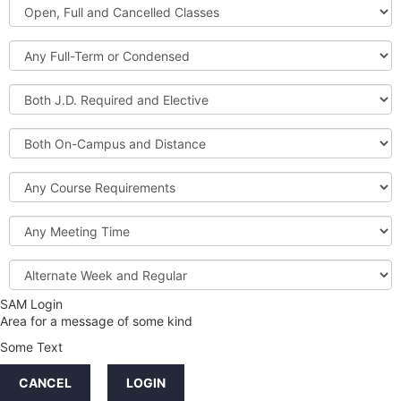
Open,
Courses
Full
and
Full-
Cancelled
Term
Classes
or
Both
Condensed
J.D.
Required
Both
and
On-
Elective
Campus
Course
and
Requirements
Distance
Meeting
Time
Alternate
Week
and
SAM Login
Credit
Regular
Area for a message of some kind
Hours
Some Text
LINKS
CANCEL
LOGIN