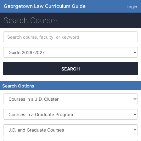
Georgetown Law Curriculum Guide
Login
Search Courses
Search
course,
faculty,
Term
or
keyword
SEARCH
Search Options
Courses
in
a
Courses
J.D.
in
Cluster
a
J.D.
Graduate
and
Program
Graduate