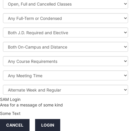
Open,
Courses
Full
and
Full-
Cancelled
Term
Classes
or
Both
Condensed
J.D.
Required
Both
and
On-
Elective
Campus
Course
and
Requirements
Distance
Meeting
Time
Alternate
Week
and
SAM Login
Credit
Regular
Area for a message of some kind
Hours
Some Text
LINKS
CANCEL
LOGIN