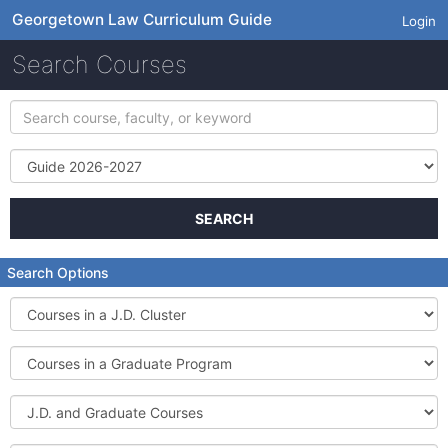
Georgetown Law Curriculum Guide
Login
Search Courses
Search
course,
faculty,
Term
or
keyword
SEARCH
Search Options
Courses
in
a
Courses
J.D.
in
Cluster
a
J.D.
Graduate
and
Program
Graduate