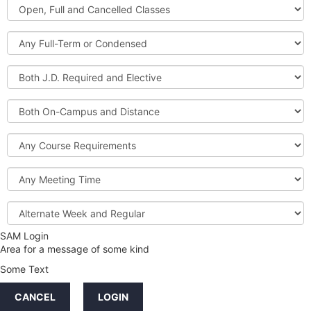
Open,
Courses
Full
and
Full-
Cancelled
Term
Classes
or
Both
Condensed
J.D.
Required
Both
and
On-
Elective
Campus
Course
and
Requirements
Distance
Meeting
Time
Alternate
Week
and
SAM Login
Credit
Regular
Area for a message of some kind
Hours
Some Text
LINKS
CANCEL
LOGIN