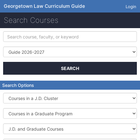
Georgetown Law Curriculum Guide
Login
Search Courses
Search
course,
faculty,
Term
or
keyword
SEARCH
Search Options
Courses
in
a
Courses
J.D.
in
Cluster
a
J.D.
Graduate
and
Program
Graduate