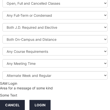
Open,
Courses
Full
and
Full-
Cancelled
Term
Classes
or
Both
Condensed
J.D.
Required
Both
and
On-
Elective
Campus
Course
and
Requirements
Distance
Meeting
Time
Alternate
Week
and
SAM Login
Credit
Regular
Area for a message of some kind
Hours
Some Text
LINKS
CANCEL
LOGIN