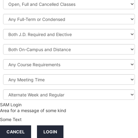
Open,
Courses
Full
and
Full-
Cancelled
Term
Classes
or
Both
Condensed
J.D.
Required
Both
and
On-
Elective
Campus
Course
and
Requirements
Distance
Meeting
Time
Alternate
Week
and
SAM Login
Credit
Regular
Area for a message of some kind
Hours
Some Text
LINKS
CANCEL
LOGIN