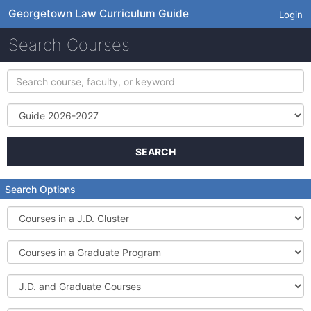
Georgetown Law Curriculum Guide
Login
Search Courses
Search
course,
faculty,
Term
or
keyword
SEARCH
Search Options
Courses
in
a
Courses
J.D.
in
Cluster
a
J.D.
Graduate
and
Program
Graduate