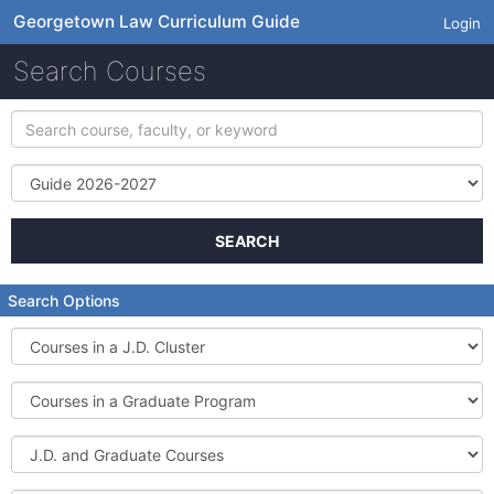
Georgetown Law Curriculum Guide
Login
Search Courses
Search
course,
faculty,
Term
or
keyword
SEARCH
Search Options
Courses
in
a
Courses
J.D.
in
Cluster
a
J.D.
Graduate
and
Program
Graduate