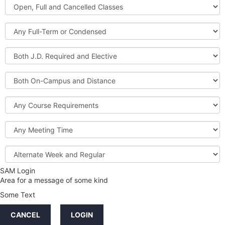
Open,
Courses
Full
and
Full-
Cancelled
Term
Classes
or
Both
Condensed
J.D.
Required
Both
and
On-
Elective
Campus
Course
and
Requirements
Distance
Meeting
Time
Alternate
Week
and
SAM Login
Credit
Regular
Area for a message of some kind
Hours
Some Text
LINKS
CANCEL
LOGIN