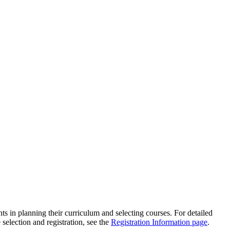
s in planning their curriculum and selecting courses. For detailed
 selection and registration, see the
Registration Information page
.