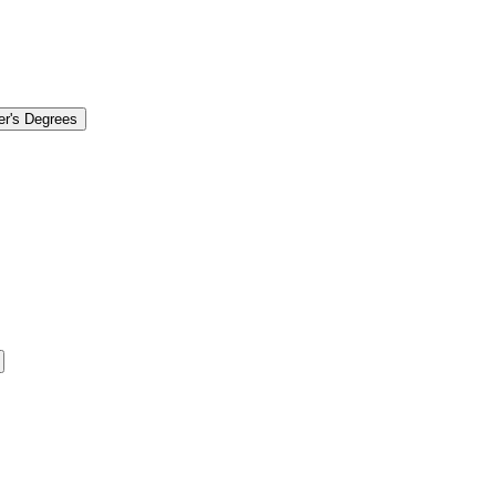
er's Degrees