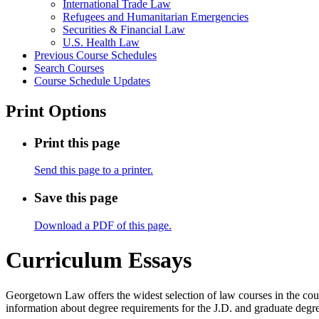
International Trade Law
Refugees and Humanitarian Emergencies
Securities &​ Financial Law
U.S. Health Law
Previous Course Schedules
Search Courses
Course Schedule Updates
Print Options
Print this page
Send this page to a printer.
Save this page
Download a PDF of this page.
Curriculum Essays
Georgetown Law offers the widest selection of law courses in the coun
information about degree requirements for the J.D. and graduate degre