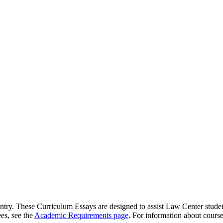
try. These Curriculum Essays are designed to assist Law Center student
es, see the
Academic Requirements page
. For information about course