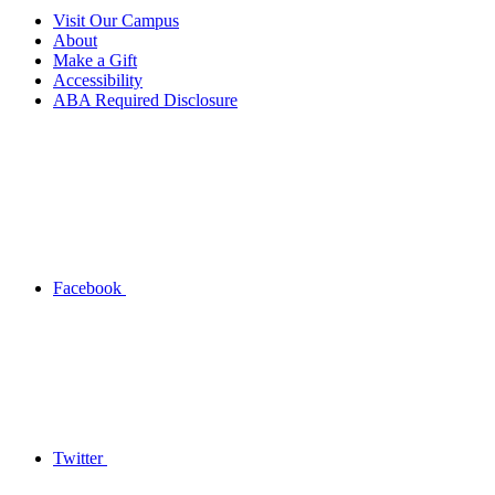
Visit Our Campus
About
Make a Gift
Accessibility
ABA Required Disclosure
Facebook
Twitter