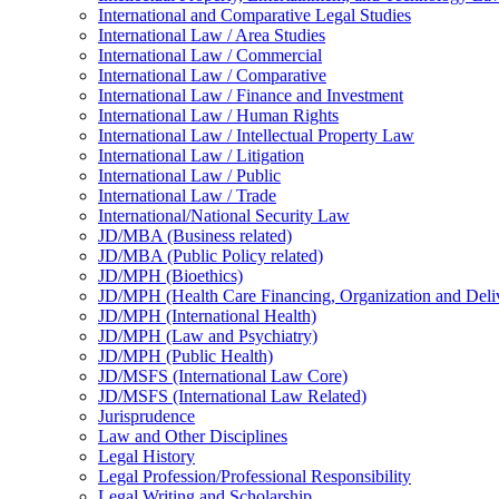
International and Comparative Legal Studies
International Law /​ Area Studies
International Law /​ Commercial
International Law /​ Comparative
International Law /​ Finance and Investment
International Law /​ Human Rights
International Law /​ Intellectual Property Law
International Law /​ Litigation
International Law /​ Public
International Law /​ Trade
International/​National Security Law
JD/​MBA (Business related)
JD/​MBA (Public Policy related)
JD/​MPH (Bioethics)
JD/​MPH (Health Care Financing, Organization and Deli
JD/​MPH (International Health)
JD/​MPH (Law and Psychiatry)
JD/​MPH (Public Health)
JD/​MSFS (International Law Core)
JD/​MSFS (International Law Related)
Jurisprudence
Law and Other Disciplines
Legal History
Legal Profession/​Professional Responsibility
Legal Writing and Scholarship