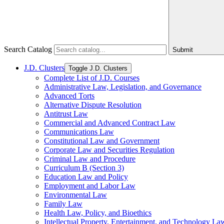
Search Catalog
Submit
J.D. Clusters
Toggle J.D. Clusters
Complete List of J.D. Courses
Administrative Law, Legislation, and Governance
Advanced Torts
Alternative Dispute Resolution
Antitrust Law
Commercial and Advanced Contract Law
Communications Law
Constitutional Law and Government
Corporate Law and Securities Regulation
Criminal Law and Procedure
Curriculum B (Section 3)
Education Law and Policy
Employment and Labor Law
Environmental Law
Family Law
Health Law, Policy, and Bioethics
Intellectual Property, Entertainment, and Technology La