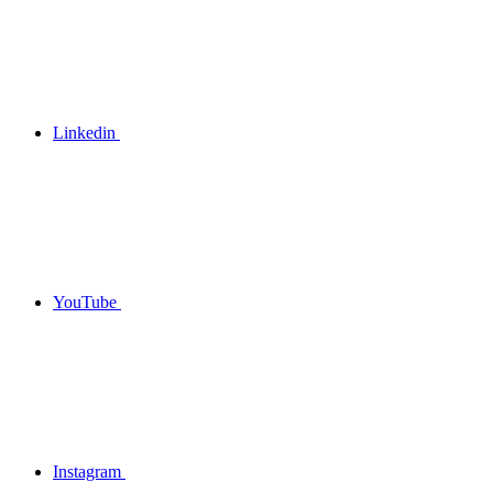
Linkedin
YouTube
Instagram