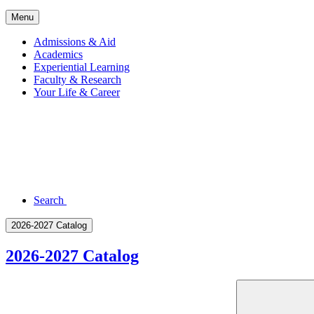
Menu
Admissions & Aid
Academics
Experiential Learning
Faculty & Research
Your Life & Career
Search
2026-2027 Catalog
2026-2027 Catalog