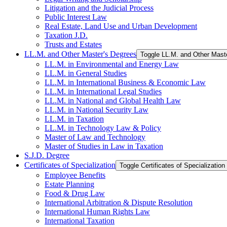
Litigation and the Judicial Process
Public Interest Law
Real Estate, Land Use and Urban Development
Taxation J.D.
Trusts and Estates
LL.M. and Other Master's Degrees
Toggle LL.M. and Other Mast
LL.M. in Environmental and Energy Law
LL.M. in General Studies
LL.M. in International Business &​ Economic Law
LL.M. in International Legal Studies
LL.M. in National and Global Health Law
LL.M. in National Security Law
LL.M. in Taxation
LL.M. in Technology Law &​ Policy
Master of Law and Technology
Master of Studies in Law in Taxation
S.J.D. Degree
Certificates of Specialization
Toggle Certificates of Specialization
Employee Benefits
Estate Planning
Food &​ Drug Law
International Arbitration &​ Dispute Resolution
International Human Rights Law
International Taxation