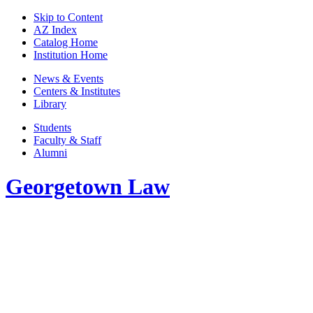
Skip to Content
AZ Index
Catalog Home
Institution Home
News & Events
Centers & Institutes
Library
Students
Faculty & Staff
Alumni
Georgetown Law