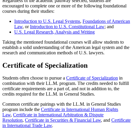
Regardless of the academic pathway selected, students are
encouraged to complete one or more of the following foundational
courses during their studies:
Introduction to U.S. Legal Systems
,
Foundations of American
Law
, or
Introduction to U.S. Constitutional Law
; and
U.S. Legal Research, Analysis and Writing
Taking the mentioned foundational courses will allow students to
establish a solid understanding of the American legal system and the
research and communication methods of U.S. lawyers.
Certificate of Specialization
Students often choose to pursue a
Certificate of Specialization
in
combination with their LL.M. program. The credits needed to fulfill
certificate requirements are a part of, and not in addition to, the
credits required for the LL.M. in General Studies.
Common certificate pairings with the LL.M. in General Studies
program include the
Certificate in International Human Rights
Law
,
Certificate in International Arbitration & Dispute
Resolution
,
Certificate in Securities & Financial Law
, and
Certificate
in International Trade Law
.