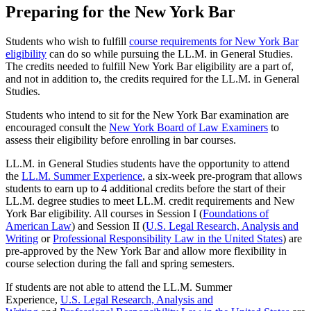
Preparing for the New York Bar
Students who wish to fulfill
course requirements for New York Bar
eligibility
can do so while pursuing the LL.M. in General Studies.
The credits needed to fulfill New York Bar eligibility are a part of,
and not in addition to, the credits required for the LL.M. in General
Studies.
Students who intend to sit for the New York Bar examination are
encouraged consult the
New York Board of Law Examiners
to
assess their eligibility before enrolling in bar courses.
LL.M. in General Studies students have the opportunity to attend
the
LL.M. Summer Experience
, a six-week pre-program that allows
students to earn up to 4 additional credits before the start of their
LL.M. degree studies to meet LL.M. credit requirements and New
York Bar eligibility. All courses in Session I (
Foundations of
American Law
) and Session II (
U.S. Legal Research, Analysis and
Writing
or
Professional Responsibility Law in the United States
) are
pre-approved by the New York Bar and allow more flexibility in
course selection during the fall and spring semesters.
If students are not able to attend the LL.M. Summer
Experience,
U.S. Legal Research, Analysis and