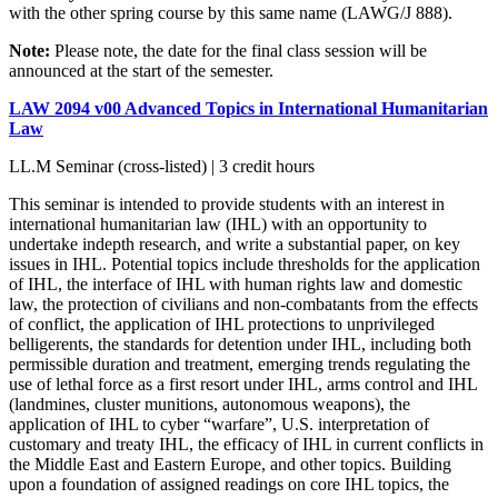
with the other spring course by this same name (LAWG/J 888).
Note:
Please note, the date for the final class session will be
announced at the start of the semester.
LAW 2094 v00 Advanced Topics in International Humanitarian
Law
LL.M Seminar (cross-listed) | 3 credit hours
This seminar is intended to provide students with an interest in
international humanitarian law (IHL) with an opportunity to
undertake indepth research, and write a substantial paper, on key
issues in IHL. Potential topics include thresholds for the application
of IHL, the interface of IHL with human rights law and domestic
law, the protection of civilians and non-combatants from the effects
of conflict, the application of IHL protections to unprivileged
belligerents, the standards for detention under IHL, including both
permissible duration and treatment, emerging trends regulating the
use of lethal force as a first resort under IHL, arms control and IHL
(landmines, cluster munitions, autonomous weapons), the
application of IHL to cyber “warfare”, U.S. interpretation of
customary and treaty IHL, the efficacy of IHL in current conflicts in
the Middle East and Eastern Europe, and other topics. Building
upon a foundation of assigned readings on core IHL topics, the