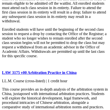
remain eligible to be admitted off the waitlist. All enrolled students
must attend each class session in its entirety. Failure to attend the
first class session in its entirety will result in a drop; failure to attend
any subsequent class session in its entirety may result in a
withdrawal.
Enrolled students will have until the beginning of the second class
session to request a drop by contacting the Office of the Registrar; a
student who no longer wishes to remain enrolled after the second
class session begins will not be permitted to drop the class but may
request a withdrawal from an academic advisor in the Office of
Academic Affairs. Withdrawals are permitted up until the last class
for this specific course.
LAW 3175 v00 Arbitration Practice in China
LL.M. Course (cross-listed) | 1 credit hour
This course provides an in-depth analysis of the arbitration system in
China, juxtaposed with international arbitration practices. Students
will explore the historical development, legal framework, and
procedural intricacies of Chinese arbitration, alongside a
comparative study of international arbitration norms and practices.