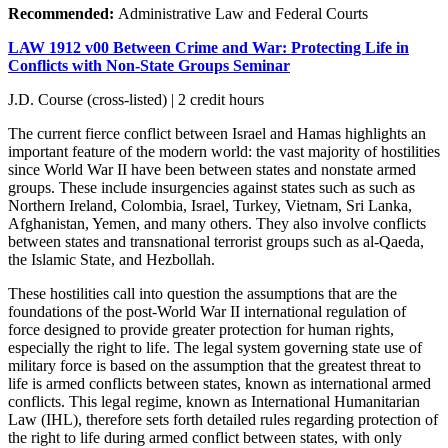
Recommended:
Administrative Law and Federal Courts
LAW 1912 v00 Between Crime and War: Protecting Life in
Conflicts with Non-State Groups Seminar
J.D. Course (cross-listed) | 2 credit hours
The current fierce conflict between Israel and Hamas highlights an
important feature of the modern world: the vast majority of hostilities
since World War II have been between states and nonstate armed
groups. These include insurgencies against states such as such as
Northern Ireland, Colombia, Israel, Turkey, Vietnam, Sri Lanka,
Afghanistan, Yemen, and many others. They also involve conflicts
between states and transnational terrorist groups such as al-Qaeda,
the Islamic State, and Hezbollah.
These hostilities call into question the assumptions that are the
foundations of the post-World War II international regulation of
force designed to provide greater protection for human rights,
especially the right to life. The legal system governing state use of
military force is based on the assumption that the greatest threat to
life is armed conflicts between states, known as international armed
conflicts. This legal regime, known as International Humanitarian
Law (IHL), therefore sets forth detailed rules regarding protection of
the right to life during armed conflict between states, with only