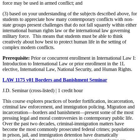
force may be used in armed conflict; and
(3) based on your understanding of the subjects described above, for
students to appreciate how many contemporary conflicts with non-
state groups present challenges that do not fall squarely within either
international human rights law or the international law governing
military force. This means that students must be able to think
creatively about how best to protect human life in the setting of
complex modern conflicts.
Prerequisite:
Prior or concurrent enrollment in International Law I:
Introduction to International Law or prior enrollment in the 1L
elective,
International Law, National Security, and Human Rights.
LAW 1175 v01 Borders and Banishment Seminar
J.D. Seminar (cross-listed) | 1 credit hour
This course explores practices of border fortification, incarceration,
criminal law enforcement, and immigration policing. Migration and
incarceration—borders and banishment—present some of the most
pressing legal and moral controversies in contemporary public life.
Over the past two decades, criminal-immigration matters have
become the most commonly prosecuted federal crimes; populations
in prison, jail, and immigration detention have dramatically