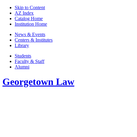
Skip to Content
AZ Index
Catalog Home
Institution Home
News & Events
Centers & Institutes
Library
Students
Faculty & Staff
Alumni
Georgetown Law