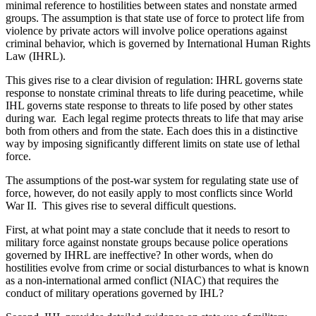
minimal reference to hostilities between states and nonstate armed
groups. The assumption is that state use of force to protect life from
violence by private actors will involve police operations against
criminal behavior, which is governed by International Human Rights
Law (IHRL).
This gives rise to a clear division of regulation: IHRL governs state
response to nonstate criminal threats to life during peacetime, while
IHL governs state response to threats to life posed by other states
during war. Each legal regime protects threats to life that may arise
both from others and from the state. Each does this in a distinctive
way by imposing significantly different limits on state use of lethal
force.
The assumptions of the post-war system for regulating state use of
force, however, do not easily apply to most conflicts since World
War II. This gives rise to several difficult questions.
First, at what point may a state conclude that it needs to resort to
military force against nonstate groups because police operations
governed by IHRL are ineffective? In other words, when do
hostilities evolve from crime or social disturbances to what is known
as a non-international armed conflict (NIAC) that requires the
conduct of military operations governed by IHL?