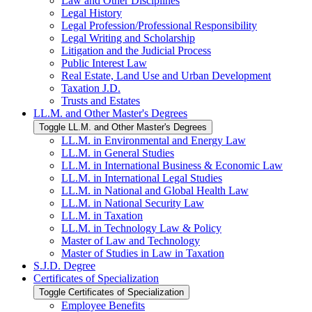
Law and Other Disciplines
Legal History
Legal Profession/​Professional Responsibility
Legal Writing and Scholarship
Litigation and the Judicial Process
Public Interest Law
Real Estate, Land Use and Urban Development
Taxation J.D.
Trusts and Estates
LL.M. and Other Master's Degrees
Toggle LL.M. and Other Master's Degrees
LL.M. in Environmental and Energy Law
LL.M. in General Studies
LL.M. in International Business &​ Economic Law
LL.M. in International Legal Studies
LL.M. in National and Global Health Law
LL.M. in National Security Law
LL.M. in Taxation
LL.M. in Technology Law &​ Policy
Master of Law and Technology
Master of Studies in Law in Taxation
S.J.D. Degree
Certificates of Specialization
Toggle Certificates of Specialization
Employee Benefits