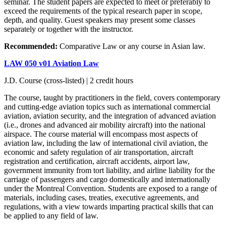
seminar. The student papers are expected to meet or preferably to
exceed the requirements of the typical research paper in scope,
depth, and quality. Guest speakers may present some classes
separately or together with the instructor.
Recommended:
Comparative Law or any course in Asian law.
LAW 050 v01 Aviation Law
J.D. Course (cross-listed) | 2 credit hours
The course, taught by practitioners in the field, covers contemporary
and cutting-edge aviation topics such as international commercial
aviation, aviation security, and the integration of advanced aviation
(i.e., drones and advanced air mobility aircraft) into the national
airspace. The course material will encompass most aspects of
aviation law, including the law of international civil aviation, the
economic and safety regulation of air transportation, aircraft
registration and certification, aircraft accidents, airport law,
government immunity from tort liability, and airline liability for the
carriage of passengers and cargo domestically and internationally
under the Montreal Convention. Students are exposed to a range of
materials, including cases, treaties, executive agreements, and
regulations, with a view towards imparting practical skills that can
be applied to any field of law.