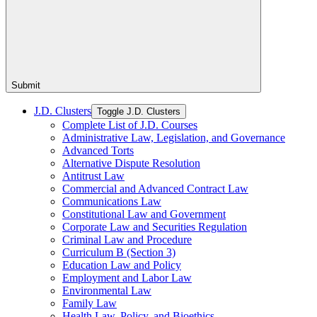
Submit
J.D. Clusters
Toggle J.D. Clusters
Complete List of J.D. Courses
Administrative Law, Legislation, and Governance
Advanced Torts
Alternative Dispute Resolution
Antitrust Law
Commercial and Advanced Contract Law
Communications Law
Constitutional Law and Government
Corporate Law and Securities Regulation
Criminal Law and Procedure
Curriculum B (Section 3)
Education Law and Policy
Employment and Labor Law
Environmental Law
Family Law
Health Law, Policy, and Bioethics