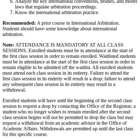
Analyze the key international conventions, treaties, and model
laws that regulate arbitration proceedings.
Know the international arbitration practice.
Recommended:
A prior course in International Arbitration.
Students should have some knowledge about international
arbitration.
Note:
ATTENDANCE IS MANDATORY AT ALL CLASS
SESSIONS. Enrolled students must be in attendance at the start of
the first class session in order to remain enrolled. Waitlisted students
must be in attendance at the start of the first class session in order to
remain eligible to be admitted off the waitlist. All enrolled students
must attend each class session in its entirety. Failure to attend the
first class session in its entirety will result in a drop; failure to attend
any subsequent class session in its entirety may result in a
withdrawal.
Enrolled students will have until the beginning of the second class
session to request a drop by contacting the Office of the Registrar; a
student who no longer wishes to remain enrolled after the second
class session begins will not be permitted to drop the class but may
request a withdrawal from an academic advisor in the Office of
Academic Affairs. Withdrawals are permitted up until the last class
for this specific course.