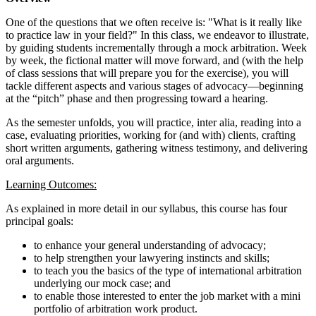
One of the questions that we often receive is: "What is it really like
to practice law in your field?" In this class, we endeavor to illustrate,
by guiding students incrementally through a mock arbitration. Week
by week, the fictional matter will move forward, and (with the help
of class sessions that will prepare you for the exercise), you will
tackle different aspects and various stages of advocacy—beginning
at the “pitch” phase and then progressing toward a hearing.
As the semester unfolds, you will practice, inter alia, reading into a
case, evaluating priorities, working for (and with) clients, crafting
short written arguments, gathering witness testimony, and delivering
oral arguments.
Learning Outcomes:
As explained in more detail in our syllabus, this course has four
principal goals:
to enhance your general understanding of advocacy;
to help strengthen your lawyering instincts and skills;
to teach you the basics of the type of international arbitration
underlying our mock case; and
to enable those interested to enter the job market with a mini
portfolio of arbitration work product.