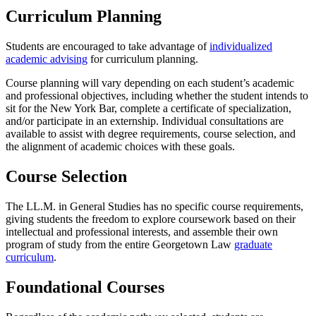
Curriculum Planning
Students are encouraged to take advantage of
individualized
academic advising
for curriculum planning.
Course planning will vary depending on each student’s academic
and professional objectives, including whether the student intends to
sit for the New York Bar, complete a certificate of specialization,
and/or participate in an externship. Individual consultations are
available to assist with degree requirements, course selection, and
the alignment of academic choices with these goals.
Course Selection
The LL.M. in General Studies has no specific course requirements,
giving students the freedom to explore coursework based on their
intellectual and professional interests, and assemble their own
program of study from the entire Georgetown Law
graduate
curriculum
.
Foundational Courses