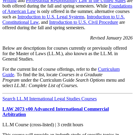
Writing
and
Professional Responsibility Law in the United States
are
both offered during the fall and spring semesters. While
Foundations
of American Law
is only offered in the summer, alternative courses
such as
Introduction to U.S. Legal Systems
,
Introduction to U.S.
Constitutional Law
, and
Introduction to U.S. Civil Procedure
are
offered during the fall and spring semesters.
Revised January 2026
Below are descriptions for courses currently or previously offered
for the Master of Laws (LL.M.), also known as the LL.M. in
General Studies.
For the current list of course offerings, refer to the
Curriculum
Guide
. To find the list, locate
Courses in a Graduate
Program
under the Curriculum Guide
Search Options
menu and
select
LL.M.: Complete List of Courses
.
Search LL.M International Legal Studies Courses
LAW 2073 v00 Advanced International Commercial
Arbitration
LL.M Course (cross-listed) | 3 credit hours
This course will provide an indepth study of specific topics in