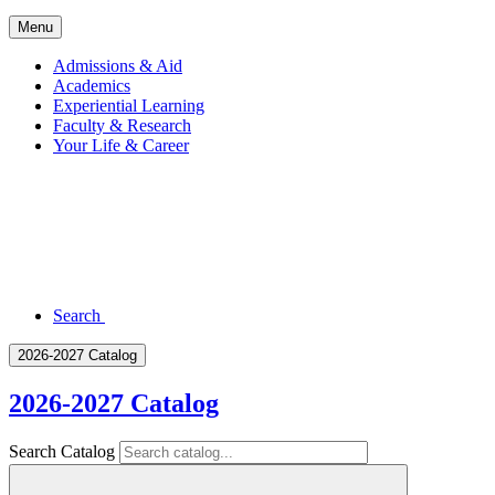
Menu
Admissions & Aid
Academics
Experiential Learning
Faculty & Research
Your Life & Career
Search
2026-2027 Catalog
2026-2027 Catalog
Search Catalog