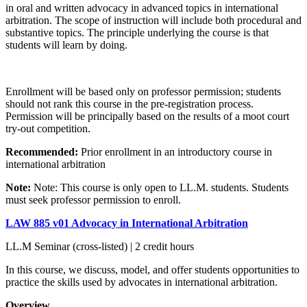
in oral and written advocacy in advanced topics in international
arbitration. The scope of instruction will include both procedural and
substantive topics. The principle underlying the course is that
students will learn by doing.
Enrollment will be based only on professor permission; students
should not rank this course in the pre-registration process.
Permission will be principally based on the results of a moot court
try-out competition.
Recommended:
Prior enrollment in an introductory course in
international arbitration
Note:
Note: This course is only open to LL.M. students. Students
must seek professor permission to enroll.
LAW 885 v01 Advocacy in International Arbitration
LL.M Seminar (cross-listed) | 2 credit hours
In this course, we discuss, model, and offer students opportunities to
practice the skills used by advocates in international arbitration.
Overview