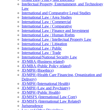
Intellectual Property, Entertainment, and Technology
Law
International and Comparative Legal Studies
International Law /​ Area Studies
International Law /​ Commercial
International Law /​ Comparative
International Law /​ Finance and Investment
International Law /​ Human Rights
International Law /​ Intellectual Property Law
International Law /​ Litigation
International Law /​ Public
International Law /​ Trade
International/​National Security Law
JD/​MBA (Business related)
JD/​MBA (Public Policy related)
JD/​MPH (Bioethics)
JD/​MPH (Health Care Financing, Organization and
Delivery)
JD/​MPH (International Health)
JD/​MPH (Law and Psychiatry)
JD/​MPH (Public Health)
JD/​MSFS (International Law Core)
JD/​MSFS (International Law Related)
Jurisprudence