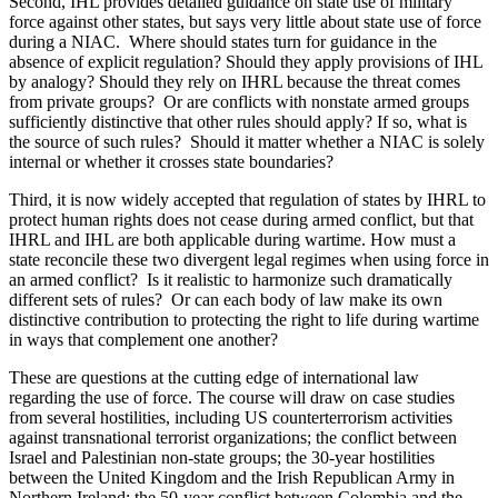
Second, IHL provides detailed guidance on state use of military
force against other states, but says very little about state use of force
during a NIAC. Where should states turn for guidance in the
absence of explicit regulation? Should they apply provisions of IHL
by analogy? Should they rely on IHRL because the threat comes
from private groups? Or are conflicts with nonstate armed groups
sufficiently distinctive that other rules should apply? If so, what is
the source of such rules? Should it matter whether a NIAC is solely
internal or whether it crosses state boundaries?
Third, it is now widely accepted that regulation of states by IHRL to
protect human rights does not cease during armed conflict, but that
IHRL and IHL are both applicable during wartime. How must a
state reconcile these two divergent legal regimes when using force in
an armed conflict? Is it realistic to harmonize such dramatically
different sets of rules? Or can each body of law make its own
distinctive contribution to protecting the right to life during wartime
in ways that complement one another?
These are questions at the cutting edge of international law
regarding the use of force. The course will draw on case studies
from several hostilities, including US counterterrorism activities
against transnational terrorist organizations; the conflict between
Israel and Palestinian non-state groups; the 30-year hostilities
between the United Kingdom and the Irish Republican Army in
Northern Ireland; the 50-year conflict between Colombia and the