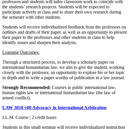
professors and students will tailor classroom work to coincide with
the students’ research projects. Students will be expected to
participate actively in class and to share their own research during
the semester with other students.
Students will receive individualized feedback from the professors on
outlines and drafts of their paper, as well as an opportunity to present
their paper to the professors and other students in class to help
identify issues and sharpen their analysis.
Learning Outcomes:
Through a structured process, to develop a scholarly paper on
international humanitarian law, we aim to give the student, working
closely with the professor, an opportunity to explore his or her topic
in depth and to write a paper worthy of publication in a law journal.
Strongly Recommended:
Courses in public international law,
human rights law or international humanitarian law (the law of
armed conflict).
LAW 3018 v00 Advocacy in International Arbitration
LL.M. Course | 2 credit hours
Students in this small seminar will receive individualized instruction