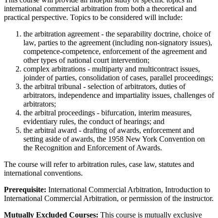
international commercial arbitration from both a theoretical and
practical perspective. Topics to be considered will include:
the arbitration agreement - the separability doctrine, choice of
law, parties to the agreement (including non-signatory issues),
competence-competence, enforcement of the agreement and
other types of national court intervention;
complex arbitrations - multiparty and multicontract issues,
joinder of parties, consolidation of cases, parallel proceedings;
the arbitral tribunal - selection of arbitrators, duties of
arbitrators, independence and impartiality issues, challenges of
arbitrators;
the arbitral proceedings - bifurcation, interim measures,
evidentiary rules, the conduct of hearings; and
the arbitral award - drafting of awards, enforcement and
setting aside of awards, the 1958 New York Convention on
the Recognition and Enforcement of Awards.
The course will refer to arbitration rules, case law, statutes and
international conventions.
Prerequisite:
International Commercial Arbitration, Introduction to
International Commercial Arbitration, or permission of the instructor.
Mutually Excluded Courses:
This course is mutually exclusive