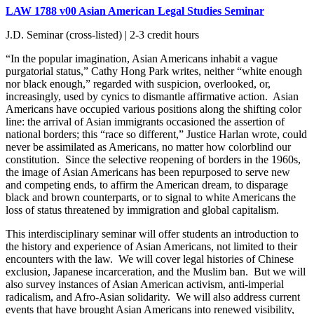
LAW 1788 v00 Asian American Legal Studies Seminar
J.D. Seminar (cross-listed) | 2-3 credit hours
“In the popular imagination, Asian Americans inhabit a vague
purgatorial status,” Cathy Hong Park writes, neither “white enough
nor black enough,” regarded with suspicion, overlooked, or,
increasingly, used by cynics to dismantle affirmative action. Asian
Americans have occupied various positions along the shifting color
line: the arrival of Asian immigrants occasioned the assertion of
national borders; this “race so different,” Justice Harlan wrote, could
never be assimilated as Americans, no matter how colorblind our
constitution. Since the selective reopening of borders in the 1960s,
the image of Asian Americans has been repurposed to serve new
and competing ends, to affirm the American dream, to disparage
black and brown counterparts, or to signal to white Americans the
loss of status threatened by immigration and global capitalism.
This interdisciplinary seminar will offer students an introduction to
the history and experience of Asian Americans, not limited to their
encounters with the law. We will cover legal histories of Chinese
exclusion, Japanese incarceration, and the Muslim ban. But we will
also survey instances of Asian American activism, anti-imperial
radicalism, and Afro-Asian solidarity. We will also address current
events that have brought Asian Americans into renewed visibility,