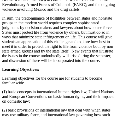
Revolutionary Armed Forces of Columbia (FARC); and the ongoing
violence involving Mexico and the drug cartels.
In sum, the predominance of hostilities between states and nonstate
groups in the modern world requires complex sophisticated
judgments by decision-makers and lawyers about how to use force.
States must protect life from violence by others, but must do so in
ways that minimize state infringement on life. This course will give
students an appreciation of this challenge and explore how best to
meet it in order to protect the right to life from violence both by non-
state armed groups and by the state itself. New events that illustrate
the issues in the course undoubtedly will arise during the semester,
and discussion of these will be incorporated into the course.
Learning Objectives:
Learning objectives for the course are for students to become
familiar with:
(1) basic concepts in international human rights law, United Nations
and European Conventions on basic human rights, and their impacts
on domestic law;
(2) basic provisions of international law that deal with when states
may use military force, and international law governing how such