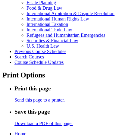
Estate Planning
Food &​ Drug Law
International Arbitration &​ Dispute Resolution
International Human Rights Law
International Taxation
International Trade Law
Refugees and Humanitarian Emergencies
Securities &​ Financial Law
U.S. Health Law
Previous Course Schedules
Search Courses
Course Schedule Updates
Print Options
Print this page
Send this page to a printer.
Save this page
Download a PDF of this page.
Home