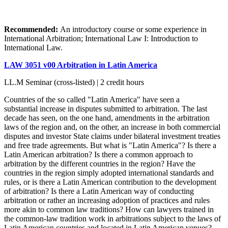
Recommended:
An introductory course or some experience in
International Arbitration; International Law I: Introduction to
International Law.
LAW 3051 v00 Arbitration in Latin America
LL.M Seminar (cross-listed) | 2 credit hours
Countries of the so called "Latin America" have seen a
substantial increase in disputes submitted to arbitration. The last
decade has seen, on the one hand, amendments in the arbitration
laws of the region and, on the other, an increase in both commercial
disputes and investor State claims under bilateral investment treaties
and free trade agreements. But what is "Latin America"? Is there a
Latin American arbitration? Is there a common approach to
arbitration by the different countries in the region? Have the
countries in the region simply adopted international standards and
rules, or is there a Latin American contribution to the development
of arbitration? Is there a Latin American way of conducting
arbitration or rather an increasing adoption of practices and rules
more akin to common law traditions? How can lawyers trained in
the common-law tradition work in arbitrations subject to the laws of
Latin American countries and located in Latin American venues?