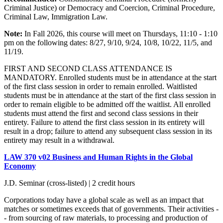
Criminal Justice) or Democracy and Coercion, Criminal Procedure,
Criminal Law, Immigration Law.
Note:
In Fall 2026, this course will meet on Thursdays, 11:10 - 1:10
pm on the following dates:
8/27, 9/10, 9/24, 10/8, 10/22, 11/5, and
11/19.
FIRST AND SECOND CLASS ATTENDANCE IS
MANDATORY. Enrolled students must be in attendance at the start
of the first class session in order to remain enrolled. Waitlisted
students must be in attendance at the start of the first class session in
order to remain eligible to be admitted off the waitlist. All enrolled
students must attend the first and second class sessions in their
entirety. Failure to attend the first class session in its entirety will
result in a drop; failure to attend any subsequent class session in its
entirety may result in a withdrawal.
LAW 370 v02 Business and Human Rights in the Global
Economy
J.D. Seminar (cross-listed) | 2 credit hours
Corporations today have a global scale as well as an impact that
matches or sometimes exceeds that of governments. Their activities -
- from sourcing of raw materials, to processing and production of