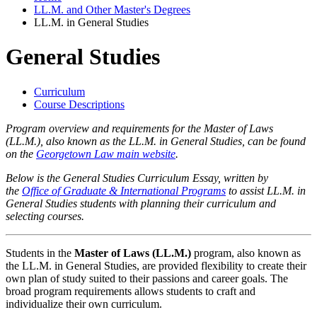
LL.M. and Other Master's Degrees
LL.M. in General Studies
General Studies
Curriculum
Course Descriptions
Program overview and requirements for the Master of Laws
(LL.M.), also known as the LL.M. in General Studies, can be found
on the
Georgetown Law main website
.
Below is the General Studies Curriculum Essay, written by
the
Office of Graduate & International Programs
to assist LL.M. in
General Studies students with planning their curriculum and
selecting courses.
Students in the
Master of Laws (LL.M.)
program, also known as
the LL.M. in General Studies, are provided flexibility to create their
own plan of study suited to their passions and career goals. The
broad program requirements allows students to craft and
individualize their own curriculum.