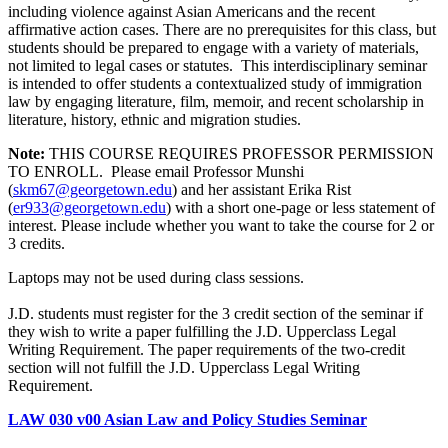
including violence against Asian Americans and the recent
affirmative action cases. There are no prerequisites for this class, but
students should be prepared to engage with a variety of materials,
not limited to legal cases or statutes. This interdisciplinary seminar
is intended to offer students a contextualized study of immigration
law by engaging literature, film, memoir, and recent scholarship in
literature, history, ethnic and migration studies.
Note:
THIS COURSE REQUIRES PROFESSOR PERMISSION
TO ENROLL. Please email Professor Munshi
(
skm67@georgetown.edu
)
and her assistant Erika Rist
(
er933@georgetown.edu
)
with a short one-page or less statement of
interest. Please include whether you want to take the course for 2 or
3 credits.
Laptops may not be used during class sessions.
J.D. students must register for the 3 credit section of the seminar if
they wish to write a paper fulfilling the J.D. Upperclass Legal
Writing Requirement. The paper requirements of the two-credit
section will not fulfill the J.D. Upperclass Legal Writing
Requirement.
LAW 030 v00 Asian Law and Policy Studies Seminar