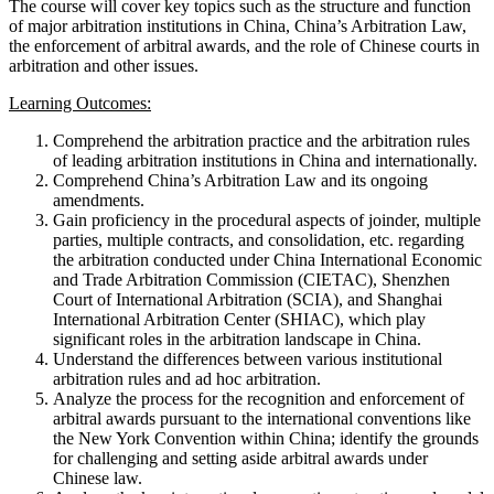
The course will cover key topics such as the structure and function
of major arbitration institutions in China, China’s Arbitration Law,
the enforcement of arbitral awards, and the role of Chinese courts in
arbitration and other issues.
Learning Outcomes:
Comprehend the arbitration practice and the arbitration rules
of leading arbitration institutions in China and internationally.
Comprehend China’s Arbitration Law and its ongoing
amendments.
Gain proficiency in the procedural aspects of joinder, multiple
parties, multiple contracts, and consolidation, etc. regarding
the arbitration conducted under China International Economic
and Trade Arbitration Commission (CIETAC), Shenzhen
Court of International Arbitration (SCIA), and Shanghai
International Arbitration Center (SHIAC), which play
significant roles in the arbitration landscape in China.
Understand the differences between various institutional
arbitration rules and ad hoc arbitration.
Analyze the process for the recognition and enforcement of
arbitral awards pursuant to the international conventions like
the New York Convention within China; identify the grounds
for challenging and setting aside arbitral awards under
Chinese law.