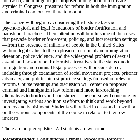
increased; and though major proposed immigration reforms are
stymied in Congress, pressures for reform in both the immigration
and criminal contexts continue to mount.
The course will begin by considering the historical, social
psychological, and legal foundations of border fortification and
banishment practices. Then, attention will turn to some of the crises
that pervade border enforcement, policing, and incarceration settings
—from the presence of millions of people in the United States
without legal status, to the explosion in criminal and immigration
detention, police violence, and the widespread problem of sexual
assault and prison rape. Reformist alternatives to the status quo in
immigration and criminal legal processes will be considered,
including through examination of social movement projects, prisoner
advocacy, and public interest practice settings focused on relevant
reform. Course readings and discussion will center on proposed
criminal and immigration law reform and more far-reaching
alternatives to borders and banishment. The course will conclude by
investigating various abolitionist efforts to think and work beyond
borders and banishment. Students will reflect in class and in writing
on the various components of the course in relation to their own
interests.
There are no prerequisites. All students are welcome.
Recommended:
Constitutional Criminal Procedure (formerly