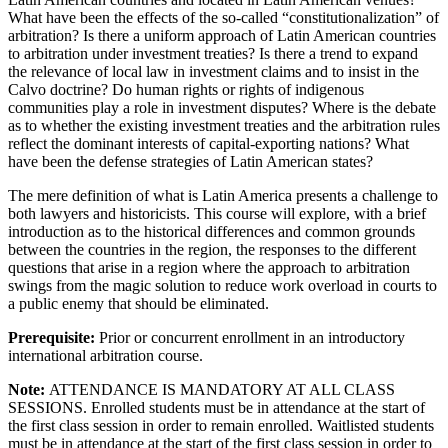
What have been the effects of the so-called “constitutionalization” of
arbitration? Is there a uniform approach of Latin American countries
to arbitration under investment treaties? Is there a trend to expand
the relevance of local law in investment claims and to insist in the
Calvo doctrine? Do human rights or rights of indigenous
communities play a role in investment disputes? Where is the debate
as to whether the existing investment treaties and the arbitration rules
reflect the dominant interests of capital-exporting nations? What
have been the defense strategies of Latin American states?
The mere definition of what is Latin America presents a challenge to
both lawyers and historicists. This course will explore, with a brief
introduction as to the historical differences and common grounds
between the countries in the region, the responses to the different
questions that arise in a region where the approach to arbitration
swings from the magic solution to reduce work overload in courts to
a public enemy that should be eliminated.
Prerequisite:
Prior or concurrent enrollment in an introductory
international arbitration course.
Note:
ATTENDANCE IS MANDATORY AT ALL CLASS
SESSIONS. Enrolled students must be in attendance at the start of
the first class session in order to remain enrolled. Waitlisted students
must be in attendance at the start of the first class session in order to