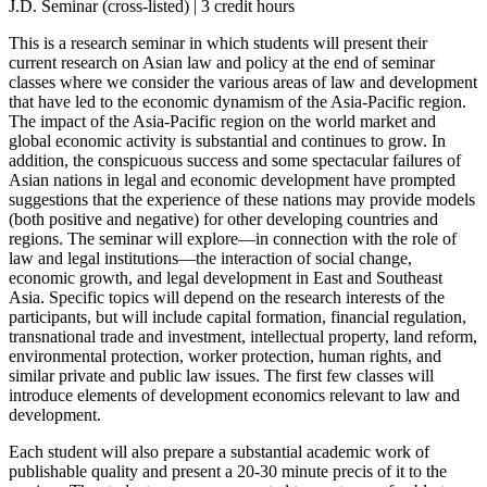
J.D. Seminar (cross-listed) | 3 credit hours
This is a research seminar in which students will present their
current research on Asian law and policy at the end of seminar
classes where we consider the various areas of law and development
that have led to the economic dynamism of the Asia-Pacific region.
The impact of the Asia-Pacific region on the world market and
global economic activity is substantial and continues to grow. In
addition, the conspicuous success and some spectacular failures of
Asian nations in legal and economic development have prompted
suggestions that the experience of these nations may provide models
(both positive and negative) for other developing countries and
regions. The seminar will explore—in connection with the role of
law and legal institutions—the interaction of social change,
economic growth, and legal development in East and Southeast
Asia. Specific topics will depend on the research interests of the
participants, but will include capital formation, financial regulation,
transnational trade and investment, intellectual property, land reform,
environmental protection, worker protection, human rights, and
similar private and public law issues. The first few classes will
introduce elements of development economics relevant to law and
development.
Each student will also prepare a substantial academic work of
publishable quality and present a 20-30 minute precis of it to the