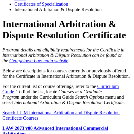
Certificates of Specialization
International Arbitration & Dispute Resolution
International Arbitration &
Dispute Resolution Certificate
Program details and eligibility requirements for the Certificate in
International Arbitration & Dispute Resolution can be found on
the
Georgetown Law main website
.
Below are descriptions for courses currently or previously offered
for the Certificate in International Arbitration & Dispute Resolution.
For the current list of course offerings, refer to the
Curriculum
Guide
. To find the list, locate
Courses in a Graduate
Program
under the Curriculum Guide
Search Options
menu and
select
International Arbitration & Dispute Resolution Certificate
.
Search LL.M International Arbitration and Dispute Resolution
Certificate Courses
LAW 2073 v00 Advanced International Commercial
Arbitration