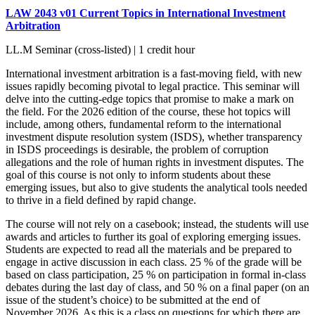
LAW 2043 v01 Current Topics in International Investment
Arbitration
LL.M Seminar (cross-listed) | 1 credit hour
International investment arbitration is a fast-moving field, with new
issues rapidly becoming pivotal to legal practice. This seminar will
delve into the cutting-edge topics that promise to make a mark on
the field. For the 2026 edition of the course, these hot topics will
include, among others, fundamental reform to the international
investment dispute resolution system (ISDS), whether transparency
in ISDS proceedings is desirable, the problem of corruption
allegations and the role of human rights in investment disputes. The
goal of this course is not only to inform students about these
emerging issues, but also to give students the analytical tools needed
to thrive in a field defined by rapid change.
The course will not rely on a casebook; instead, the students will use
awards and articles to further its goal of exploring emerging issues.
Students are expected to read all the materials and be prepared to
engage in active discussion in each class. 25 % of the grade will be
based on class participation, 25 % on participation in formal in-class
debates during the last day of class, and 50 % on a final paper (on an
issue of the student’s choice) to be submitted at the end of
November 2026. As this is a class on questions for which there are