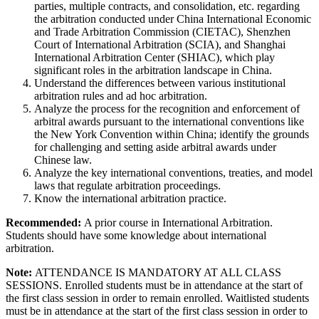
parties, multiple contracts, and consolidation, etc. regarding
the arbitration conducted under China International Economic
and Trade Arbitration Commission (CIETAC), Shenzhen
Court of International Arbitration (SCIA), and Shanghai
International Arbitration Center (SHIAC), which play
significant roles in the arbitration landscape in China.
Understand the differences between various institutional
arbitration rules and ad hoc arbitration.
Analyze the process for the recognition and enforcement of
arbitral awards pursuant to the international conventions like
the New York Convention within China; identify the grounds
for challenging and setting aside arbitral awards under
Chinese law.
Analyze the key international conventions, treaties, and model
laws that regulate arbitration proceedings.
Know the international arbitration practice.
Recommended:
A prior course in International Arbitration.
Students should have some knowledge about international
arbitration.
Note:
ATTENDANCE IS MANDATORY AT ALL CLASS
SESSIONS. Enrolled students must be in attendance at the start of
the first class session in order to remain enrolled. Waitlisted students
must be in attendance at the start of the first class session in order to