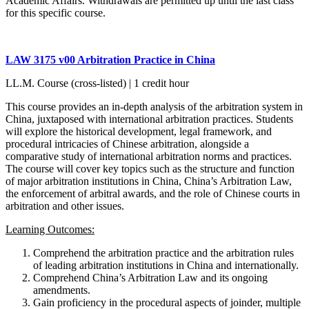
Academic Affairs. Withdrawals are permitted up until the last class
for this specific course.
LAW 3175 v00 Arbitration Practice in China
LL.M. Course (cross-listed) | 1 credit hour
This course provides an in-depth analysis of the arbitration system in
China, juxtaposed with international arbitration practices. Students
will explore the historical development, legal framework, and
procedural intricacies of Chinese arbitration, alongside a
comparative study of international arbitration norms and practices.
The course will cover key topics such as the structure and function
of major arbitration institutions in China, China’s Arbitration Law,
the enforcement of arbitral awards, and the role of Chinese courts in
arbitration and other issues.
Learning Outcomes:
Comprehend the arbitration practice and the arbitration rules
of leading arbitration institutions in China and internationally.
Comprehend China’s Arbitration Law and its ongoing
amendments.
Gain proficiency in the procedural aspects of joinder, multiple