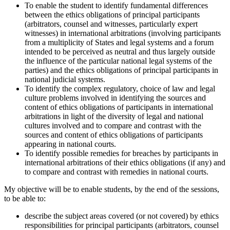
To enable the student to identify fundamental differences
between the ethics obligations of principal participants
(arbitrators, counsel and witnesses, particularly expert
witnesses) in international arbitrations (involving participants
from a multiplicity of States and legal systems and a forum
intended to be perceived as neutral and thus largely outside
the influence of the particular national legal systems of the
parties) and the ethics obligations of principal participants in
national judicial systems.
To identify the complex regulatory, choice of law and legal
culture problems involved in identifying the sources and
content of ethics obligations of participants in international
arbitrations in light of the diversity of legal and national
cultures involved and to compare and contrast with the
sources and content of ethics obligations of participants
appearing in national courts.
To identify possible remedies for breaches by participants in
international arbitrations of their ethics obligations (if any) and
to compare and contrast with remedies in national courts.
My objective will be to enable students, by the end of the sessions,
to be able to:
describe the subject areas covered (or not covered) by ethics
responsibilities for principal participants (arbitrators, counsel