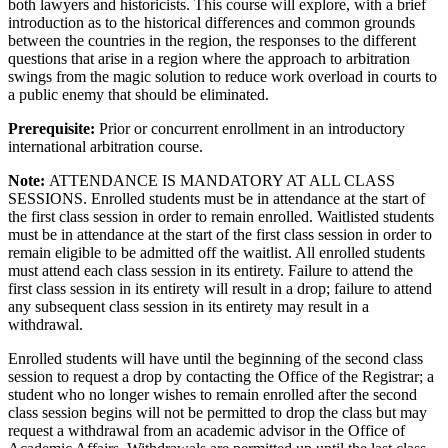
both lawyers and historicists. This course will explore, with a brief
introduction as to the historical differences and common grounds
between the countries in the region, the responses to the different
questions that arise in a region where the approach to arbitration
swings from the magic solution to reduce work overload in courts to
a public enemy that should be eliminated.
Prerequisite:
Prior or concurrent enrollment in an introductory
international arbitration course.
Note:
ATTENDANCE IS MANDATORY AT ALL CLASS
SESSIONS. Enrolled students must be in attendance at the start of
the first class session in order to remain enrolled. Waitlisted students
must be in attendance at the start of the first class session in order to
remain eligible to be admitted off the waitlist. All enrolled students
must attend each class session in its entirety. Failure to attend the
first class session in its entirety will result in a drop; failure to attend
any subsequent class session in its entirety may result in a
withdrawal.
Enrolled students will have until the beginning of the second class
session to request a drop by contacting the Office of the Registrar; a
student who no longer wishes to remain enrolled after the second
class session begins will not be permitted to drop the class but may
request a withdrawal from an academic advisor in the Office of