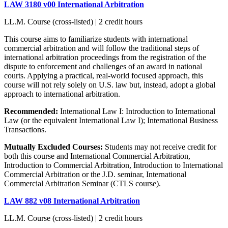
LAW 3180 v00 International Arbitration
LL.M. Course (cross-listed) | 2 credit hours
This course aims to familiarize students with international
commercial arbitration and will follow the traditional steps of
international arbitration proceedings from the registration of the
dispute to enforcement and challenges of an award in national
courts. Applying a practical, real-world focused approach, this
course will not rely solely on U.S. law but, instead, adopt a global
approach to international arbitration.
Recommended:
International Law I: Introduction to International
Law (or the equivalent International Law I); International Business
Transactions.
Mutually Excluded Courses:
Students may not receive credit for
both this course and International Commercial Arbitration,
Introduction to Commercial Arbitration, Introduction to International
Commercial Arbitration or the J.D. seminar, International
Commercial Arbitration Seminar (CTLS course).
LAW 882 v08 International Arbitration
LL.M. Course (cross-listed) | 2 credit hours