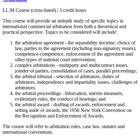
LL.M Course (cross-listed) | 3 credit hours
This course will provide an indepth study of specific topics in
international commercial arbitration from both a theoretical and
practical perspective. Topics to be considered will include:
the arbitration agreement - the separability doctrine, choice of
law, parties to the agreement (including non-signatory issues),
competence-competence, enforcement of the agreement and
other types of national court intervention;
complex arbitrations - multiparty and multicontract issues,
joinder of parties, consolidation of cases, parallel proceedings;
the arbitral tribunal - selection of arbitrators, duties of
arbitrators, independence and impartiality issues, challenges of
arbitrators;
the arbitral proceedings - bifurcation, interim measures,
evidentiary rules, the conduct of hearings; and
the arbitral award - drafting of awards, enforcement and
setting aside of awards, the 1958 New York Convention on
the Recognition and Enforcement of Awards.
The course will refer to arbitration rules, case law, statutes and
international conventions.