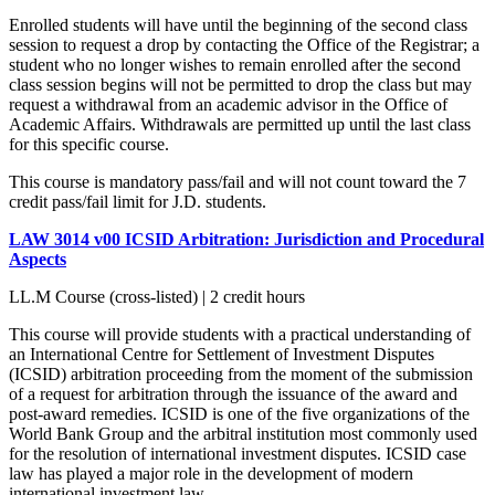
Enrolled students will have until the beginning of the second class
session to request a drop by contacting the Office of the Registrar; a
student who no longer wishes to remain enrolled after the second
class session begins will not be permitted to drop the class but may
request a withdrawal from an academic advisor in the Office of
Academic Affairs. Withdrawals are permitted up until the last class
for this specific course.
This course is mandatory pass/fail and will not count toward the 7
credit pass/fail limit for J.D. students.
LAW 3014 v00 ICSID Arbitration: Jurisdiction and Procedural
Aspects
LL.M Course (cross-listed) | 2 credit hours
This course will provide students with a practical understanding of
an International Centre for Settlement of Investment Disputes
(ICSID) arbitration proceeding from the moment of the submission
of a request for arbitration through the issuance of the award and
post-award remedies. ICSID is one of the five organizations of the
World Bank Group and the arbitral institution most commonly used
for the resolution of international investment disputes. ICSID case
law has played a major role in the development of modern
international investment law.