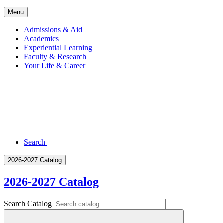
Menu
Admissions & Aid
Academics
Experiential Learning
Faculty & Research
Your Life & Career
Search
2026-2027 Catalog
2026-2027 Catalog
Search Catalog