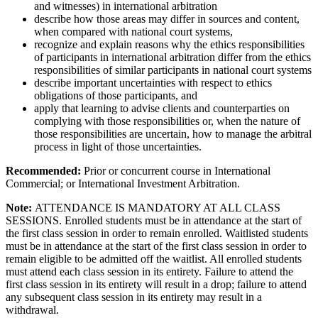
and witnesses) in international arbitration
describe how those areas may differ in sources and content,
when compared with national court systems,
recognize and explain reasons why the ethics responsibilities
of participants in international arbitration differ from the ethics
responsibilities of similar participants in national court systems
describe important uncertainties with respect to ethics
obligations of those participants, and
apply that learning to advise clients and counterparties on
complying with those responsibilities or, when the nature of
those responsibilities are uncertain, how to manage the arbitral
process in light of those uncertainties.
Recommended:
Prior or concurrent course in International
Commercial; or International Investment Arbitration.
Note:
ATTENDANCE IS MANDATORY AT ALL CLASS
SESSIONS. Enrolled students must be in attendance at the start of
the first class session in order to remain enrolled. Waitlisted students
must be in attendance at the start of the first class session in order to
remain eligible to be admitted off the waitlist. All enrolled students
must attend each class session in its entirety. Failure to attend the
first class session in its entirety will result in a drop; failure to attend
any subsequent class session in its entirety may result in a
withdrawal.