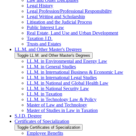
Law and Other Disciplines
Legal History
Legal Profession/​Professional Responsibility
Legal Writing and Scholarship
Litigation and the Judicial Process
Public Interest Law
Real Estate, Land Use and Urban Development
Taxation J.D.
Trusts and Estates
LL.M. and Other Master's Degrees
Toggle LL.M. and Other Master's Degrees
LL.M. in Environmental and Energy Law
LL.M. in General Studies
LL.M. in International Business &​ Economic Law
LL.M. in International Legal Studies
LL.M. in National and Global Health Law
LL.M. in National Security Law
LL.M. in Taxation
LL.M. in Technology Law &​ Policy
Master of Law and Technology
Master of Studies in Law in Taxation
S.J.D. Degree
Certificates of Specialization
Toggle Certificates of Specialization
Employee Benefits