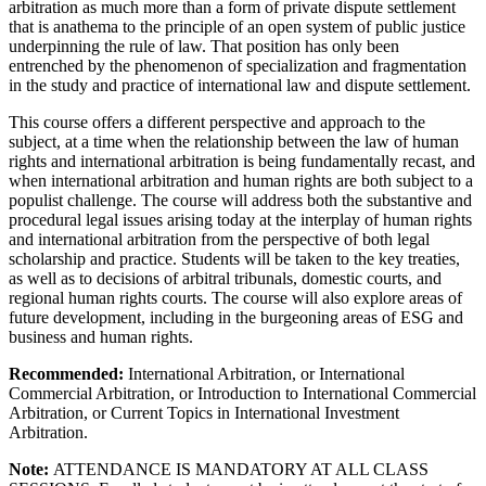
arbitration as much more than a form of private dispute settlement
that is anathema to the principle of an open system of public justice
underpinning the rule of law. That position has only been
entrenched by the phenomenon of specialization and fragmentation
in the study and practice of international law and dispute settlement.
This course offers a different perspective and approach to the
subject, at a time when the relationship between the law of human
rights and international arbitration is being fundamentally recast, and
when international arbitration and human rights are both subject to a
populist challenge. The course will address both the substantive and
procedural legal issues arising today at the interplay of human rights
and international arbitration from the perspective of both legal
scholarship and practice. Students will be taken to the key treaties,
as well as to decisions of arbitral tribunals, domestic courts, and
regional human rights courts. The course will also explore areas of
future development, including in the burgeoning areas of ESG and
business and human rights.
Recommended:
International Arbitration, or International
Commercial Arbitration, or Introduction to International Commercial
Arbitration, or Current Topics in International Investment
Arbitration.
Note:
ATTENDANCE IS MANDATORY AT ALL CLASS