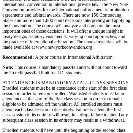
international convention in international private law. The New York
Convention provides for the international enforcement of arbitration
agreements and arbitral awards. There are now 156 Contracting
States and more than 1,800 court decisions interpreting and applying
the Convention. The course will analyze and compare the most
important ones of those decisions. It will offer a unique insight in
treaty design, statutory enactments, varying court approaches, and
the practice of international arbitration. The course materials will be
made available at www.newyorkconvention.org.
Recommended:
A prior course in International Arbitration.
Note:
This course is mandatory pass/fail and will not count toward
the 7-credit pass/fail limit for J.D. students.
ATTENDANCE IS MANDATORY AT ALL CLASS SESSIONS.
Enrolled students must be in attendance at the start of the first class
session in order to remain enrolled. Waitlisted students must be in
attendance at the start of the first class session in order to remain
eligible to be admitted off the waitlist. All enrolled students must
attend each class session in its entirety. Failure to attend the first
class session in its entirety will result in a drop; failure to attend any
subsequent class session in its entirety may result in a withdrawal.
Enrolled students will have until the beginning of the second class