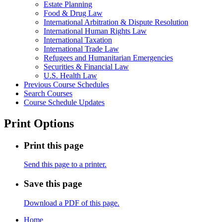
Estate Planning
Food &​ Drug Law
International Arbitration &​ Dispute Resolution
International Human Rights Law
International Taxation
International Trade Law
Refugees and Humanitarian Emergencies
Securities &​ Financial Law
U.S. Health Law
Previous Course Schedules
Search Courses
Course Schedule Updates
Print Options
Print this page
Send this page to a printer.
Save this page
Download a PDF of this page.
Home