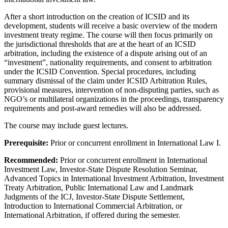
After a short introduction on the creation of ICSID and its
development, students will receive a basic overview of the modern
investment treaty regime. The course will then focus primarily on
the jurisdictional thresholds that are at the heart of an ICSID
arbitration, including the existence of a dispute arising out of an
“investment”, nationality requirements, and consent to arbitration
under the ICSID Convention. Special procedures, including
summary dismissal of the claim under ICSID Arbitration Rules,
provisional measures, intervention of non-disputing parties, such as
NGO’s or multilateral organizations in the proceedings, transparency
requirements and post-award remedies will also be addressed.
The course may include guest lectures.
Prerequisite:
Prior or concurrent enrollment in International Law I.
Recommended:
Prior or concurrent enrollment in International
Investment Law, Investor-State Dispute Resolution Seminar,
Advanced Topics in International Investment Arbitration, Investment
Treaty Arbitration, Public International Law and Landmark
Judgments of the ICJ, Investor-State Dispute Settlement,
Introduction to International Commercial Arbitration, or
International Arbitration, if offered during the semester.