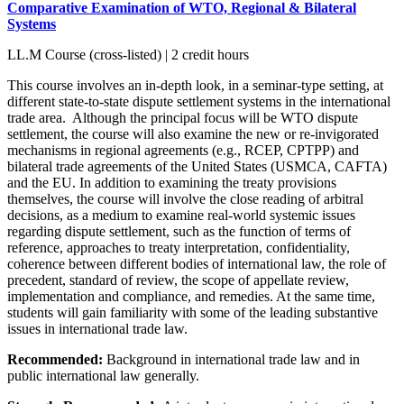
Comparative Examination of WTO, Regional & Bilateral
Systems
LL.M Course (cross-listed) | 2 credit hours
This course involves an in-depth look, in a seminar-type setting, at
different state-to-state dispute settlement systems in the international
trade area. Although the principal focus will be WTO dispute
settlement, the course will also examine the new or re-invigorated
mechanisms in regional agreements (e.g., RCEP, CPTPP) and
bilateral trade agreements of the United States (USMCA, CAFTA)
and the EU. In addition to examining the treaty provisions
themselves, the course will involve the close reading of arbitral
decisions, as a medium to examine real-world systemic issues
regarding dispute settlement, such as the function of terms of
reference, approaches to treaty interpretation, confidentiality,
coherence between different bodies of international law, the role of
precedent, standard of review, the scope of appellate review,
implementation and compliance, and remedies. At the same time,
students will gain familiarity with some of the leading substantive
issues in international trade law.
Recommended:
Background in international trade law and in
public international law generally.