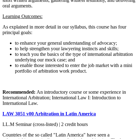
short written arguments, gathering witness testimony, and delivering
oral arguments.
Learning Outcomes:
As explained in more detail in our syllabus, this course has four
principal goals:
to enhance your general understanding of advocacy;
to help strengthen your lawyering instincts and skills;
to teach you the basics of the type of international arbitration
underlying our mock case; and
to enable those interested to enter the job market with a mini
portfolio of arbitration work product.
Recommended:
An introductory course or some experience in
International Arbitration; International Law I: Introduction to
International Law.
LAW 3051 v00 Arbitration in Latin America
LL.M Seminar (cross-listed) | 2 credit hours
Countries of the so called "Latin America" have seen a