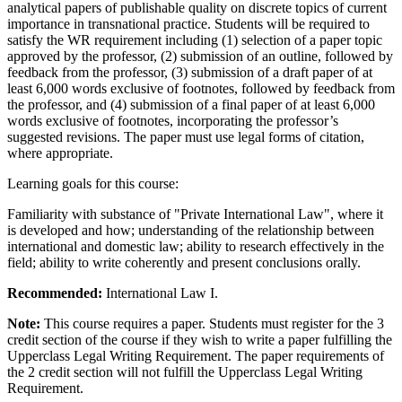
analytical papers of publishable quality on discrete topics of current
importance in transnational practice. Students will be required to
satisfy the WR requirement including (1) selection of a paper topic
approved by the professor, (2) submission of an outline, followed by
feedback from the professor, (3) submission of a draft paper of at
least 6,000 words exclusive of footnotes, followed by feedback from
the professor, and (4) submission of a final paper of at least 6,000
words exclusive of footnotes, incorporating the professor’s
suggested revisions. The paper must use legal forms of citation,
where appropriate.
Learning goals for this course:
Familiarity with substance of "Private International
Law", where it
is developed
and
how;
understanding of the
relationship between
international and domestic
law;
ability to research effectively in the
field; ability to write coherently and present conclusions orally.
Recommended:
International Law I.
Note:
This course requires a paper. Students must register for the 3
credit section of the course if they wish to write a paper fulfilling the
Upperclass Legal Writing Requirement. The paper requirements of
the 2 credit section will not fulfill the Upperclass Legal Writing
Requirement.