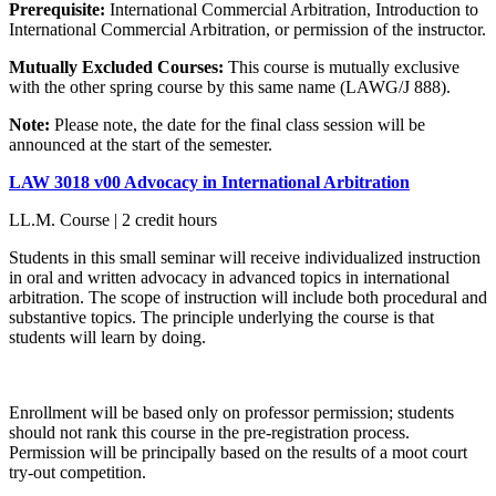
Prerequisite:
International Commercial Arbitration, Introduction to
International Commercial Arbitration, or permission of the instructor.
Mutually Excluded Courses:
This course is mutually exclusive
with the other spring course by this same name (LAWG/J 888).
Note:
Please note, the date for the final class session will be
announced at the start of the semester.
LAW 3018 v00 Advocacy in International Arbitration
LL.M. Course | 2 credit hours
Students in this small seminar will receive individualized instruction
in oral and written advocacy in advanced topics in international
arbitration. The scope of instruction will include both procedural and
substantive topics. The principle underlying the course is that
students will learn by doing.
Enrollment will be based only on professor permission; students
should not rank this course in the pre-registration process.
Permission will be principally based on the results of a moot court
try-out competition.