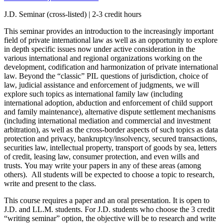
J.D. Seminar (cross-listed) | 2-3 credit hours
This seminar provides an introduction to the increasingly important
field of private international law as well as an opportunity to explore
in depth specific issues now under active consideration in the
various international and regional organizations working on the
development, codification and harmonization of private international
law. Beyond the “classic”
PIL
questions of jurisdiction, choice of
law, judicial assistance and enforcement of judgments, we will
explore such topics
as
international family law (including
international adoption, abduction and enforcement of child support
and family maintenance),
alternative dispute settlement mechanisms
(including international mediation
and
commercial
and
investment
arbitration),
as well as the cross-border aspects of such topics as
data
protection
and
privacy, bankruptcy/insolvency, secured transactions,
securities law, intellectual property, transport of goods by sea, letters
of credit, leasing law, consumer protection, and even wills and
trusts.
You may write your papers in any of these areas (among
others).
All students will be expected to choose a topic to
research,
write and
present
to
the class.
This course requires a paper and an oral presentation. It is open to
J.D. and LL.M. students. For J.D. students who choose the 3 credit
“writing seminar” option, the objective will be to research and write