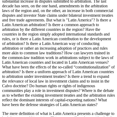
substantial increase in disputes submitted to arbitration. The last
decade has seen, on the one hand, amendments in the arbitration
laws of the region and, on the other, an increase in both commercial
disputes and investor State claims under bilateral investment treaties
and free trade agreements. But what is "Latin America"? Is there a
Latin American arbitration? Is there a common approach to
arbitration by the different countries in the region? Have the
countries in the region simply adopted international standards and
rules, or is there a Latin American contribution to the development
of arbitration? Is there a Latin American way of conducting
arbitration or rather an increasing adoption of practices and rules
more akin to common law traditions? How can lawyers trained in
the common-law tradition work in arbitrations subject to the laws of
Latin American countries and located in Latin American venues?
What have been the effects of the so-called “constitutionalization” of
arbitration? Is there a uniform approach of Latin American countries
to arbitration under investment treaties? Is there a trend to expand
the relevance of local law in investment claims and to insist in the
Calvo doctrine? Do human rights or rights of indigenous
communities play a role in investment disputes? Where is the debate
as to whether the existing investment treaties and the arbitration rules
reflect the dominant interests of capital-exporting nations? What
have been the defense strategies of Latin American states?
The mere definition of what is Latin America presents a challenge to