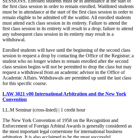
SESSIONS. Enrolled students must be in attendance at the start of
the first class session in order to remain enrolled. Waitlisted students
must be in attendance at the start of the first class session in order to
remain eligible to be admitted off the waitlist. All enrolled students
must attend each class session in its entirety. Failure to attend the
first class session in its entirety will result in a drop; failure to attend
any subsequent class session in its entirety may result in a
withdrawal.
Enrolled students will have until the beginning of the second class
session to request a drop by contacting the Office of the Registrar; a
student who no longer wishes to remain enrolled after the second
class session begins will not be permitted to drop the class but may
request a withdrawal from an academic advisor in the Office of
Academic Affairs. Withdrawals are permitted up until the last class
for this specific course.
LAW 3021 v00 International Arbitration and the New York
Convention
LL.M Seminar (cross-listed) | 1 credit hour
The New York Convention of 1958 on the Recognition and
Enforcement of Foreign Arbitral Awards is generally considered as
the most important legal cornerstone for international business
arbitration. It is also acclaimed to be the most successful