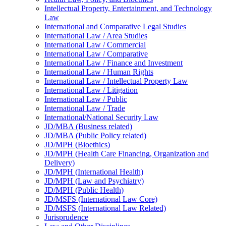
Intellectual Property, Entertainment, and Technology
Law
International and Comparative Legal Studies
International Law /​ Area Studies
International Law /​ Commercial
International Law /​ Comparative
International Law /​ Finance and Investment
International Law /​ Human Rights
International Law /​ Intellectual Property Law
International Law /​ Litigation
International Law /​ Public
International Law /​ Trade
International/​National Security Law
JD/​MBA (Business related)
JD/​MBA (Public Policy related)
JD/​MPH (Bioethics)
JD/​MPH (Health Care Financing, Organization and
Delivery)
JD/​MPH (International Health)
JD/​MPH (Law and Psychiatry)
JD/​MPH (Public Health)
JD/​MSFS (International Law Core)
JD/​MSFS (International Law Related)
Jurisprudence