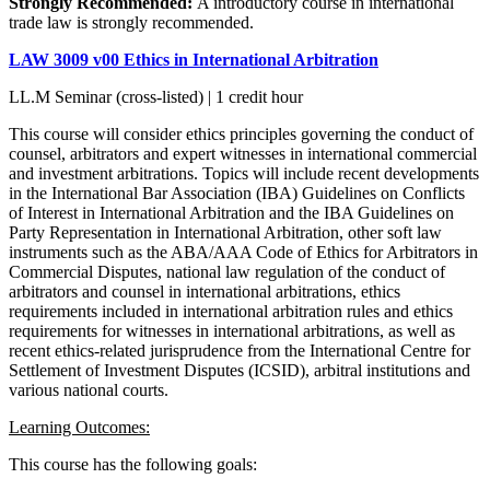
Strongly Recommended:
A introductory course in international
trade law is strongly recommended.
LAW 3009 v00 Ethics in International Arbitration
LL.M Seminar (cross-listed) | 1 credit hour
This course will consider ethics principles governing the conduct of
counsel, arbitrators and expert witnesses in international commercial
and investment arbitrations. Topics will include recent developments
in the International Bar Association (IBA) Guidelines on Conflicts
of Interest in International Arbitration and the IBA Guidelines on
Party Representation in International Arbitration, other soft law
instruments such as the ABA/AAA Code of Ethics for Arbitrators in
Commercial Disputes, national law regulation of the conduct of
arbitrators and counsel in international arbitrations, ethics
requirements included in international arbitration rules and ethics
requirements for witnesses in international arbitrations, as well as
recent ethics-related jurisprudence from the International Centre for
Settlement of Investment Disputes (ICSID), arbitral institutions and
various national courts.
Learning Outcomes:
This course has the following goals: