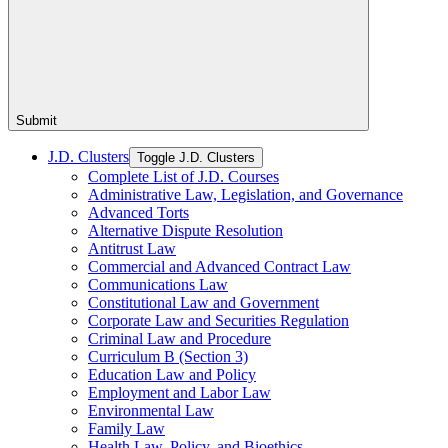
Submit
J.D. Clusters
Toggle J.D. Clusters
Complete List of J.D. Courses
Administrative Law, Legislation, and Governance
Advanced Torts
Alternative Dispute Resolution
Antitrust Law
Commercial and Advanced Contract Law
Communications Law
Constitutional Law and Government
Corporate Law and Securities Regulation
Criminal Law and Procedure
Curriculum B (Section 3)
Education Law and Policy
Employment and Labor Law
Environmental Law
Family Law
Health Law, Policy, and Bioethics