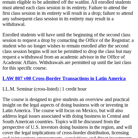
remain eligible to be admitted off the waitlist. All enrolled students
must attend each class session in its entirety. Failure to attend the
first class session in its entirety will result in a drop; failure to attend
any subsequent class session in its entirety may result in a
withdrawal.
Enrolled students will have until the beginning of the second class
session to request a drop by contacting the Office of the Registrar; a
student who no longer wishes to remain enrolled after the second
class session begins will not be permitted to drop the class but may
request a withdrawal from an academic advisor in the Office of
Academic Affairs. Withdrawals are permitted up until the last class
for this specific course.
LAW 807 v00 Cross-Border Transactions in Latin America
LL.M. Seminar (cross-listed) | 1 credit hour
The course is designed to give students an overview and practical
insight on the legal aspects of doing business with or investing in
Latin America. The course will focus on Mexico, but will also
address legal issues associated with doing business in Central and
South American countries. Topics will be discussed from the
perspective of U.S. investors doing business in the region, and will
cover the legal implications of cross-border distribution, licensing