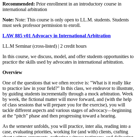
Recommended:
Prior enrollment in an introductory course in
international arbitration
Note:
Note: This course is only open to LL.M. students. Students
must seek professor permission to enroll.
LAW 885 v01 Advocacy in International Arbitration
LL.M Seminar (cross-listed) | 2 credit hours
In this course, we discuss, model, and offer students opportunities to
practice the skills used by advocates in international arbitration.
Overview
One of the questions that we often receive is: "What is it really like
to practice law in your field?" In this class, we endeavor to illustrate,
by guiding students incrementally through a mock arbitration. Week
by week, the fictional matter will move forward, and (with the help
of class sessions that will prepare you for the exercise), you will
tackle different aspects and various stages of advocacy—beginning
at the “pitch” phase and then progressing toward a hearing.
As the semester unfolds, you will practice, inter alia, reading into a
case, evaluating priorities, working for (and with) clients, crafting