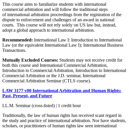
This course aims to familiarize students with international
commercial arbitration and will follow the traditional steps
of international arbitration proceedings from the registration of the
dispute to enforcement and challenges of an award in national
courts. This course will not rely solely on US law but, instead,
adopt a global approach to international arbitration.
Recommended:
International Law I: Introduction to International
Law (or the equivalent International Law I); International Business
Transactions.
Mutually Excluded Courses:
Students may not receive credit for
both this course and International Commercial Arbitration,
Introduction to Commercial Arbitration, Introduction to International
Commercial Arbitration or the J.D. seminar, International
Commercial Arbitration Seminar (CTLS course).
LAW 3177 v00 International Arbitration and Human Rights:
Past, Present, and Future
LL.M. Seminar (cross-listed) | 1 credit hour
Traditionally, the law of human rights has received scant regard in
the study and practice of international arbitration. Nor have students,
scholars, or practitioners of human rights law seen international