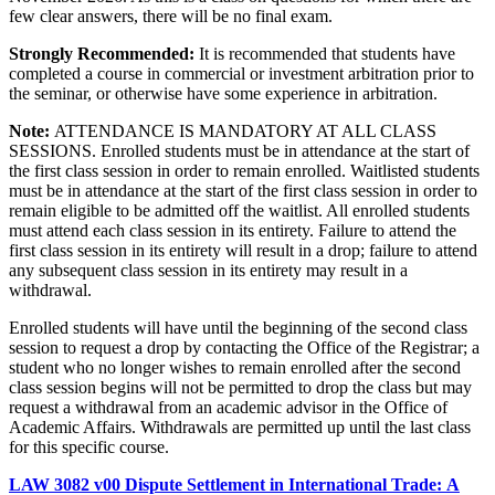
few clear answers, there will be no final exam.
Strongly Recommended:
It is recommended that students have
completed a course in commercial or investment arbitration prior to
the seminar, or otherwise have some experience in arbitration.
Note:
ATTENDANCE IS MANDATORY AT ALL CLASS
SESSIONS. Enrolled students must be in attendance at the start of
the first class session in order to remain enrolled. Waitlisted students
must be in attendance at the start of the first class session in order to
remain eligible to be admitted off the waitlist. All enrolled students
must attend each class session in its entirety. Failure to attend the
first class session in its entirety will result in a drop; failure to attend
any subsequent class session in its entirety may result in a
withdrawal.
Enrolled students will have until the beginning of the second class
session to request a drop by contacting the Office of the Registrar; a
student who no longer wishes to remain enrolled after the second
class session begins will not be permitted to drop the class but may
request a withdrawal from an academic advisor in the Office of
Academic Affairs. Withdrawals are permitted up until the last class
for this specific course.
LAW 3082 v00 Dispute Settlement in International Trade: A