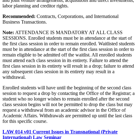
and joint venture arrangements, acquisitions and direct investments,
labor planning and creditor rights.
Recommended:
Contracts, Corporations, and International
Business Transactions.
Note:
ATTENDANCE IS MANDATORY AT ALL CLASS
SESSIONS. Enrolled students must be in attendance at the start of
the first class session in order to remain enrolled. Waitlisted students
must be in attendance at the start of the first class session in order to
remain eligible to be admitted off the waitlist. All enrolled students
must attend each class session in its entirety. Failure to attend the
first class session in its entirety will result in a drop; failure to attend
any subsequent class session in its entirety may result in a
withdrawal.
Enrolled students will have until the beginning of the second class
session to request a drop by contacting the Office of the Registrar; a
student who no longer wishes to remain enrolled after the second
class session begins will not be permitted to drop the class but may
request a withdrawal from an academic advisor in the Office of
Academic Affairs. Withdrawals are permitted up until the last class
for this specific course.
LAW 014 v01 Current Issues in Transnational (Private
International) Law Seminar