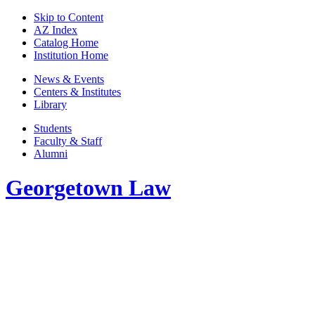
Skip to Content
AZ Index
Catalog Home
Institution Home
News & Events
Centers & Institutes
Library
Students
Faculty & Staff
Alumni
Georgetown Law