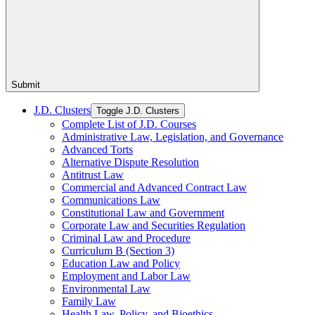
Submit
J.D. Clusters
Toggle J.D. Clusters
Complete List of J.D. Courses
Administrative Law, Legislation, and Governance
Advanced Torts
Alternative Dispute Resolution
Antitrust Law
Commercial and Advanced Contract Law
Communications Law
Constitutional Law and Government
Corporate Law and Securities Regulation
Criminal Law and Procedure
Curriculum B (Section 3)
Education Law and Policy
Employment and Labor Law
Environmental Law
Family Law
Health Law, Policy, and Bioethics