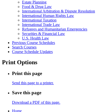
Estate Planning
Food &​ Drug Law
International Arbitration &​ Dispute Resolution
International Human Rights Law
International Taxation
International Trade Law
Refugees and Humanitarian Emergencies
Securities &​ Financial Law
U.S. Health Law
Previous Course Schedules
Search Courses
Course Schedule Updates
Print Options
Print this page
Send this page to a printer.
Save this page
Download a PDF of this page.
Home