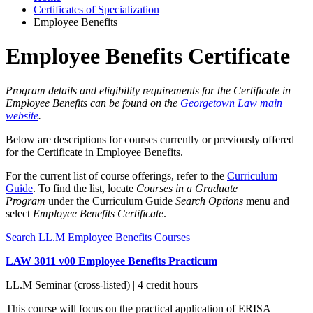
Certificates of Specialization
Employee Benefits
Employee Benefits Certificate
Program details and eligibility requirements for the Certificate in
Employee Benefits can be found on the
Georgetown Law main
website
.
Below are descriptions for courses currently or previously offered
for the Certificate in Employee Benefits.
For the current list of course offerings, refer to the
Curriculum
Guide
. To find the list, locate
Courses in a Graduate
Program
under the Curriculum Guide
Search Options
menu and
select
Employee Benefits Certificate
.
Search LL.M Employee Benefits Courses
LAW 3011 v00 Employee Benefits Practicum
LL.M Seminar (cross-listed) | 4 credit hours
This course will focus on the practical application of ERISA