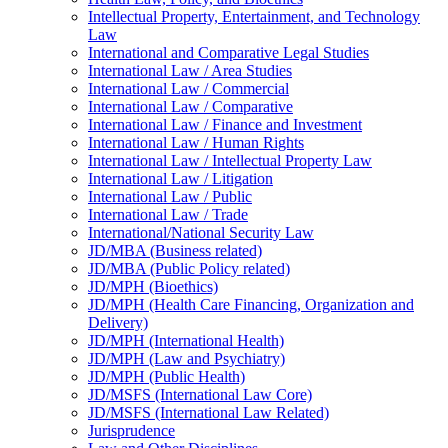
Intellectual Property, Entertainment, and Technology
Law
International and Comparative Legal Studies
International Law /​ Area Studies
International Law /​ Commercial
International Law /​ Comparative
International Law /​ Finance and Investment
International Law /​ Human Rights
International Law /​ Intellectual Property Law
International Law /​ Litigation
International Law /​ Public
International Law /​ Trade
International/​National Security Law
JD/​MBA (Business related)
JD/​MBA (Public Policy related)
JD/​MPH (Bioethics)
JD/​MPH (Health Care Financing, Organization and
Delivery)
JD/​MPH (International Health)
JD/​MPH (Law and Psychiatry)
JD/​MPH (Public Health)
JD/​MSFS (International Law Core)
JD/​MSFS (International Law Related)
Jurisprudence