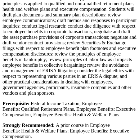
principles as applied to qualified and non-qualified retirement plans,
health and welfare plans and executive compensation. Students will
draft plan documents and summary plan descriptions; review
employee communications; draft memos and responses to participant
inquiries; conduct legal research; conduct due diligence with respect
to employee benefits in corporate transactions; negotiate and draft
the asset purchase provisions of corporate transactions; negotiate and
draft vendor contract provisions; review Securities & Exchange
filings with respect to employee benefit plan footnotes and executive
compensation disclosures; review the principles of employee
benefits in bankruptcy; review principles of labor law as it impacts
employee benefits in collective bargaining; review the avoidance
and management of ERISA litigation; consider the legal ethics with
respect to representing various parties in an ERISA dispute; and
other practical considerations in dealing with employees,
government agencies, participants, insurance companies and other
vendors and plan sponsors.
Prerequisite:
Federal Income Taxation, Employee
Benefits: Qualified Retirement Plans, Employee Benefits: Executive
Compensation, Employee Benefits: Health & Welfare Plans.
Strongly Recommended:
A prior course in
Employee
Benefits:
Health & Welfare Plans; Employee Benefits:
Executive
Compensation.