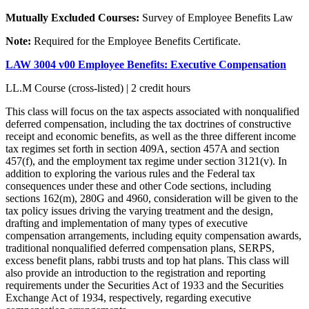
Mutually Excluded Courses:
Survey of Employee Benefits Law
Note:
Required for the Employee Benefits Certificate.
LAW 3004 v00 Employee Benefits: Executive Compensation
LL.M Course (cross-listed) | 2 credit hours
This class will focus on the tax aspects associated with nonqualified
deferred compensation, including the tax doctrines of constructive
receipt and economic benefits, as well as the three different income
tax regimes set forth in section 409A, section 457A and section
457(f), and the employment tax regime under section 3121(v). In
addition to exploring the various rules and the Federal tax
consequences under these and other Code sections, including
sections 162(m), 280G and 4960, consideration will be given to the
tax policy issues driving the varying treatment and the design,
drafting and implementation of many types of executive
compensation arrangements, including equity compensation awards,
traditional nonqualified deferred compensation plans, SERPS,
excess benefit plans, rabbi trusts and top hat plans. This class will
also provide an introduction to the registration and reporting
requirements under the Securities Act of 1933 and the Securities
Exchange Act of 1934, respectively, regarding executive