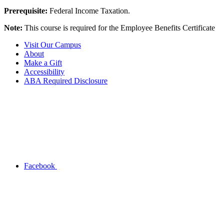
Prerequisite:
Federal Income Taxation.
Note:
This course is required for the Employee Benefits Certificate
Visit Our Campus
About
Make a Gift
Accessibility
ABA Required Disclosure
Facebook