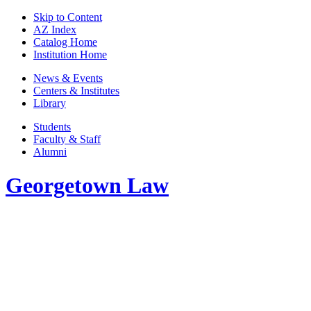
Skip to Content
AZ Index
Catalog Home
Institution Home
News & Events
Centers & Institutes
Library
Students
Faculty & Staff
Alumni
Georgetown Law