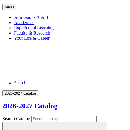
Menu
Admissions & Aid
Academics
Experiential Learning
Faculty & Research
Your Life & Career
Search
2026-2027 Catalog
2026-2027 Catalog
Search Catalog