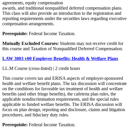
agreements, equity compensation
awards, and traditional nonqualified deferred compensation plans.
This class will also provide an introduction to the registration and
reporting requirements under the securities laws regarding executive
compensation arrangements.
Prerequisite:
Federal Income Taxation.
Mutually Excluded Courses:
Students may not receive credit for
this course and Taxation of Nonqualified Deferred Compensation.
LAW 3003 v00 Employee Benefits: Health & Welfare Plans
LL.M Course (cross-listed) | 2 credit hours
This course covers tax and ERISA aspects of employer-sponsored
health and welfare benefit plans. The tax discussion will concentrate
on the conditions for favorable tax treatment of health and welfare
benefits (and other fringe benefits), the cafeteria plan rules, the
applicable nondiscrimination requirements, and the special rules
applicable to funded welfare benefits. The ERISA discussion will
focus on plan design, reporting and disclosure, claims and litigation
procedures, and fiduciary duty rules.
Prerequisite:
Federal Income Taxation.