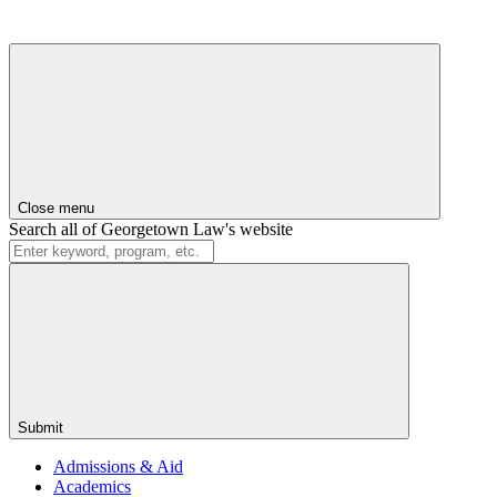
Close menu
Search all of Georgetown Law's website
Submit
Admissions & Aid
Academics