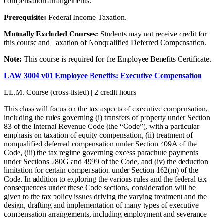
compensation arrangements.
Prerequisite:
Federal Income Taxation.
Mutually Excluded Courses:
Students may not receive credit for
this course and Taxation of Nonqualified Deferred Compensation.
Note:
This course is required for the Employee Benefits Certificate.
LAW 3004 v01 Employee Benefits: Executive Compensation
LL.M. Course (cross-listed) | 2 credit hours
This class will focus on the tax aspects of executive compensation,
including the rules governing (i) transfers of property under Section
83 of the Internal Revenue Code (the “Code”), with a particular
emphasis on taxation of equity compensation, (ii) treatment of
nonqualified deferred compensation under Section 409A of the
Code, (iii) the tax regime governing excess parachute payments
under Sections 280G and 4999 of the Code, and (iv) the deduction
limitation for certain compensation under Section 162(m) of the
Code. In addition to exploring the various rules and the federal tax
consequences under these Code sections, consideration will be
given to the tax policy issues driving the varying treatment and the
design, drafting and implementation of many types of executive
compensation arrangements, including employment and severance