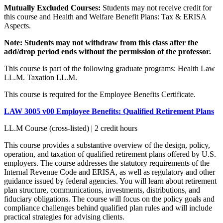
Mutually Excluded Courses:
Students may not receive credit for
this course and Health and Welfare Benefit Plans: Tax & ERISA
Aspects.
Note:
Students may not withdraw from this class after the
add/drop period ends without the permission of the professor.
This course is part of the following graduate programs: Health Law
LL.M. Taxation LL.M.
This course is required for the Employee Benefits Certificate.
LAW 3005 v00 Employee Benefits: Qualified Retirement Plans
LL.M Course (cross-listed) | 2 credit hours
This course provides a substantive overview of the design, policy,
operation, and taxation of qualified retirement plans offered by U.S.
employers. The course addresses the statutory requirements of the
Internal Revenue Code and ERISA, as well as regulatory and other
guidance issued by federal agencies. You will learn about retirement
plan structure, communications, investments, distributions, and
fiduciary obligations. The course will focus on the policy goals and
compliance challenges behind qualified plan rules and will include
practical strategies for advising clients.