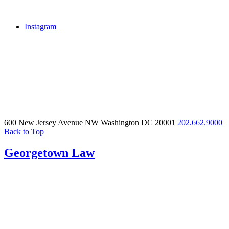
Instagram
600 New Jersey Avenue NW
Washington DC 20001
202.662.9000
Back to Top
Georgetown Law