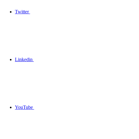
Twitter
Linkedin
YouTube