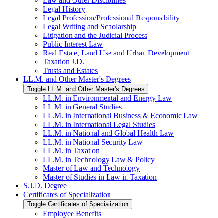
Law and Other Disciplines
Legal History
Legal Profession/​Professional Responsibility
Legal Writing and Scholarship
Litigation and the Judicial Process
Public Interest Law
Real Estate, Land Use and Urban Development
Taxation J.D.
Trusts and Estates
LL.M. and Other Master's Degrees
Toggle LL.M. and Other Master's Degrees
LL.M. in Environmental and Energy Law
LL.M. in General Studies
LL.M. in International Business &​ Economic Law
LL.M. in International Legal Studies
LL.M. in National and Global Health Law
LL.M. in National Security Law
LL.M. in Taxation
LL.M. in Technology Law &​ Policy
Master of Law and Technology
Master of Studies in Law in Taxation
S.J.D. Degree
Certificates of Specialization
Toggle Certificates of Specialization
Employee Benefits