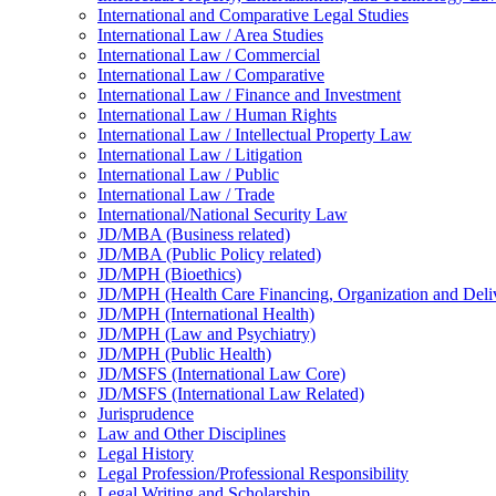
International and Comparative Legal Studies
International Law /​ Area Studies
International Law /​ Commercial
International Law /​ Comparative
International Law /​ Finance and Investment
International Law /​ Human Rights
International Law /​ Intellectual Property Law
International Law /​ Litigation
International Law /​ Public
International Law /​ Trade
International/​National Security Law
JD/​MBA (Business related)
JD/​MBA (Public Policy related)
JD/​MPH (Bioethics)
JD/​MPH (Health Care Financing, Organization and Deli
JD/​MPH (International Health)
JD/​MPH (Law and Psychiatry)
JD/​MPH (Public Health)
JD/​MSFS (International Law Core)
JD/​MSFS (International Law Related)
Jurisprudence
Law and Other Disciplines
Legal History
Legal Profession/​Professional Responsibility
Legal Writing and Scholarship