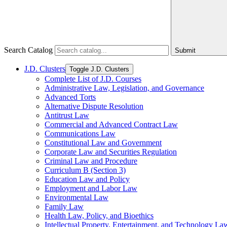
Search Catalog
Submit
J.D. Clusters
Toggle J.D. Clusters
Complete List of J.D. Courses
Administrative Law, Legislation, and Governance
Advanced Torts
Alternative Dispute Resolution
Antitrust Law
Commercial and Advanced Contract Law
Communications Law
Constitutional Law and Government
Corporate Law and Securities Regulation
Criminal Law and Procedure
Curriculum B (Section 3)
Education Law and Policy
Employment and Labor Law
Environmental Law
Family Law
Health Law, Policy, and Bioethics
Intellectual Property, Entertainment, and Technology La