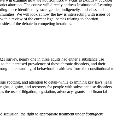
on. We will examine how we got from
Roe v. Wade
to
Dobbs v. Jackson
rict abortion. The course will directly address Institutional Learning
uding those identified by race, gender, indigeneity, and class and
unities. We will look at how the law is intersecting with issues of
with a review of the current legal battles relating to abortion,
 sides of the debate in competing iterations.
urvey, nearly one in three adults had either a substance use
 to the increased prevalence of these chronic disorders, and their
strong understanding of behavioral health law from the constitutional to
issue spotting, and attention to detail–while examining key laws, legal
ghts, dignity, and recovery for people with substance use disorders
s the use of litigation, legislation, advocacy, grants and financial
nd seclusion, the right to appropriate treatment under
Youngberg