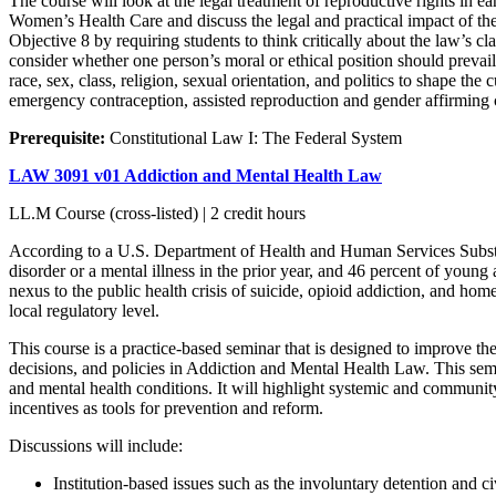
The course will look at the legal treatment of reproductive rights in
Women’s Health Care and discuss the legal and practical impact of the S
Objective 8 by requiring students to think critically about the law’s cl
consider whether one person’s moral or ethical position should prevai
race, sex, class, religion, sexual orientation, and politics to shape the
emergency contraception, assisted reproduction and gender affirming ca
Prerequisite:
Constitutional Law I: The Federal System
LAW 3091 v01 Addiction and Mental Health Law
LL.M Course (cross-listed) | 2 credit hours
According to a U.S. Department of Health and Human Services Substa
disorder or a mental illness in the prior year, and 46 percent of young
nexus to the public health crisis of suicide, opioid addiction, and home
local regulatory level.
This course is a practice-based seminar that is designed to improve the
decisions, and policies in Addiction and Mental Health Law. This sem
and mental health conditions. It will highlight systemic and community r
incentives as tools for prevention and reform.
Discussions will include:
Institution-based issues such as the involuntary detention and ci