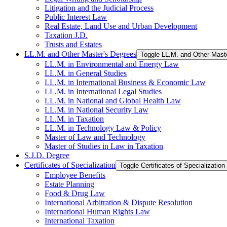
Litigation and the Judicial Process
Public Interest Law
Real Estate, Land Use and Urban Development
Taxation J.D.
Trusts and Estates
LL.M. and Other Master's Degrees
Toggle LL.M. and Other Mast
LL.M. in Environmental and Energy Law
LL.M. in General Studies
LL.M. in International Business &​ Economic Law
LL.M. in International Legal Studies
LL.M. in National and Global Health Law
LL.M. in National Security Law
LL.M. in Taxation
LL.M. in Technology Law &​ Policy
Master of Law and Technology
Master of Studies in Law in Taxation
S.J.D. Degree
Certificates of Specialization
Toggle Certificates of Specialization
Employee Benefits
Estate Planning
Food &​ Drug Law
International Arbitration &​ Dispute Resolution
International Human Rights Law
International Taxation