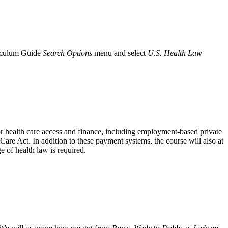
iculum Guide
Search Options
menu and select
U.S. Health Law
or health care access and finance, including employment-based private
are Act. In addition to these payment systems, the course will also at
of health law is required.