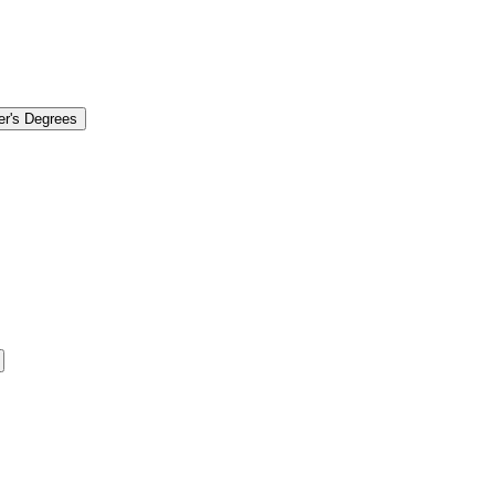
er's Degrees