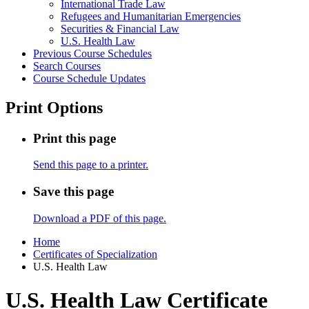
International Trade Law
Refugees and Humanitarian Emergencies
Securities &​ Financial Law
U.S. Health Law
Previous Course Schedules
Search Courses
Course Schedule Updates
Print Options
Print this page
Send this page to a printer.
Save this page
Download a PDF of this page.
Home
Certificates of Specialization
U.S. Health Law
U.S. Health Law Certificate