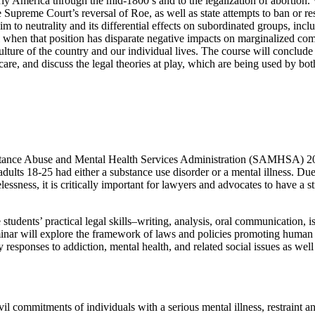
 early America through the mid-1800’s and to the legalization of aborti
upreme Court’s reversal of Roe, as well as state attempts to ban or rest
aim to neutrality and its differential effects on subordinated groups, incl
l when that position has disparate negative impacts on marginalized comm
 culture of the country and our individual lives. The course will conclude 
re, and discuss the legal theories at play, which are being used by both
nce Abuse and Mental Health Services Administration (SAMHSA) 2021 s
 adults 18-25 had either a substance use disorder or a mental illness. Due
lessness, it is critically important for lawyers and advocates to have a 
 students’ practical legal skills–writing, analysis, oral communication, 
inar will explore the framework of laws and policies promoting human ri
esponses to addiction, mental health, and related social issues as well a
vil commitments of individuals with a serious mental illness, restraint a