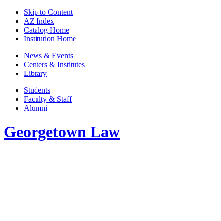
Skip to Content
AZ Index
Catalog Home
Institution Home
News & Events
Centers & Institutes
Library
Students
Faculty & Staff
Alumni
Georgetown Law