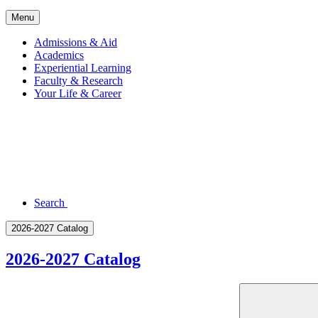
Menu
Admissions & Aid
Academics
Experiential Learning
Faculty & Research
Your Life & Career
Search
2026-2027 Catalog
2026-2027 Catalog