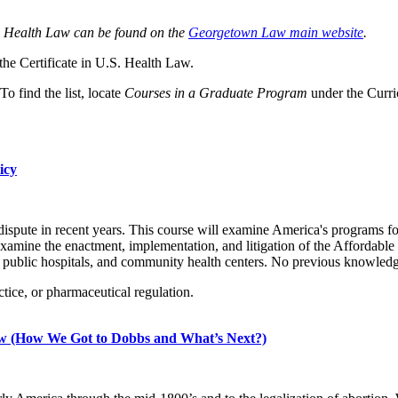
.S. Health Law can be found on the
Georgetown Law main website
.
 the Certificate in U.S. Health Law.
 To find the list, locate
Courses in a Graduate Program
under the Curr
icy
 dispute in recent years. This course will examine America's programs f
mine the enactment, implementation, and litigation of the Affordable C
ublic hospitals, and community health centers. No previous knowledge 
tice, or pharmaceutical regulation.
aw (How We Got to Dobbs and What’s Next?)