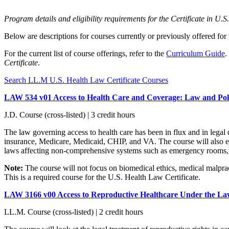
Program details and eligibility requirements for the Certificate in U
Below are descriptions for courses currently or previously offered for
For the current list of course offerings, refer to the
Curriculum Guide
.
Certificate
.
Search LL.M U.S. Health Law Certificate Courses
LAW 534 v01 Access to Health Care and Coverage: Law and Pol
J.D. Course (cross-listed) | 3 credit hours
The law governing access to health care has been in flux and in legal
insurance, Medicare, Medicaid, CHIP, and VA. The course will also exa
laws affecting non-comprehensive systems such as emergency rooms, p
Note:
The course will not focus on biomedical ethics, medical malprac
This is a required course for the U.S. Health Law Certificate.
LAW 3166 v00 Access to Reproductive Healthcare Under the L
LL.M. Course (cross-listed) | 2 credit hours