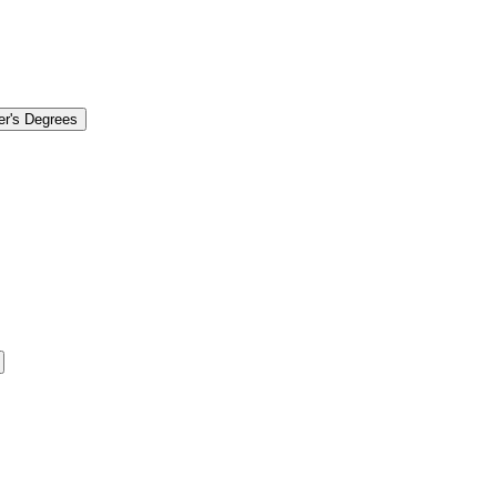
er's Degrees