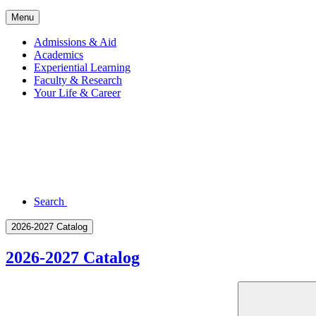
Menu
Admissions & Aid
Academics
Experiential Learning
Faculty & Research
Your Life & Career
Search
2026-2027 Catalog
2026-2027 Catalog