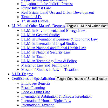
Litigation and the Judicial Process
Public Interest Law
Real Estate, Land Use and Urban Development
Taxation J.D.
Trusts and Estates
LL.M. and Other Master's Degrees
Toggle LL.M. and Other Mast
LL.M. in Environmental and Energy Law
LL.M. in General Studies
LL.M. in International Business &​ Economic Law
LL.M. in International Legal Studies
LL.M. in National and Global Health Law
LL.M. in National Security Law
LL.M. in Taxation
LL.M. in Technology Law &​ Policy
Master of Law and Technology
Master of Studies in Law in Taxation
S.J.D. Degree
Certificates of Specialization
Toggle Certificates of Specialization
Employee Benefits
Estate Planning
Food &​ Drug Law
International Arbitration &​ Dispute Resolution
International Human Rights Law
International Taxation