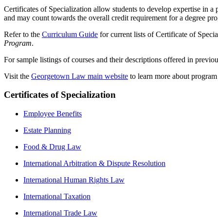
Certificates of Specialization allow students to develop expertise in a
and may count towards the overall credit requirement for a degree pr
Refer to the
Curriculum Guide
for current lists of Certificate of Spec
Program
.
For sample listings of courses and their descriptions offered in previo
Visit the
Georgetown Law main website
to learn more about program de
Certificates of Specialization
Employee Benefits
Estate Planning
Food & Drug Law
International Arbitration & Dispute Resolution
International Human Rights Law
International Taxation
International Trade Law