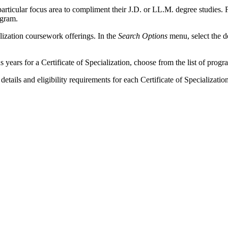
 particular focus area to compliment their J.D. or LL.M. degree studies.
ogram.
ialization coursework offerings. In the
Search Options
menu, select the d
us years for a Certificate of Specialization, choose from the list of pro
tails and eligibility requirements for each Certificate of Specializatio