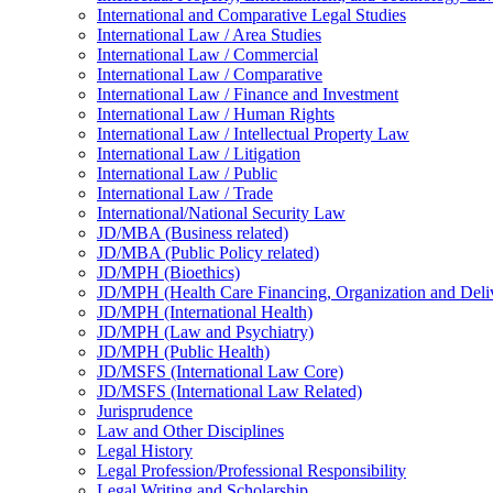
International and Comparative Legal Studies
International Law /​ Area Studies
International Law /​ Commercial
International Law /​ Comparative
International Law /​ Finance and Investment
International Law /​ Human Rights
International Law /​ Intellectual Property Law
International Law /​ Litigation
International Law /​ Public
International Law /​ Trade
International/​National Security Law
JD/​MBA (Business related)
JD/​MBA (Public Policy related)
JD/​MPH (Bioethics)
JD/​MPH (Health Care Financing, Organization and Deli
JD/​MPH (International Health)
JD/​MPH (Law and Psychiatry)
JD/​MPH (Public Health)
JD/​MSFS (International Law Core)
JD/​MSFS (International Law Related)
Jurisprudence
Law and Other Disciplines
Legal History
Legal Profession/​Professional Responsibility
Legal Writing and Scholarship