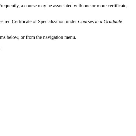
 Frequently, a course may be associated with one or more certificate,
esired Certificate of Specialization under
Courses in a Graduate
grams below, or from the navigation menu.
n