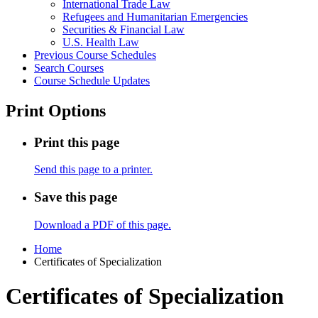
International Trade Law
Refugees and Humanitarian Emergencies
Securities &​ Financial Law
U.S. Health Law
Previous Course Schedules
Search Courses
Course Schedule Updates
Print Options
Print this page
Send this page to a printer.
Save this page
Download a PDF of this page.
Home
Certificates of Specialization
Certificates of Specialization