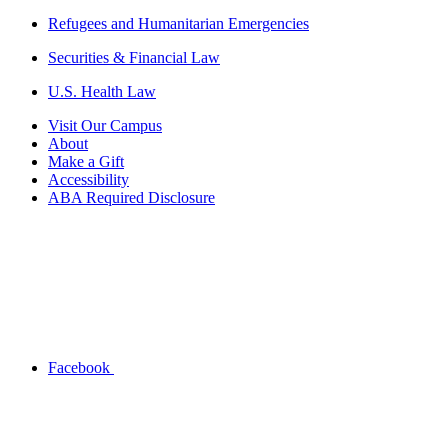
Refugees and Humanitarian Emergencies
Securities & Financial Law
U.S. Health Law
Visit Our Campus
About
Make a Gift
Accessibility
ABA Required Disclosure
Facebook