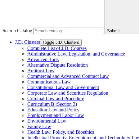
Search Catalog
Submit
J.D. Clusters
Toggle J.D. Clusters
Complete List of J.D. Courses
Administrative Law, Legislation, and Governance
Advanced Torts
Alternative Dispute Resolution
Antitrust Law
Commercial and Advanced Contract Law
Communications Law
Constitutional Law and Government
Corporate Law and Securities Regulation
Criminal Law and Procedure
Curriculum B (Section 3)
Education Law and Policy
Employment and Labor Law
Environmental Law
Family Law
Health Law, Policy, and Bioethics
Intellectual Property, Entertainment, and Technology La