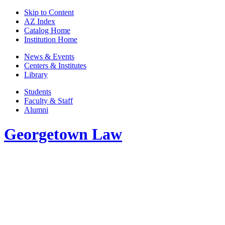
Skip to Content
AZ Index
Catalog Home
Institution Home
News & Events
Centers & Institutes
Library
Students
Faculty & Staff
Alumni
Georgetown Law