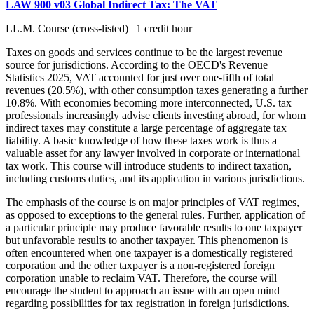
LAW 900 v03 Global Indirect Tax: The VAT
LL.M. Course (cross-listed) | 1 credit hour
Taxes on goods and services continue to be the largest revenue
source for jurisdictions. According to the OECD's Revenue
Statistics 2025, VAT accounted for just over one-fifth of total
revenues (20.5%), with other consumption taxes generating a further
10.8%. With economies becoming more interconnected, U.S. tax
professionals increasingly advise clients investing abroad, for whom
indirect taxes may constitute a large percentage of aggregate tax
liability. A basic knowledge of how these taxes work is thus a
valuable asset for any lawyer involved in corporate or international
tax work. This course will introduce students to indirect taxation,
including customs duties, and its application in various jurisdictions.
The emphasis of the course is on major principles of VAT regimes,
as opposed to exceptions to the general rules. Further, application of
a particular principle may produce favorable results to one taxpayer
but unfavorable results to another taxpayer. This phenomenon is
often encountered when one taxpayer is a domestically registered
corporation and the other taxpayer is a non-registered foreign
corporation unable to reclaim VAT. Therefore, the course will
encourage the student to approach an issue with an open mind
regarding possibilities for tax registration in foreign jurisdictions.