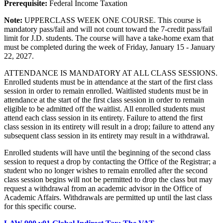
Prerequisite:
Federal Income Taxation
Note:
UPPERCLASS WEEK ONE COURSE. This course is
mandatory pass/fail and will not count toward the 7-credit pass/fail
limit for J.D. students. The course will have a take-home exam that
must be completed during the week of Friday, January 15 - January
22, 2027.
ATTENDANCE IS MANDATORY AT ALL CLASS SESSIONS.
Enrolled students must be in attendance at the start of the first class
session in order to remain enrolled. Waitlisted students must be in
attendance at the start of the first class session in order to remain
eligible to be admitted off the waitlist. All enrolled students must
attend each class session in its entirety. Failure to attend the first
class session in its entirety will result in a drop; failure to attend any
subsequent class session in its entirety may result in a withdrawal.
Enrolled students will have until the beginning of the second class
session to request a drop by contacting the Office of the Registrar; a
student who no longer wishes to remain enrolled after the second
class session begins will not be permitted to drop the class but may
request a withdrawal from an academic advisor in the Office of
Academic Affairs. Withdrawals are permitted up until the last class
for this specific course.