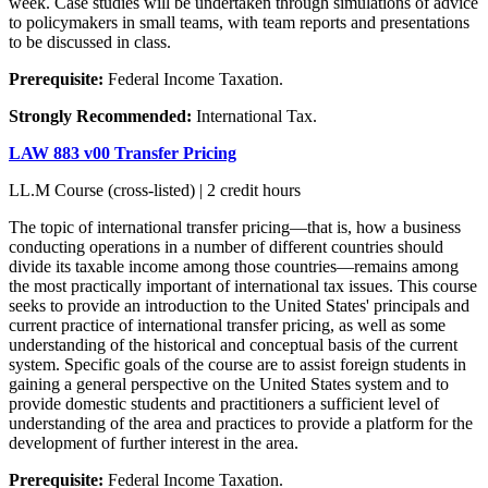
week. Case studies will be undertaken through simulations of advice
to policymakers in small teams, with team reports and presentations
to be discussed in class.
Prerequisite:
Federal Income Taxation.
Strongly Recommended:
International Tax.
LAW 883 v00 Transfer Pricing
LL.M Course (cross-listed) | 2 credit hours
The topic of international transfer pricing—that is, how a business
conducting operations in a number of different countries should
divide its taxable income among those countries—remains among
the most practically important of international tax issues. This course
seeks to provide an introduction to the United States' principals and
current practice of international transfer pricing, as well as some
understanding of the historical and conceptual basis of the current
system. Specific goals of the course are to assist foreign students in
gaining a general perspective on the United States system and to
provide domestic students and practitioners a sufficient level of
understanding of the area and practices to provide a platform for the
development of further interest in the area.
Prerequisite:
Federal Income Taxation.