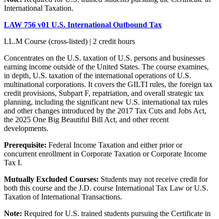
International Taxation.
LAW 756 v01 U.S. International Outbound Tax
LL.M Course (cross-listed) | 2 credit hours
Concentrates on the U.S. taxation of U.S. persons and businesses
earning income outside of the United States. The course examines,
in depth, U.S. taxation of the international operations of U.S.
multinational corporations. It covers the GILTI rules, the foreign tax
credit provisions, Subpart F, repatriation, and overall strategic tax
planning, including the significant new U.S. international tax rules
and other changes introduced by the 2017 Tax Cuts and Jobs Act,
the 2025 One Big Beautiful Bill Act, and other recent
developments.
Prerequisite:
Federal Income Taxation and either prior or
concurrent enrollment in Corporate Taxation or Corporate Income
Tax I.
Mutually Excluded Courses:
Students may not receive credit for
both this course and the J.D. course International Tax Law or U.S.
Taxation of International Transactions.
Note:
Required for U.S. trained students pursuing the Certificate in