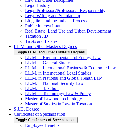
Law and Other Disciplines
Legal History
Legal Profession/​Professional Responsibility
Legal Writing and Scholarship
Litigation and the Judicial Process
Public Interest Law
Real Estate, Land Use and Urban Development
Taxation J.D.
Trusts and Estates
LL.M. and Other Master's Degrees
Toggle LL.M. and Other Master's Degrees
LL.M. in Environmental and Energy Law
LL.M. in General Studies
LL.M. in International Business &​ Economic Law
LL.M. in International Legal Studies
LL.M. in National and Global Health Law
LL.M. in National Security Law
LL.M. in Taxation
LL.M. in Technology Law &​ Policy
Master of Law and Technology
Master of Studies in Law in Taxation
S.J.D. Degree
Certificates of Specialization
Toggle Certificates of Specialization
Employee Benefits