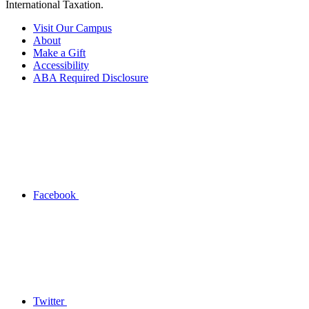
International Taxation.
Visit Our Campus
About
Make a Gift
Accessibility
ABA Required Disclosure
Facebook
Twitter