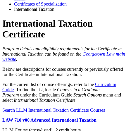
Certificates of Specialization
International Taxation
International Taxation
Certificate
Program details and eligibility requirements for the Certificate in
International Taxation can be found on the
Georgetown Law main
website
.
Below are descriptions for courses currently or previously offered
for the Certificate in International Taxation.
For the current list of course offerings, refer to the
Curriculum
Guide
. To find the list, locate
Courses in a Graduate
Program
under the Curriculum Guide
Search Options
menu and
select
International Taxation Certificate
.
Search LL.M International Taxation Certificate Courses
LAW 710 v00 Advanced International Taxation
LL.M Course (cross-listed) | 2 credit hours