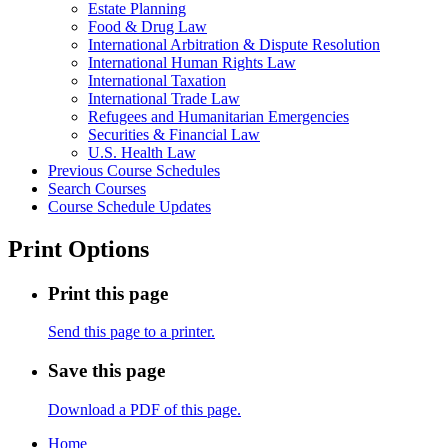
Estate Planning
Food &​ Drug Law
International Arbitration &​ Dispute Resolution
International Human Rights Law
International Taxation
International Trade Law
Refugees and Humanitarian Emergencies
Securities &​ Financial Law
U.S. Health Law
Previous Course Schedules
Search Courses
Course Schedule Updates
Print Options
Print this page
Send this page to a printer.
Save this page
Download a PDF of this page.
Home