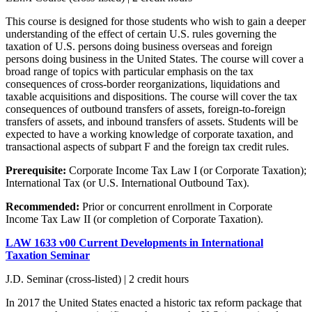
This course is designed for those students who wish to gain a deeper
understanding of the effect of certain U.S. rules governing the
taxation of U.S. persons doing business overseas and foreign
persons doing business in the United States. The course will cover a
broad range of topics with particular emphasis on the tax
consequences of cross-border reorganizations, liquidations and
taxable acquisitions and dispositions. The course will cover the tax
consequences of outbound transfers of assets, foreign-to-foreign
transfers of assets, and inbound transfers of assets. Students will be
expected to have a working knowledge of corporate taxation, and
transactional aspects of subpart F and the foreign tax credit rules.
Prerequisite:
Corporate Income Tax Law I (or Corporate Taxation);
International Tax (or U.S. International Outbound Tax).
Recommended:
Prior or concurrent enrollment in Corporate
Income Tax Law II (or completion of Corporate Taxation).
LAW 1633 v00 Current Developments in International
Taxation Seminar
J.D. Seminar (cross-listed) | 2 credit hours
In 2017 the United States enacted a historic tax reform package that