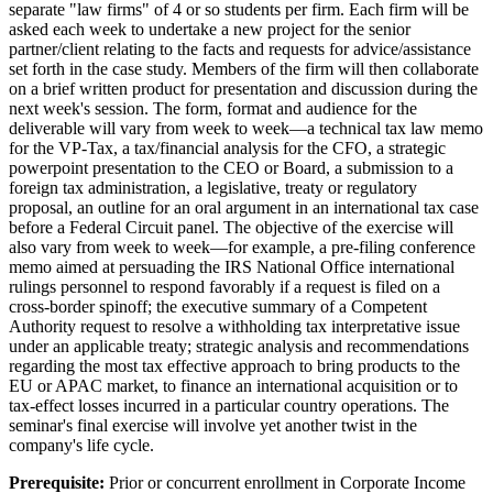
separate "law firms" of 4 or so students per firm. Each firm will be
asked each week to undertake a new project for the senior
partner/client relating to the facts and requests for advice/assistance
set forth in the case study. Members of the firm will then collaborate
on a brief written product for presentation and discussion during the
next week's session. The form, format and audience for the
deliverable will vary from week to week—a technical tax law memo
for the VP-Tax, a tax/financial analysis for the CFO, a strategic
powerpoint presentation to the CEO or Board, a submission to a
foreign tax administration, a legislative, treaty or regulatory
proposal, an outline for an oral argument in an international tax case
before a Federal Circuit panel. The objective of the exercise will
also vary from week to week—for example, a pre-filing conference
memo aimed at persuading the IRS National Office international
rulings personnel to respond favorably if a request is filed on a
cross-border spinoff; the executive summary of a Competent
Authority request to resolve a withholding tax interpretative issue
under an applicable treaty; strategic analysis and recommendations
regarding the most tax effective approach to bring products to the
EU or APAC market, to finance an international acquisition or to
tax-effect losses incurred in a particular country operations. The
seminar's final exercise will involve yet another twist in the
company's life cycle.
Prerequisite:
Prior or concurrent enrollment in Corporate Income