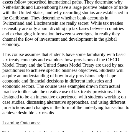
assets follow prescribed international paths. They determine why
Netherlands and Luxembourg have a large positive balance of trade
with the United States, and why recording studios are established in
the Caribbean. They determine whether bank accounts in
Switzerland and Liechtenstein are really secret. While tax treaties
ostensibly are only about dividing up tax bases between countries
and exchanging information between sovereigns, in reality they
channel the flow of investment and development in the global
economy.
This course assumes that students have some familiarity with basic
tax treaty concepts and examines how provisions of the OECD
Model Treaty and the United States Model Treaty are used by tax
practitioners to achieve specific business objectives. Students will
acquire an understanding of how treaty provisions help shape
economic and financial decisions in different industries and
economic sectors. The course uses examples drawn from actual
practice to illustrate the creative use of tax treaty provisions. It is
designed to be an interactive experience, with students working on
case studies, discussing alternative approaches, and using different
jurisdictions and changes in the form of the underlying transaction to
achieve desirable tax results.
Learning Outcomes: