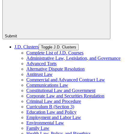
Submit
J.D. Clusters
Toggle J.D. Clusters
Complete List of J.D. Courses
Administrative Law, Legislation, and Governance
Advanced Torts
Alternative Dispute Resolution
Antitrust Law
Commercial and Advanced Contract Law
Communications Law
Constitutional Law and Government
Corporate Law and Securities Regulation
Criminal Law and Procedure
Curriculum B (Section 3)
Education Law and Policy
Employment and Labor Law
Environmental Law
Family Law
Health Law, Policy, and Bioethics