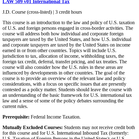
LAW 509 v01 International Tax
J.D. Course (cross-listed) | 3 credit hours
This course is an introduction to the law and policy of U.S. taxation
of U.S. and foreign persons engaged in cross-border activities. The
course will address both how individual and corporate foreign
taxpayers are taxed by the United States, and how U.S. individual
and corporate taxpayers are taxed by the United States on income
earned in or from other countries. Topics will include U.S.
jurisdiction to tax, allocation of income, withholding taxes, the
foreign tax credit, deferral, transfer pricing, and tax treaties. The
course will also consider how the U.S. rules in these areas are
influenced by developments in other countries. The goal of the
course is to provide an overview of the relevant law and policy
considerations, with a focus on specific issues that are presently
contested as a policy matter. Students should leave the course with
an understanding of the basic framework for U.S. international tax
law and a sense of some of the policy debates surrounding the
current rules.
Prerequisite:
Federal Income Taxation.
Mutually Excluded Courses:
Students may not receive credit both
for this course and for U.S. International Inbound Tax (formerly:
U.S. Taxation of Foreign Persons in the United States); or U.S.