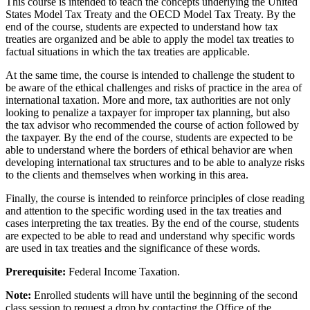
This course is intended to teach the concepts underlying the United
States Model Tax Treaty and the OECD Model Tax Treaty. By the
end of the course, students are expected to understand how tax
treaties are organized and be able to apply the model tax treaties to
factual situations in which the tax treaties are applicable.
At the same time, the course is intended to challenge the student to
be aware of the ethical challenges and risks of practice in the area of
international taxation. More and more, tax authorities are not only
looking to penalize a taxpayer for improper tax planning, but also
the tax advisor who recommended the course of action followed by
the taxpayer. By the end of the course, students are expected to be
able to understand where the borders of ethical behavior are when
developing international tax structures and to be able to analyze risks
to the clients and themselves when working in this area.
Finally, the course is intended to reinforce principles of close reading
and attention to the specific wording used in the tax treaties and
cases interpreting the tax treaties. By the end of the course, students
are expected to be able to read and understand why specific words
are used in tax treaties and the significance of these words.
Prerequisite:
Federal Income Taxation.
Note:
Enrolled students will have until the beginning of the second
class session to request a drop by contacting the Office of the