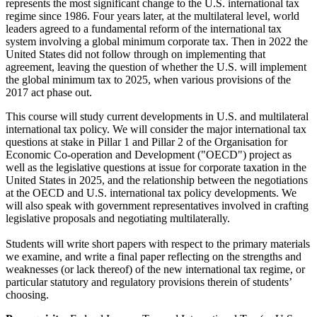
represents the most significant change to the U.S. international tax
regime since 1986. Four years later, at the multilateral level, world
leaders agreed to a fundamental reform of the international tax
system involving a global minimum corporate tax. Then in 2022 the
United States did not follow through on implementing that
agreement, leaving the question of whether the U.S. will implement
the global minimum tax to 2025, when various provisions of the
2017 act phase out.
This course will study current developments in U.S. and multilateral
international tax policy. We will consider the major international tax
questions at stake in Pillar 1 and Pillar 2 of the Organisation for
Economic Co-operation and Development ("OECD") project as
well as the legislative questions at issue for corporate taxation in the
United States in 2025, and the relationship between the negotiations
at the OECD and U.S. international tax policy developments. We
will also speak with government representatives involved in crafting
legislative proposals and negotiating multilaterally.
Students will write short papers with respect to the primary materials
we examine, and write a final paper reflecting on the strengths and
weaknesses (or lack thereof) of the new international tax regime, or
particular statutory and regulatory provisions therein of students’
choosing.