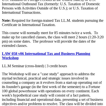
International Outbound Tax (formerly: U.S. Taxation of Domestic
Persons with Activities Outside of the U.S.); or U.S. Taxation of
International Transactions.
Note:
Required for foreign-trained Tax LL.M. students pursuing the
Certificate in International Taxation.
This course will normally meet for 85 minutes twice a week. To
make up for cancelled classes, the class will meet 2 hours (1:20-3:20
pm) on some dates. The professor will provide the dates of the
extended classes.
LAW 058 v06 International Tax and Business Planning
Workshop
LL.M Seminar (cross-listed) | 3 credit hours
The Workshop will use a "case study" approach to address the
myriad technical, practical and strategic issues involved in
counseling a company as it evolves from a start-up operating out of
its founder's garage (in the first week of the semester) to a Fortune
100 global powerhouse with operations on every continent. Each
week's hypothetical case study will consist of a fact pattern,
including financial and operational data, presenting a set of business
objectives and/or problems to resolve. The class will be divided into