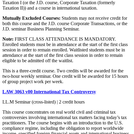
Taxation I (or the J.D. course, Corporate Taxation (formerly
Taxation II)) and a course in international taxation.
Mutually Excluded Courses:
Students may not receive credit for
both this course and the J.D. course Corporate Transactions, or the
J.D. seminar Business Planning Seminar.
Note:
FIRST CLASS ATTENDANCE IS MANDATORY.
Enrolled students must be in attendance at the start of the first class
session in order to remain enrolled. Waitlisted students must be in
attendance at the start of the first class session in order to remain
eligible to be admitted off the waitlist.
This is a three-credit course. Two credits will be awarded for the
two-hour weekly seminar. One credit will be awarded for 15 hours
of group project work per week.
LAW 3063 v00 International Tax Controversy
LL.M Seminar (cross-listed) | 2 credit hours
This course concentrates on real world civil and criminal tax
controversies involving international tax matters facing today’s tax
practitioners. The course begins with an introduction to the U.S.
compliance regime, including the obligation to report worldwide
income, specified foreign financial assets and international business