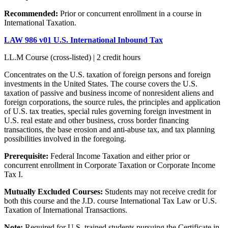
Recommended:
Prior or concurrent enrollment in a course in
International Taxation.
LAW 986 v01 U.S. International Inbound Tax
LL.M Course (cross-listed) | 2 credit hours
Concentrates on the U.S. taxation of foreign persons and foreign
investments in the United States. The course covers the U.S.
taxation of passive and business income of nonresident aliens and
foreign corporations, the source rules, the principles and application
of U.S. tax treaties, special rules governing foreign investment in
U.S. real estate and other business, cross border financing
transactions, the base erosion and anti-abuse tax, and tax planning
possibilities involved in the foregoing.
Prerequisite:
Federal Income Taxation and either prior or
concurrent enrollment in Corporate Taxation or Corporate Income
Tax I.
Mutually Excluded Courses:
Students may not receive credit for
both this course and the J.D. course International Tax Law or U.S.
Taxation of International Transactions.
Note:
Required for U.S. trained students pursuing the Certificate in