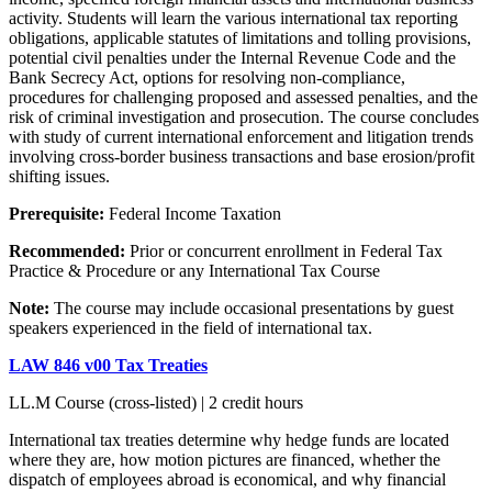
activity. Students will learn the various international tax reporting
obligations, applicable statutes of limitations and tolling provisions,
potential civil penalties under the Internal Revenue Code and the
Bank Secrecy Act, options for resolving non-compliance,
procedures for challenging proposed and assessed penalties, and the
risk of criminal investigation and prosecution. The course concludes
with study of current international enforcement and litigation trends
involving cross-border business transactions and base erosion/profit
shifting issues.
Prerequisite:
Federal Income Taxation
Recommended:
Prior or concurrent enrollment in Federal Tax
Practice & Procedure or any International Tax Course
Note:
The course may include occasional presentations by guest
speakers experienced in the field of international tax.
LAW 846 v00 Tax Treaties
LL.M Course (cross-listed) | 2 credit hours
International tax treaties determine why hedge funds are located
where they are, how motion pictures are financed, whether the
dispatch of employees abroad is economical, and why financial