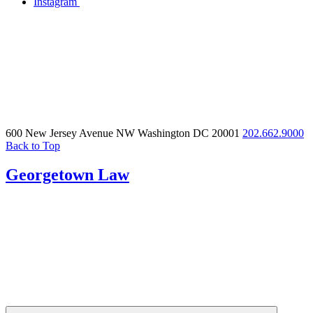
Instagram
600 New Jersey Avenue NW
Washington DC 20001
202.662.9000
Back to Top
Georgetown Law