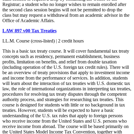
Registrar; a student who no longer wishes to remain enrolled after
the second class session begins will not be permitted to drop the
class but may request a withdrawal from an academic advisor in the
Office of Academic Affairs.
LAW 897 v00 Tax Treaties
LL.M. Course (cross-listed) | 2 credit hours
This is a basic tax treaty course. It will cover fundamental tax treaty
concepts such as residency, permanent establishment, business
profits, limitation on benefits, and relief from double taxation
(including operation of the U.S. foreign tax credit rules). There will
be an overview of treaty provisions that apply to investment income
and income from the performance of services. In addition, students
will learn about the interaction of tax treaties with U.S. domestic tax
law, the role of international organizations in interpreting tax treaties,
procedures for resolving tax treaty disputes through the competent
authority process, and strategies for researching tax treaties. This
course is designed for students with little or no background in tax
treaties. However, students will be expected to have a basic
understanding of the U.S. tax rules that apply to foreign persons
who receive income from the United States and U.S. persons who
receive income from abroad. The course will be based primarily on
the United States Model Income Tax Convention, together with