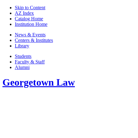
Skip to Content
AZ Index
Catalog Home
Institution Home
News & Events
Centers & Institutes
Library
Students
Faculty & Staff
Alumni
Georgetown Law