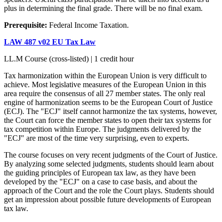
plus in determining the final grade. There will be no final exam.
Prerequisite:
Federal Income Taxation.
LAW 487 v02 EU Tax Law
LL.M Course (cross-listed) | 1 credit hour
Tax harmonization within the European Union is very difficult to
achieve. Most legislative measures of the European Union in this
area require the consensus of all 27 member states. The only real
engine of harmonization seems to be the European Court of Justice
(ECJ). The "ECJ" itself cannot harmonize the tax systems, however,
the Court can force the member states to open their tax systems for
tax competition within Europe. The judgments delivered by the
"ECJ" are most of the time very surprising, even to experts.
The course focuses on very recent judgments of the Court of Justice.
By analyzing some selected judgments, students should learn about
the guiding principles of European tax law, as they have been
developed by the "ECJ" on a case to case basis, and about the
approach of the Court and the role the Court plays. Students should
get an impression about possible future developments of European
tax law.