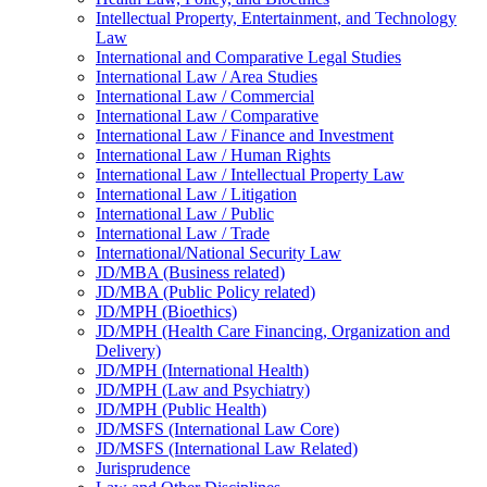
Intellectual Property, Entertainment, and Technology
Law
International and Comparative Legal Studies
International Law /​ Area Studies
International Law /​ Commercial
International Law /​ Comparative
International Law /​ Finance and Investment
International Law /​ Human Rights
International Law /​ Intellectual Property Law
International Law /​ Litigation
International Law /​ Public
International Law /​ Trade
International/​National Security Law
JD/​MBA (Business related)
JD/​MBA (Public Policy related)
JD/​MPH (Bioethics)
JD/​MPH (Health Care Financing, Organization and
Delivery)
JD/​MPH (International Health)
JD/​MPH (Law and Psychiatry)
JD/​MPH (Public Health)
JD/​MSFS (International Law Core)
JD/​MSFS (International Law Related)
Jurisprudence