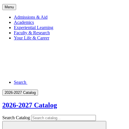
Menu
Admissions & Aid
Academics
Experiential Learning
Faculty & Research
Your Life & Career
Search
2026-2027 Catalog
2026-2027 Catalog
Search Catalog