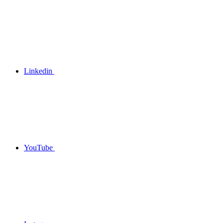
Linkedin
YouTube