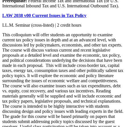
Prerequisite:
Federal Income Tax and International Tax (or U.S.
International Inbound Tax and U.S. International Outbound Tax).
LAW 2038 v00 Current Issues in Tax Policy
LL.M. Seminar (cross-listed) | 2 credit hours
This colloquium will offer students an opportunity to examine
current tax policy issues in depth and at an advanced level, with
discussions led by policymakers, economists, and other tax experts.
The course will discuss various current and recent legislative
proposals at a detailed level and examine the economic, tax policy,
and political considerations underlying the decisions that have been
made in each proposal. This will include cross-border tax, capital
taxes, energy tax, consumption taxes and other politically salient tax
policy topics. It will explore the economic and policy literature
surrounding the issues of economic welfare and competitiveness.
The course will also examine issues such as tax expenditures, debt
vs. equity, cost recovery, and various tax incentives. Reading
materials generally will be supplied and will include economic and
tax policy papers, legislative proposals, and technical explanations.
The course is intended to be highly interactive with students
discussing design and policy issues with leading experts in the field.
The grade for this course will be based primarily on papers that
students submit addressing policy topics discussed by the guest
speakers. Useful class participation will be taken into account as a