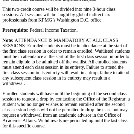
This two-credit course will be divided into nine 3-hour class
sessions. All sessions will be taught by global indirect tax
professionals from KPMG’s Washington D.C. office.
Prerequisite:
Federal Income Taxation.
Note:
ATTENDANCE IS MANDATORY AT ALL CLASS
SESSIONS. Enrolled students must be in attendance at the start of
the first class session in order to remain enrolled. Waitlisted students
must be in attendance at the start of the first class session in order to
remain eligible to be admitted off the waitlist. All enrolled students
must attend each class session in its entirety. Failure to attend the
first class session in its entirety will result in a drop; failure to attend
any subsequent class session in its entirety may result in a
withdrawal.
Enrolled students will have until the beginning of the second class
session to request a drop by contacting the Office of the Registrar; a
student who no longer wishes to remain enrolled after the second
class session begins will not be permitted to drop the class but may
request a withdrawal from an academic advisor in the Office of
Academic Affairs. Withdrawals are permitted up until the last class
for this specific course.