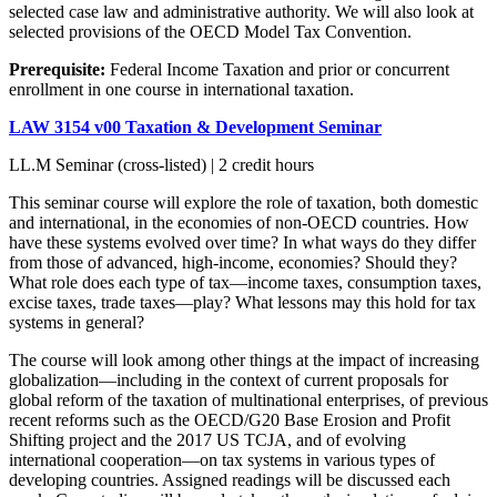
selected case law and administrative authority. We will also look at
selected provisions of the OECD Model Tax Convention.
Prerequisite:
Federal Income Taxation and prior or concurrent
enrollment in one course in international taxation.
LAW 3154 v00 Taxation & Development Seminar
LL.M Seminar (cross-listed) | 2 credit hours
This seminar course will explore the role of taxation, both domestic
and international, in the economies of non-OECD countries. How
have these systems evolved over time? In what ways do they differ
from those of advanced, high-income, economies? Should they?
What role does each type of tax—income taxes, consumption taxes,
excise taxes, trade taxes—play? What lessons may this hold for tax
systems in general?
The course will look among other things at the impact of increasing
globalization—including in the context of current proposals for
global reform of the taxation of multinational enterprises, of previous
recent reforms such as the OECD/G20 Base Erosion and Profit
Shifting project and the 2017 US TCJA, and of evolving
international cooperation—on tax systems in various types of
developing countries. Assigned readings will be discussed each