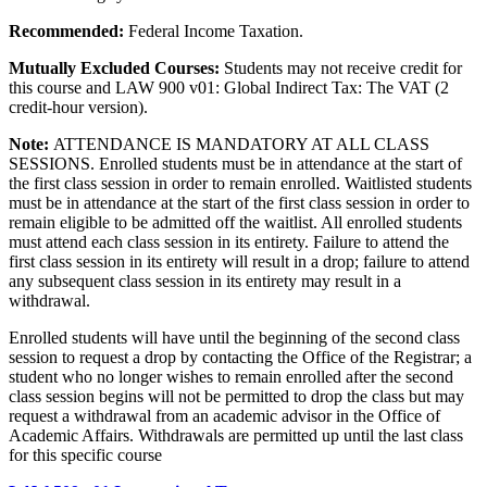
Recommended:
Federal Income Taxation.
Mutually Excluded Courses:
Students may not receive credit for
this course and LAW 900 v01: Global Indirect Tax: The VAT (2
credit-hour version).
Note:
ATTENDANCE IS MANDATORY AT ALL CLASS
SESSIONS. Enrolled students must be in attendance at the start of
the first class session in order to remain enrolled. Waitlisted students
must be in attendance at the start of the first class session in order to
remain eligible to be admitted off the waitlist. All enrolled students
must attend each class session in its entirety. Failure to attend the
first class session in its entirety will result in a drop; failure to attend
any subsequent class session in its entirety may result in a
withdrawal.
Enrolled students will have until the beginning of the second class
session to request a drop by contacting the Office of the Registrar; a
student who no longer wishes to remain enrolled after the second
class session begins will not be permitted to drop the class but may
request a withdrawal from an academic advisor in the Office of
Academic Affairs. Withdrawals are permitted up until the last class
for this specific course