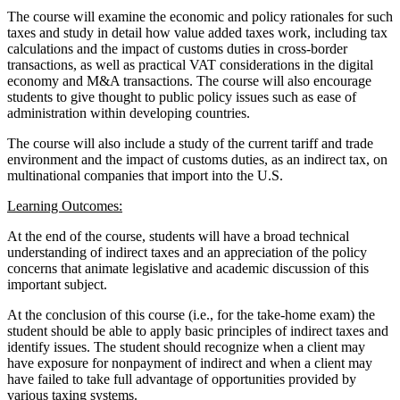
The course will examine the economic and policy rationales for such
taxes and study in detail how value added taxes work, including tax
calculations and the impact of customs duties in cross-border
transactions, as well as practical VAT considerations in the digital
economy and M&A transactions. The course will also encourage
students to give thought to public policy issues such as ease of
administration within developing countries.
The course will also include a study of the current tariff and trade
environment and the impact of customs duties, as an indirect tax, on
multinational companies that import into the U.S.
Learning Outcomes:
At the end of the course, students will have a broad technical
understanding of indirect taxes and an appreciation of the policy
concerns that animate legislative and academic discussion of this
important subject.
At the conclusion of this course (i.e., for the take-home exam) the
student should be able to apply basic principles of indirect taxes and
identify issues. The student should recognize when a client may
have exposure for nonpayment of indirect and when a client may
have failed to take full advantage of opportunities provided by
various taxing systems.