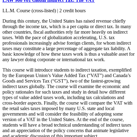
LAW 900 v01 Global Indirect Tax: The VAT
LL.M. Course (cross-listed) | 2 credit hours
During this century, the United States has raised revenue chiefly
through the income tax, which is a per capita or direct tax. In many
other countries, fiscal authorities rely far more heavily on indirect
taxes. With the pace of globalization accelerating, U.S. tax
professionals increasingly advise foreign clients, for whom indirect
taxes may constitute a large percentage of aggregate tax liability. A
basic knowledge of how these taxes work is thus a valuable asset for
any lawyer doing corporate or international tax work.
This course will introduce students to indirect taxation, exemplified
by the European Union’s Value Added Tax (“VAT”) and Canada’s
Goods and Services Tax (“GST”), two of the fastest-growing
indirect taxes globally. The course will examine the economic and
policy rationales for such taxes and study in detail how different
types of value added taxes work, including tax calculations and
cross-border aspects. Finally, the course will compare the VAT with
the retail sales taxes imposed by many U.S. state and local
governments and will consider the feasibility of adopting some
version of a VAT in the United States. At the end of the course,
students will have a broad technical understanding of indirect taxes
and an appreciation of the policy concerns that animate legislative
and academic discussion of this important subject.