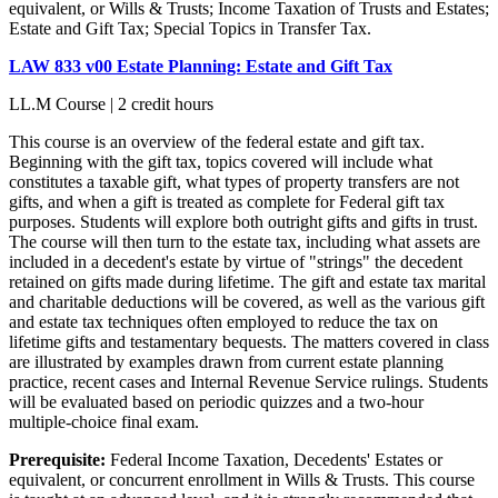
equivalent, or Wills & Trusts; Income Taxation of Trusts and Estates;
Estate and Gift Tax; Special Topics in Transfer Tax.
LAW 833 v00 Estate Planning: Estate and Gift Tax
LL.M Course | 2 credit hours
This course is an overview of the federal estate and gift tax.
Beginning with the gift tax, topics covered will include what
constitutes a taxable gift, what types of property transfers are not
gifts, and when a gift is treated as complete for Federal gift tax
purposes. Students will explore both outright gifts and gifts in trust.
The course will then turn to the estate tax, including what assets are
included in a decedent's estate by virtue of "strings" the decedent
retained on gifts made during lifetime. The gift and estate tax marital
and charitable deductions will be covered, as well as the various gift
and estate tax techniques often employed to reduce the tax on
lifetime gifts and testamentary bequests. The matters covered in class
are illustrated by examples drawn from current estate planning
practice, recent cases and Internal Revenue Service rulings. Students
will be evaluated based on periodic quizzes and a two-hour
multiple-choice final exam.
Prerequisite:
Federal Income Taxation, Decedents' Estates or
equivalent, or concurrent enrollment in Wills & Trusts. This course