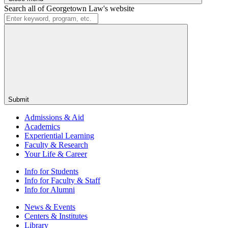
Search all of Georgetown Law's website
Submit
Admissions & Aid
Academics
Experiential Learning
Faculty & Research
Your Life & Career
Info for
Students
Info for
Faculty & Staff
Info for
Alumni
News & Events
Centers & Institutes
Library