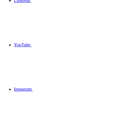
Linkedin
YouTube
Instagram