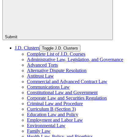
Submit
J.D. Clusters
Toggle J.D. Clusters
Complete List of J.D. Courses
Administrative Law, Legislation, and Governance
Advanced Torts
Alternative Dispute Resolution
Antitrust Law
Commercial and Advanced Contract Law
Communications Law
Constitutional Law and Government
Corporate Law and Securities Regulation
Criminal Law and Procedure
Curriculum B (Section 3)
Education Law and Policy
Employment and Labor Law
Environmental Law
Family Law
Health Law, Policy, and Bioethics