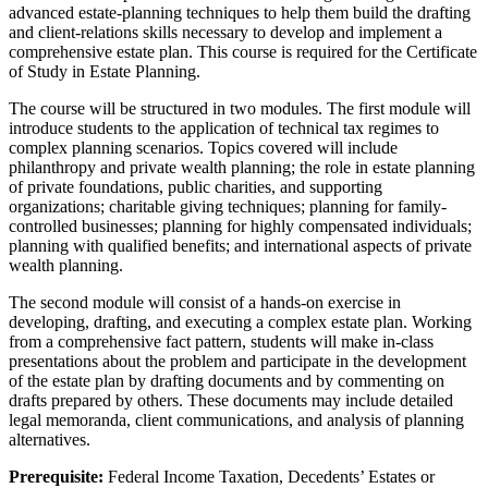
advanced estate-planning techniques to help them build the drafting
and client-relations skills necessary to develop and implement a
comprehensive estate plan. This course is required for the Certificate
of Study in Estate Planning.
The course will be structured in two modules. The first module will
introduce students to the application of technical tax regimes to
complex planning scenarios. Topics covered will include
philanthropy and private wealth planning; the role in estate planning
of private foundations, public charities, and supporting
organizations; charitable giving techniques; planning for family-
controlled businesses; planning for highly compensated individuals;
planning with qualified benefits; and international aspects of private
wealth planning.
The second module will consist of a hands-on exercise in
developing, drafting, and executing a complex estate plan. Working
from a comprehensive fact pattern, students will make in-class
presentations about the problem and participate in the development
of the estate plan by drafting documents and by commenting on
drafts prepared by others. These documents may include detailed
legal memoranda, client communications, and analysis of planning
alternatives.
Prerequisite:
Federal Income Taxation, Decedents’ Estates or