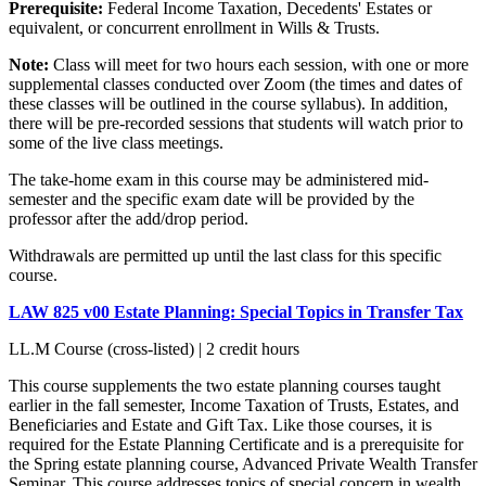
Prerequisite:
Federal Income Taxation, Decedents' Estates or
equivalent, or concurrent enrollment in Wills & Trusts.
Note:
Class will meet for two hours each session, with one or more
supplemental classes conducted over Zoom (the times and dates of
these classes will be outlined in the course syllabus). In addition,
there will be pre-recorded sessions that students will watch prior to
some of the live class meetings.
The take-home exam in this course may be administered mid-
semester and the specific exam date will be provided by the
professor after the add/drop period.
Withdrawals are permitted up until the last class for this specific
course.
LAW 825 v00 Estate Planning: Special Topics in Transfer Tax
LL.M Course (cross-listed) | 2 credit hours
This course supplements the two estate planning courses taught
earlier in the fall semester, Income Taxation of Trusts, Estates, and
Beneficiaries and Estate and Gift Tax. Like those courses, it is
required for the Estate Planning Certificate and is a prerequisite for
the Spring estate planning course, Advanced Private Wealth Transfer
Seminar. This course addresses topics of special concern in wealth