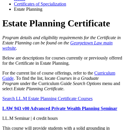
Certificates of Specialization
Estate Planning
Estate Planning Certificate
Program details and eligibility requirements for the Certificate in
Estate Planning can be found on the
Georgetown Law main
website
.
Below are descriptions for courses currently or previously offered
for the Certificate in Estate Planning.
For the current list of course offerings, refer to the
Curriculum
Guide
. To find the list, locate
Courses in a Graduate
Program
under the Curriculum Guide
Search Options
menu and
select
Estate Planning Certificate
.
Search LL.M Estate Planning Certificate Courses
LAW 943 v00 Advanced Private Wealth Planning Seminar
LL.M Seminar | 4 credit hours
This course will provide students with a solid grounding in