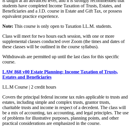
is taught at an advanced level, and it is strongly recommended that
students have completed Income Taxation of Trusts, Estates, and
Beneficiaries and a J.D. course in Estate and Gift Tax, or possess
equivalent practice experience.
Note:
This course is only open to Taxation LL.M. students.
Class will meet for two hours each session, with one or more
supplemental classes conducted over Zoom (the times and dates of
these classes will be outlined in the course syllabus).
Withdrawals are permitted up until the last class for this specific
course.
LAW 868 v00 Estate Planning: Income Taxation of Trusts,
Estates and Beneficiaries
LL.M Course | 2 credit hours
Covers the principal federal income tax rules applicable to trusts and
estates, including simple and complex trusts, grantor trusts,
charitable trusts and income in respect of a decedent. The class will
be a mix of accounting, tax accounting, and legal principles. The use
of problems for illustrative purposes, planning points, and other
practical considerations are emphasized in the course.