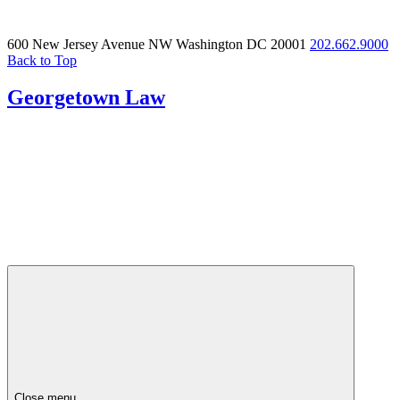
600 New Jersey Avenue NW
Washington DC 20001
202.662.9000
Back to Top
Georgetown Law
Close menu