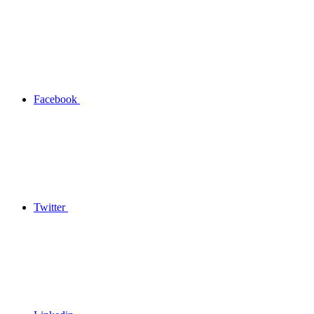
Facebook
Twitter