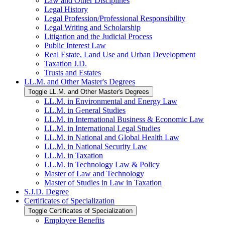
Law and Other Disciplines
Legal History
Legal Profession/​Professional Responsibility
Legal Writing and Scholarship
Litigation and the Judicial Process
Public Interest Law
Real Estate, Land Use and Urban Development
Taxation J.D.
Trusts and Estates
LL.M. and Other Master's Degrees
Toggle LL.M. and Other Master's Degrees
LL.M. in Environmental and Energy Law
LL.M. in General Studies
LL.M. in International Business &​ Economic Law
LL.M. in International Legal Studies
LL.M. in National and Global Health Law
LL.M. in National Security Law
LL.M. in Taxation
LL.M. in Technology Law &​ Policy
Master of Law and Technology
Master of Studies in Law in Taxation
S.J.D. Degree
Certificates of Specialization
Toggle Certificates of Specialization
Employee Benefits