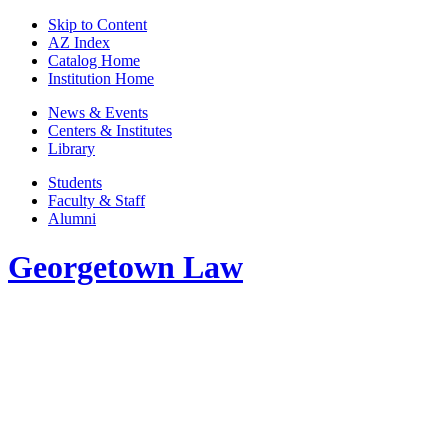
Skip to Content
AZ Index
Catalog Home
Institution Home
News & Events
Centers & Institutes
Library
Students
Faculty & Staff
Alumni
Georgetown Law