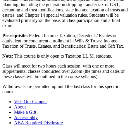
planning, including the generation skipping transfer tax or GST,
decanting and trust modifications, state income taxation of trusts and
estates, and Chapter 14 special valuation rules. Students will be
evaluated primarily on the basis of class participation and a final
exam.
Prerequisite:
Federal Income Taxation, Decedents’ Estates or
equivalent, or concurrent enrollment in Wills & Trusts; Income
Taxation of Trusts, Estates, and Beneficiaries; Estate and Gift Tax.
Note:
This course is only open to Taxation LL.M. students.
Class will meet for two hours each session, with one or more
supplemental classes conducted over Zoom (the times and dates of
these classes will be outlined in the course syllabus).
Withdrawals are permitted up until the last class for this specific
course.
Visit Our Campus
About
Make a Gift
Accessibility
ABA Required Disclosure