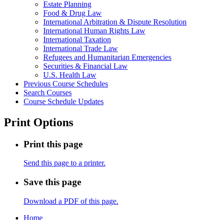
Estate Planning
Food &​ Drug Law
International Arbitration &​ Dispute Resolution
International Human Rights Law
International Taxation
International Trade Law
Refugees and Humanitarian Emergencies
Securities &​ Financial Law
U.S. Health Law
Previous Course Schedules
Search Courses
Course Schedule Updates
Print Options
Print this page
Send this page to a printer.
Save this page
Download a PDF of this page.
Home