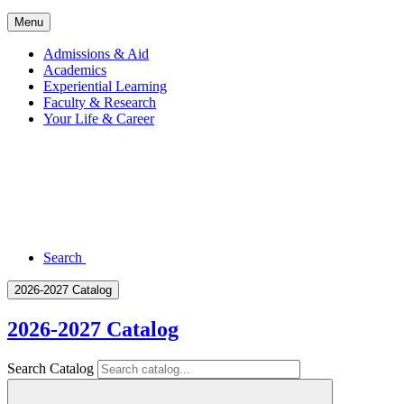
Menu
Admissions & Aid
Academics
Experiential Learning
Faculty & Research
Your Life & Career
Search
2026-2027 Catalog
2026-2027 Catalog
Search Catalog