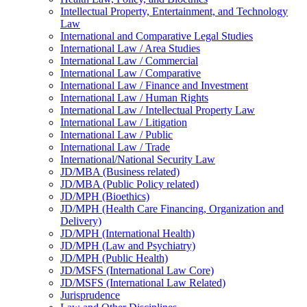
Intellectual Property, Entertainment, and Technology
Law
International and Comparative Legal Studies
International Law /​ Area Studies
International Law /​ Commercial
International Law /​ Comparative
International Law /​ Finance and Investment
International Law /​ Human Rights
International Law /​ Intellectual Property Law
International Law /​ Litigation
International Law /​ Public
International Law /​ Trade
International/​National Security Law
JD/​MBA (Business related)
JD/​MBA (Public Policy related)
JD/​MPH (Bioethics)
JD/​MPH (Health Care Financing, Organization and
Delivery)
JD/​MPH (International Health)
JD/​MPH (Law and Psychiatry)
JD/​MPH (Public Health)
JD/​MSFS (International Law Core)
JD/​MSFS (International Law Related)
Jurisprudence