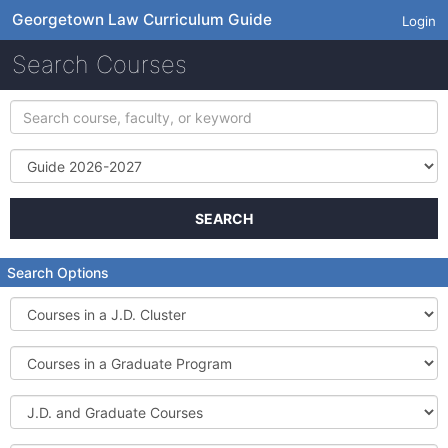
Georgetown Law Curriculum Guide
Login
Search Courses
Search
course,
faculty,
Term
or
keyword
SEARCH
Search Options
Courses
in
a
Courses
J.D.
in
Cluster
a
J.D.
Graduate
and
Program
Graduate