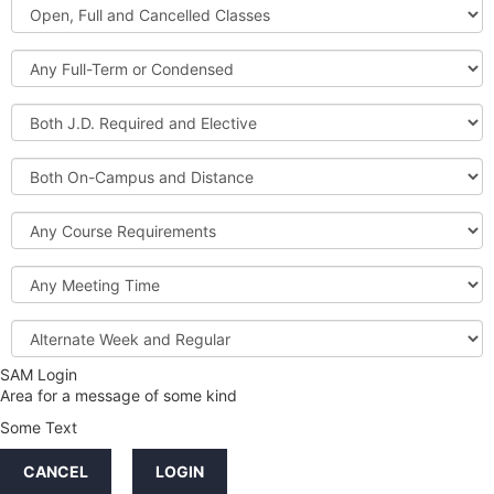
Open,
Courses
Full
and
Full-
Cancelled
Term
Classes
or
Both
Condensed
J.D.
Required
Both
and
On-
Elective
Campus
Course
and
Requirements
Distance
Meeting
Time
Alternate
Week
and
SAM Login
Credit
Regular
Area for a message of some kind
Hours
Some Text
LINKS
CANCEL
LOGIN