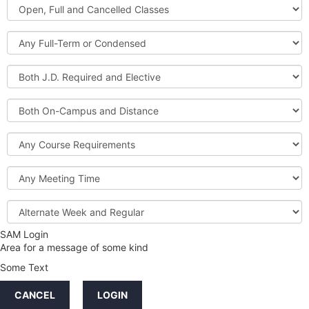
Open,
Courses
Full
and
Full-
Cancelled
Term
Classes
or
Both
Condensed
J.D.
Required
Both
and
On-
Elective
Campus
Course
and
Requirements
Distance
Meeting
Time
Alternate
Week
and
SAM Login
Credit
Regular
Area for a message of some kind
Hours
Some Text
LINKS
CANCEL
LOGIN