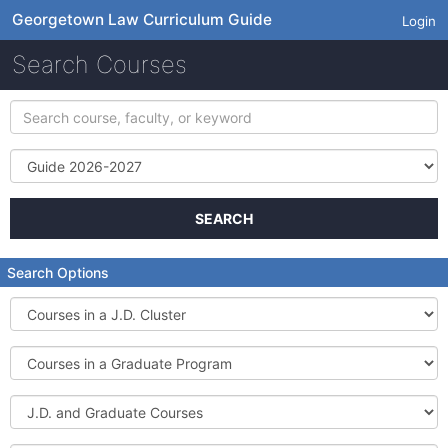
Georgetown Law Curriculum Guide
Login
Search Courses
Search
course,
faculty,
Term
or
keyword
SEARCH
Search Options
Courses
in
a
Courses
J.D.
in
Cluster
a
J.D.
Graduate
and
Program
Graduate