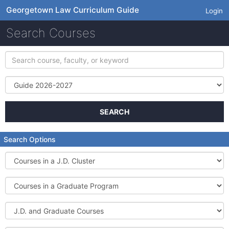
Georgetown Law Curriculum Guide
Login
Search Courses
Search
course,
faculty,
Term
or
keyword
SEARCH
Search Options
Courses
in
a
Courses
J.D.
in
Cluster
a
J.D.
Graduate
and
Program
Graduate