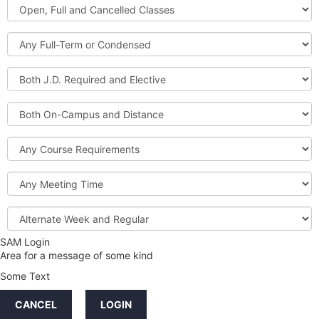
Open,
Courses
Full
and
Full-
Cancelled
Term
Classes
or
Both
Condensed
J.D.
Required
Both
and
On-
Elective
Campus
Course
and
Requirements
Distance
Meeting
Time
Alternate
Week
and
SAM Login
Credit
Regular
Area for a message of some kind
Hours
Some Text
LINKS
CANCEL
LOGIN