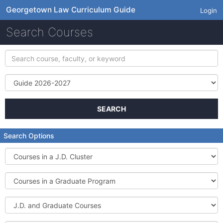
Georgetown Law Curriculum Guide
Login
Search Courses
Search
course,
faculty,
Term
or
keyword
SEARCH
Search Options
Courses
in
a
Courses
J.D.
in
Cluster
a
J.D.
Graduate
and
Program
Graduate