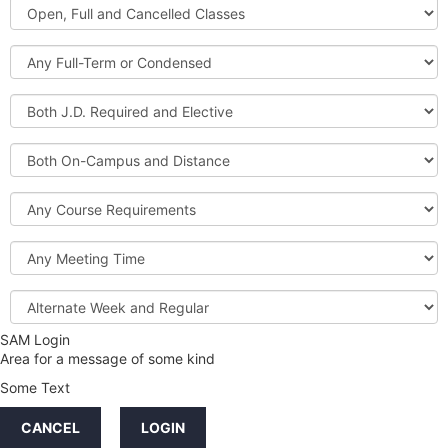
Open,
Courses
Full
and
Full-
Cancelled
Term
Classes
or
Both
Condensed
J.D.
Required
Both
and
On-
Elective
Campus
Course
and
Requirements
Distance
Meeting
Time
Alternate
Week
and
SAM Login
Credit
Regular
Area for a message of some kind
Hours
Some Text
LINKS
CANCEL
LOGIN