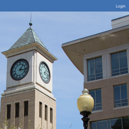
Login