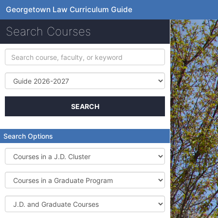
Georgetown Law Curriculum Guide
Search Courses
Search
course,
faculty,
Term
or
keyword
SEARCH
Search Options
Courses
in
a
Courses
J.D.
in
Cluster
a
J.D.
Graduate
and
Program