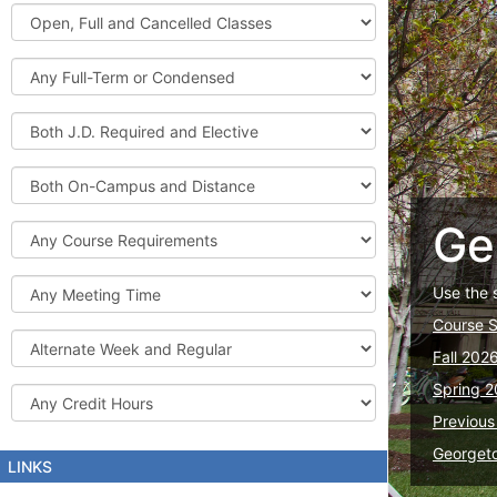
Graduate
Open,
Courses
Full
and
Full-
Cancelled
Term
Classes
or
Both
Condensed
J.D.
Required
Both
and
On-
Elective
Campus
Ge
Course
and
Requirements
Distance
Meeting
Use the 
Time
Course 
Alternate
Fall 202
Week
and
Spring 2
Credit
Regular
Hours
Previous
Georget
LINKS