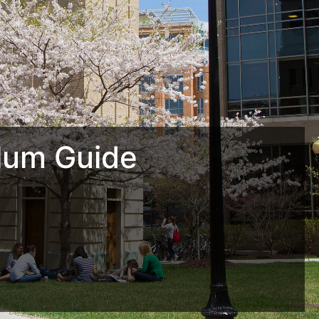
lum Guide