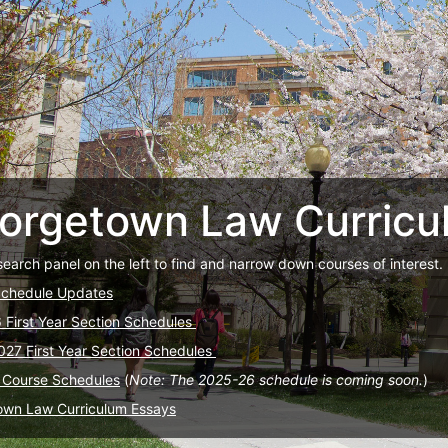
orgetown Law Curricu
search panel on the left to find and narrow down courses of interest.
Schedule Updates
6 First Year Section Schedules
027 First Year Section Schedules
 Course Schedules
(
Note: The 2025-26 schedule is coming soon.
)
own Law Curriculum Essays