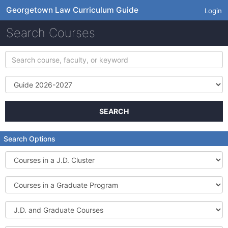
Georgetown Law Curriculum Guide
Login
Search Courses
Search
course,
faculty,
Term
or
keyword
SEARCH
Search Options
Courses
in
a
Courses
J.D.
in
Cluster
a
J.D.
Graduate
and
Program
Graduate