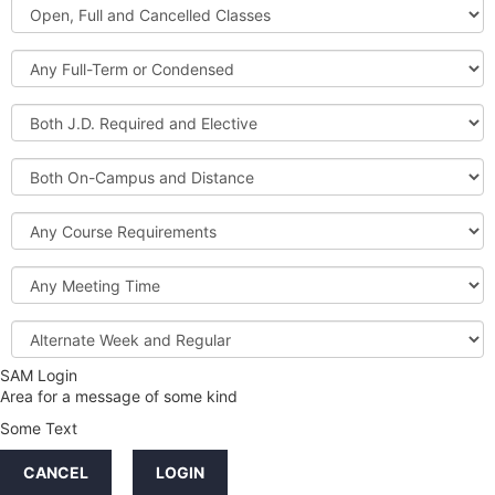
Open,
Courses
Full
and
Full-
Cancelled
Term
Classes
or
Both
Condensed
J.D.
Required
Both
and
On-
Elective
Campus
Course
and
Requirements
Distance
Meeting
Time
Alternate
Week
and
SAM Login
Credit
Regular
Area for a message of some kind
Hours
Some Text
LINKS
CANCEL
LOGIN