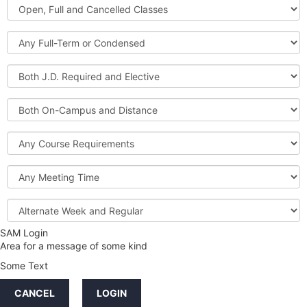
Open,
Courses
Full
and
Full-
Cancelled
Term
Classes
or
Both
Condensed
J.D.
Required
Both
and
On-
Elective
Campus
Course
and
Requirements
Distance
Meeting
Time
Alternate
Week
and
SAM Login
Credit
Regular
Area for a message of some kind
Hours
Some Text
LINKS
CANCEL
LOGIN