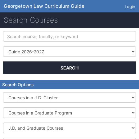
Georgetown Law Curriculum Guide
Login
Search Courses
Search
course,
faculty,
Term
or
keyword
SEARCH
Search Options
Courses
in
a
Courses
J.D.
in
Cluster
a
J.D.
Graduate
and
Program
Graduate