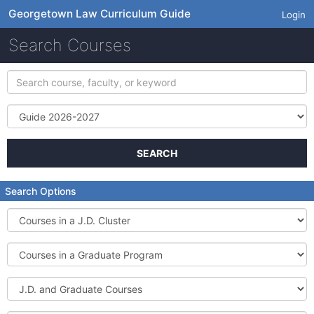
Georgetown Law Curriculum Guide
Login
Search Courses
Search
course,
faculty,
Term
or
keyword
SEARCH
Search Options
Courses
in
a
Courses
J.D.
in
Cluster
a
J.D.
Graduate
and
Program
Graduate