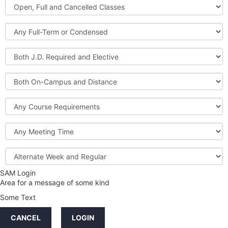
Open,
Courses
Full
and
Full-
Cancelled
Term
Classes
or
Both
Condensed
J.D.
Required
Both
and
On-
Elective
Campus
Course
and
Requirements
Distance
Meeting
Time
Alternate
Week
and
SAM Login
Credit
Regular
Area for a message of some kind
Hours
Some Text
LINKS
CANCEL
LOGIN