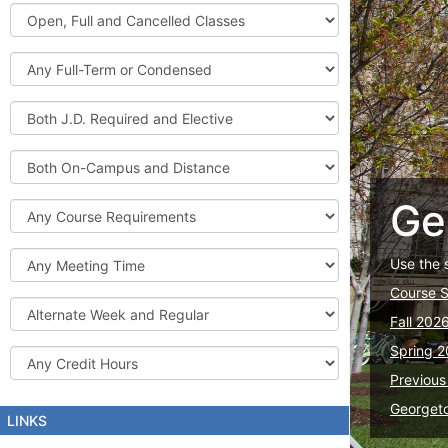
Graduate
Open,
Courses
Full
and
Full-
Cancelled
Term
Classes
or
Both
Condensed
J.D.
Required
Both
and
On-
Elective
Campus
Ge
Course
and
Requirements
Distance
Meeting
Use the 
Time
Course 
Alternate
Fall 202
Week
and
Spring 2
Credit
Regular
Hours
Previous
Georget
LINKS