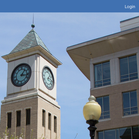
Login