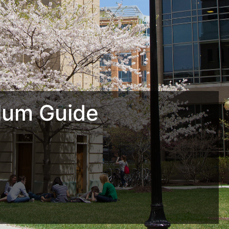
lum Guide