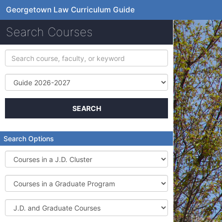
Georgetown Law Curriculum Guide
Search Courses
Search
course,
faculty,
Term
or
keyword
SEARCH
Search Options
Courses
in
a
Courses
J.D.
in
Cluster
a
J.D.
Graduate
and
Program