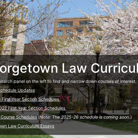
orgetown Law Curricu
search panel on the left to find and narrow down courses of interest.
Schedule Updates
6 First Year Section Schedules
027 First Year Section Schedules
 Course Schedules
(
Note: The 2025-26 schedule is coming soon.
)
own Law Curriculum Essays