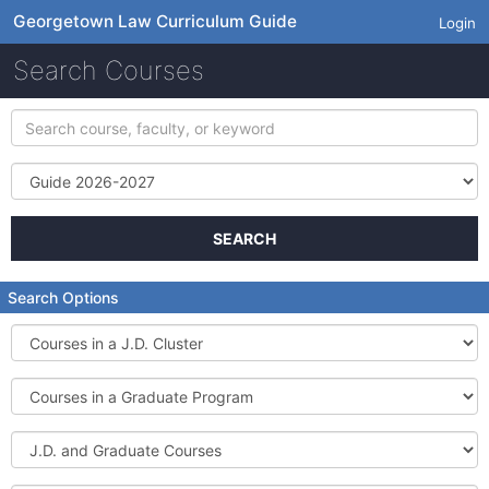
Georgetown Law Curriculum Guide
Login
Search Courses
Search
course,
faculty,
Term
or
keyword
SEARCH
Search Options
Courses
in
a
Courses
J.D.
in
Cluster
a
J.D.
Graduate
and
Program
Graduate