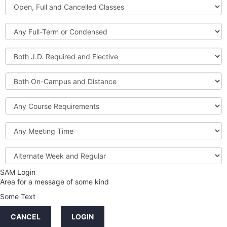
Open,
Courses
Full
and
Full-
Cancelled
Term
Classes
or
Both
Condensed
J.D.
Required
Both
and
On-
Elective
Campus
Course
and
Requirements
Distance
Meeting
Time
Alternate
Week
and
SAM Login
Credit
Regular
Area for a message of some kind
Hours
Some Text
LINKS
CANCEL
LOGIN