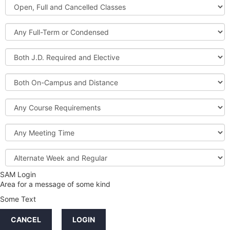
Open,
Courses
Full
and
Full-
Cancelled
Term
Classes
or
Both
Condensed
J.D.
Required
Both
and
On-
Elective
Campus
Course
and
Requirements
Distance
Meeting
Time
Alternate
Week
and
SAM Login
Credit
Regular
Area for a message of some kind
Hours
Some Text
LINKS
CANCEL
LOGIN