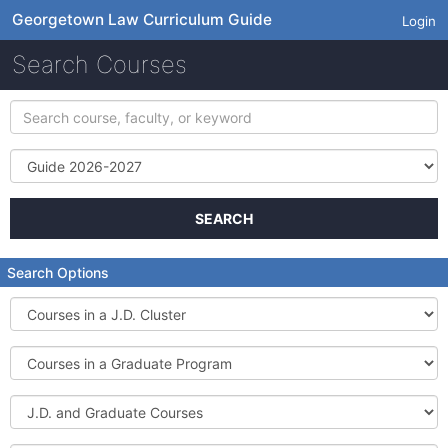
Georgetown Law Curriculum Guide
Login
Search Courses
Search
course,
faculty,
Term
or
keyword
SEARCH
Search Options
Courses
in
a
Courses
J.D.
in
Cluster
a
J.D.
Graduate
and
Program
Graduate