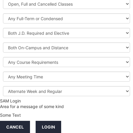
Open,
Courses
Full
and
Full-
Cancelled
Term
Classes
or
Both
Condensed
J.D.
Required
Both
and
On-
Elective
Campus
Course
and
Requirements
Distance
Meeting
Time
Alternate
Week
and
SAM Login
Credit
Regular
Area for a message of some kind
Hours
Some Text
LINKS
CANCEL
LOGIN