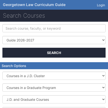
Georgetown Law Curriculum Guide
Login
Search Courses
Search
course,
faculty,
Term
or
keyword
SEARCH
Search Options
Courses
in
a
Courses
J.D.
in
Cluster
a
J.D.
Graduate
and
Program
Graduate