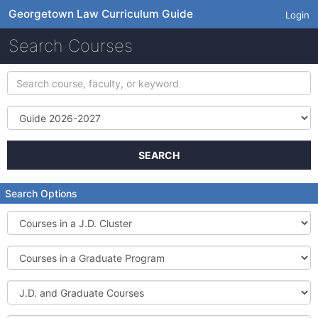
Georgetown Law Curriculum Guide
Login
Search Courses
Search
course,
faculty,
Term
or
keyword
SEARCH
Search Options
Courses
in
a
Courses
J.D.
in
Cluster
a
J.D.
Graduate
and
Program
Graduate