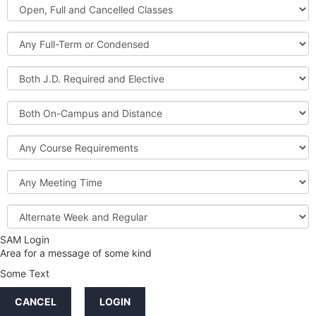
Open,
Courses
Full
and
Full-
Cancelled
Term
Classes
or
Both
Condensed
J.D.
Required
Both
and
On-
Elective
Campus
Course
and
Requirements
Distance
Meeting
Time
Alternate
Week
and
SAM Login
Credit
Regular
Area for a message of some kind
Hours
Some Text
LINKS
CANCEL
LOGIN